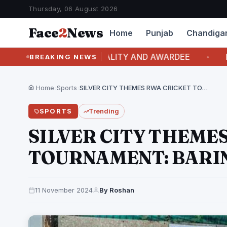
Thursday, 06 August 2026
Face
2
News
Home
Punjab
Chandiga
 COVER PERSONALITY AND AWARDEE
ITALIAN L
BREAKING NEWS
Home
›
Sports
›
SILVER CITY THEMES RWA CRICKET TOURNAMENT: BARINDER MAN…
SPORTS
Trending
SILVER CITY THEME
TOURNAMENT: BARI
11 November 2024
By Roshan