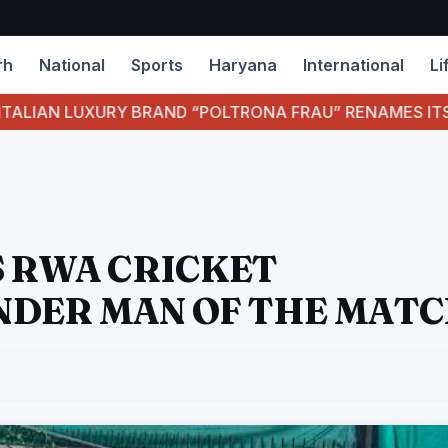
rh
National
Sports
Haryana
International
Li
UXURY BRAND “POLTRONA FRAU” RENAMES ITS BULL LE
S RWA CRICKET
NDER MAN OF THE MAT