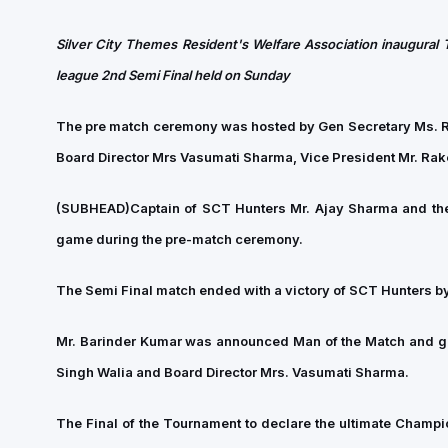
Silver City Themes Resident's Welfare Association inaugural 
league 2nd Semi Final held on Sunday
The pre match ceremony was hosted by Gen Secretary Ms. Raj
Board Director Mrs Vasumati Sharma, Vice President Mr. Ra
(SUBHEAD)
Captain of SCT Hunters Mr. Ajay Sharma and thei
game during the pre-match ceremony.
The Semi Final match ended with a victory of SCT Hunters by 
Mr. Barinder Kumar was announced Man of the Match and go
Singh Walia and Board Director Mrs. Vasumati Sharma.
The Final of the Tournament to declare the ultimate Cham