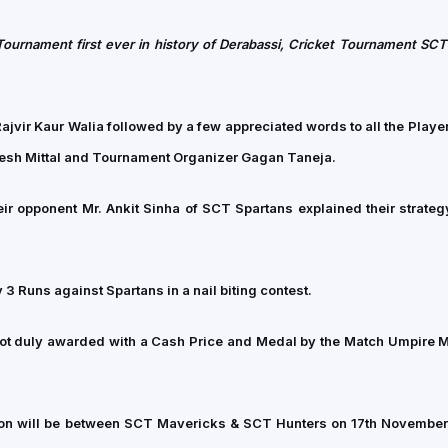
Tournament first ever in history of Derabassi, Cricket Tournament SCT
vir Kaur Walia followed by a few appreciated words to all the Player
kesh Mittal and Tournament Organizer Gagan Taneja.
r opponent Mr. Ankit Sinha of SCT Spartans explained their strategy
3 Runs against Spartans in a nail biting contest.
t duly awarded with a Cash Price and Medal by the Match Umpire Mr
pion will be between SCT Mavericks & SCT Hunters on 17th Novembe