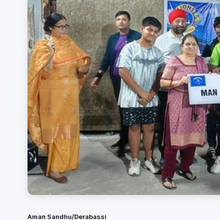
Aman Sandhu/Derabassi