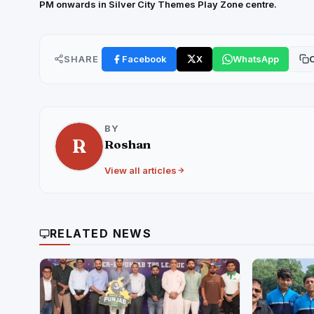
PM onwards in Silver City Themes Play Zone centre.
SHARE
Facebook
X
WhatsApp
C
BY
R
Roshan
View all articles
RELATED NEWS