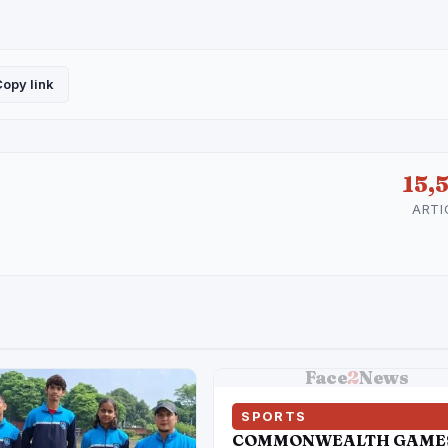
opy link
15,
ARTI
Face
2
News
SPORTS
COMMONWEALTH GAME