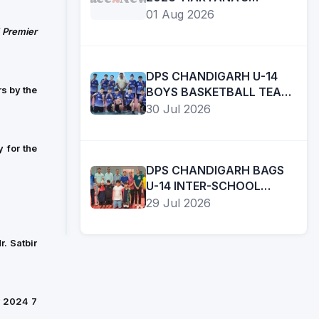
DAUGHTERS BRING INDIA
01 Aug 2026
DOUBLE GOLD IN BOXING
 Premier
SPORTS
DPS CHANDIGARH U-14
SHER-
s by the
BOYS BASKETBALL TEAM
E-
FINISHES RUNNERS-UP IN
30 Jul 2026
PUNJAB
UT INTER-SCHOOL
T20
Read
TOURNAMENT
LEAGUE
in:EnglishA
 for the
UNVEILED;
VISIONARY
DPS CHANDIGARH BAGS
02
SHUBMAN
INITIATIVE
U-14 INTER-SCHOOL
Aug
GILL,
TABLE TENNIS
OF
29 Jul 2026
2026
ARSHDEEP
CHAMPIONSHIP
CM
SINGH,
BHAGWANT
. Satbir
PRABHSIMRAN
SINGH
SINGH,
MANN,
RAMANDEEP
LEAGUE
SINGH
r 2024 7
IS
AMONG