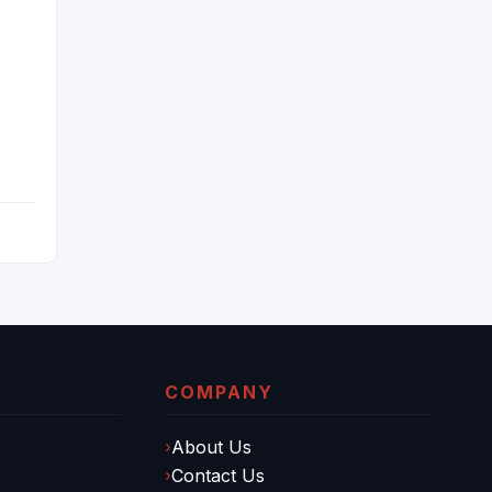
IA
G
COMPANY
About Us
Contact Us