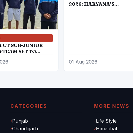
2026: HARYANA’S
DAUGHTERS BRING IND
DOUBLE GOLD IN BOXIN
S
A UT SUB-JUNIOR
 TEAM SET TO
PATE IN 27TH SUB
2026
01 Aug 2026
 ROWING NATIONAL
IONSHIP
CATEGORIES
MORE NEWS
Punjab
Life Style
Chandigarh
Himachal