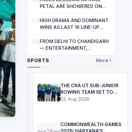
INDIANS: CM MANN
PETAL ARE SHOWERED ON
CHILDREN
05
HIGH DRAMA AND DOMINANT
WINS AS LAST 16 LINE-UP
CONFIRMED AT NATIONAL
06
POOL CHAMPIONSHIP 2026
FROM DELHI TO CHANDIGARH
— ENTERTAINMENT,
ENTERTAINMENT &
SPORTS
More
ENTERTAINMENT: DR.
ENGINEER RAJENDRA JAINA
THE CRA UT SUB-JUNIOR
ROWING TEAM SET TO
PARTICIPATE IN 27TH SUB
02 Aug 2026
JUNIOR ROWING
NATIONAL
CHAMPIONSHIP
COMMONWEALTH GAMES
Face
2
News
2026: HARYANA’S