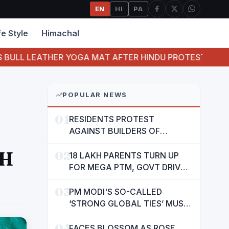
EN
HI
PA
fe Style
Himachal
ATHER YOGA MAT AFTER HINDU PROTEST
JUVENI
POPULAR NEWS
01
RESIDENTS PROTEST
AGAINST BUILDERS OF
SUSHMA VALENCIA OVER
CH
02
POOR BASIC AMENITIES
18 LAKH PARENTS TURN UP
FOR MEGA PTM, GOVT DRIVES
MASS PARTICIPATION IN
03
PUNJAB'S 'SIKHYA KRANTI'
PM MODI'S SO-CALLED
‘STRONG GLOBAL TIES’ MUST
NOW BE USED TO PROTECT
04
INTERESTS OF 140 CRORE
FACES BLOSSOM AS ROSE