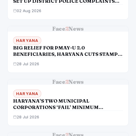
SET UP DISTRICT POLICE COMPLAINTS
AUTHORITIES DESPITE SC DIRECTIONS &
02 Aug 2026
STATUTORY MANDATE
Face
2
News
HARYANA
BIG RELIEF FOR PMAY-U 2.0
BENEFICIARIES, HARYANA CUTS STAMP
DUTY AND REGISTRATION CHARGES FOR
28 Jul 2026
PMAY-U 2.0 BENEFICIARIES
Face
2
News
HARYANA
HARYANA’S TWO MUNICIPAL
CORPORATIONS ‘FAIL’ MINIMUM
POPULATION TEST
28 Jul 2026
Face
2
News