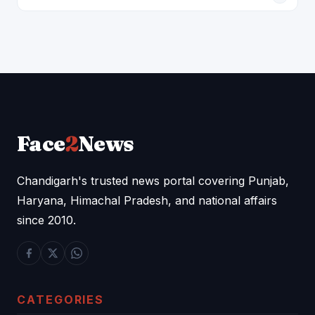
Face
2
News
Chandigarh's trusted news portal covering Punjab,
Haryana, Himachal Pradesh, and national affairs
since 2010.
CATEGORIES