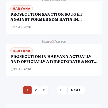
HARYANA
PROSECUTION SANCTION SOUGHT
AGAINST FORMER SDM RATIA IN
ALLEGED LAND REGISTRY SCAM
27 Jul 2026
Face
2
News
HARYANA
PROSECUTION IN HARYANA ACTUALLY
AND OFFICIALLY A DIRECTORATE & NOT
DEPTT IN ITSELF
25 Jul 2026
1
2
3
…
95
Next