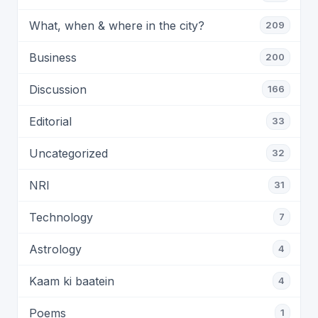
What, when & where in the city?
209
Business
200
Discussion
166
Editorial
33
Uncategorized
32
NRI
31
Technology
7
Astrology
4
Kaam ki baatein
4
Poems
1