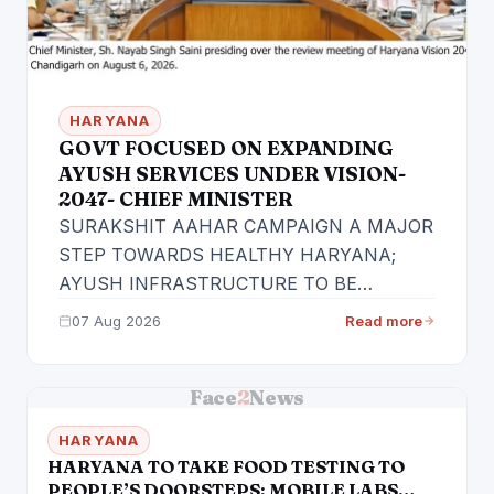
HARYANA
GOVT FOCUSED ON EXPANDING
AYUSH SERVICES UNDER VISION-
2047- CHIEF MINISTER
SURAKSHIT AAHAR CAMPAIGN A MAJOR
STEP TOWARDS HEALTHY HARYANA;
AYUSH INFRASTRUCTURE TO BE
FURTHER EXPANDED
07 Aug 2026
Read more
Face2News/Chandigarh Haryana Chief
Minister Sh.…
Face
2
News
HARYANA
HARYANA TO TAKE FOOD TESTING TO
PEOPLE’S DOORSTEPS; MOBILE LABS