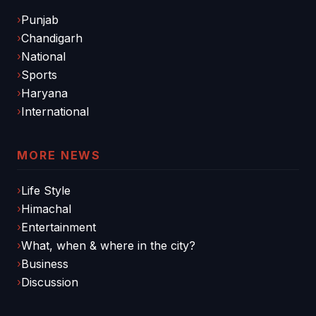
Punjab
Chandigarh
National
Sports
Haryana
International
MORE NEWS
Life Style
Himachal
Entertainment
What, when & where in the city?
Business
Discussion