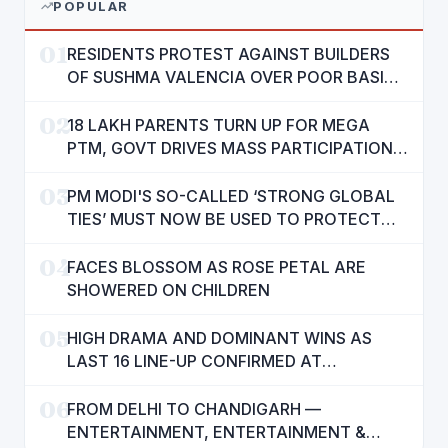
POPULAR
01
RESIDENTS PROTEST AGAINST BUILDERS
OF SUSHMA VALENCIA OVER POOR BASIC
AMENITIES
02
18 LAKH PARENTS TURN UP FOR MEGA
PTM, GOVT DRIVES MASS PARTICIPATION
IN PUNJAB'S 'SIKHYA KRANTI'
03
PM MODI'S SO-CALLED ‘STRONG GLOBAL
TIES’ MUST NOW BE USED TO PROTECT
INTERESTS OF 140 CRORE INDIANS: CM
04
MANN
FACES BLOSSOM AS ROSE PETAL ARE
SHOWERED ON CHILDREN
05
HIGH DRAMA AND DOMINANT WINS AS
LAST 16 LINE-UP CONFIRMED AT
NATIONAL POOL CHAMPIONSHIP 2026
06
FROM DELHI TO CHANDIGARH —
ENTERTAINMENT, ENTERTAINMENT &