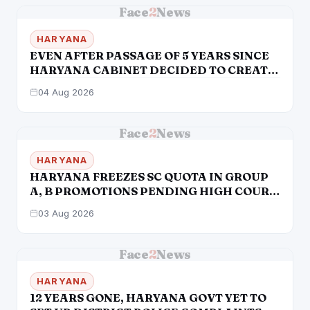
Face
2
News
HARYANA
EVEN AFTER PASSAGE OF 5 YEARS SINCE
HARYANA CABINET DECIDED TO CREATE
HRD, STILL ITS NOT AN INDEPENDENT
04 Aug 2026
DEPTT. STILL COMES UNDER GAD
Face
2
News
HARYANA
HARYANA FREEZES SC QUOTA IN GROUP
A, B PROMOTIONS PENDING HIGH COURT
VERDICT
03 Aug 2026
Face
2
News
HARYANA
12 YEARS GONE, HARYANA GOVT YET TO