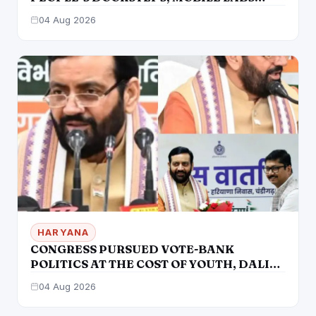
RETURN TO CHECK ADULTERATION FOR
04 Aug 2026
JUST RS. 20
HARYANA
CONGRESS PURSUED VOTE-BANK
POLITICS AT THE COST OF YOUTH, DALITS
AND BACKWARDS CLASSES-:CM
04 Aug 2026