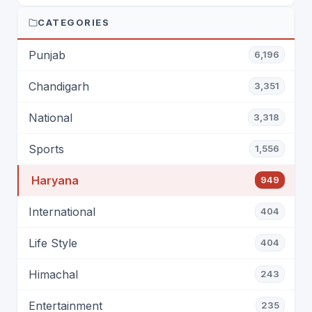
ENTERTAINMENT: DR. ENGINEER
RAJENDRA JAINA
CATEGORIES
Punjab
6,196
Chandigarh
3,351
National
3,318
Sports
1,556
Haryana
949
International
404
Life Style
404
Himachal
243
Entertainment
235