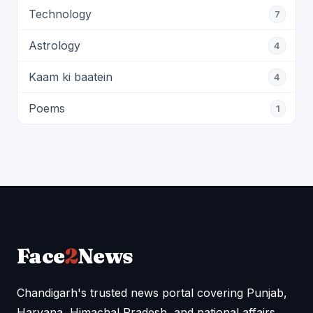
Technology
7
Astrology
4
Kaam ki baatein
4
Poems
1
Face
2
News
Chandigarh's trusted news portal covering Punjab,
Haryana, Himachal Pradesh, and national affairs