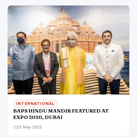
INTERNATIONAL
BAPS HINDU MANDIR FEATURED AT
EXPO 2020, DUBAI
22 May 2022