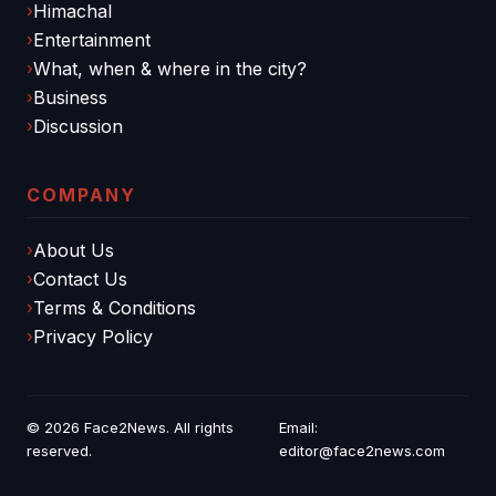
Himachal
Entertainment
What, when & where in the city?
Business
Discussion
COMPANY
About Us
Contact Us
Terms & Conditions
Privacy Policy
© 2026
Face2News
. All rights
Email:
reserved.
editor@face2news.com