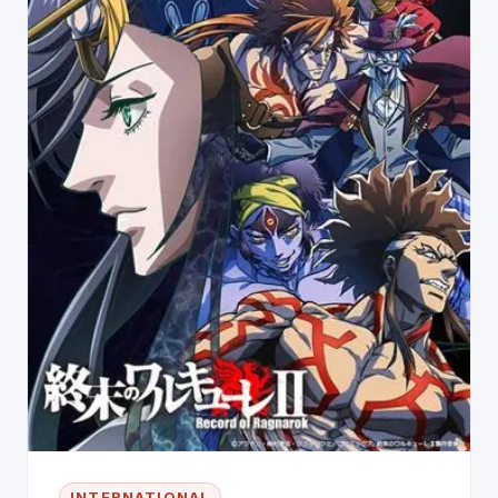
INTERNATIONAL