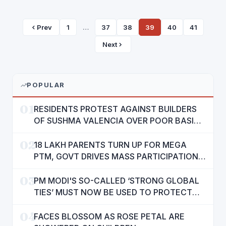
Prev
1
…
37
38
39
40
41
Next
POPULAR
01
RESIDENTS PROTEST AGAINST BUILDERS
OF SUSHMA VALENCIA OVER POOR BASIC
AMENITIES
02
18 LAKH PARENTS TURN UP FOR MEGA
PTM, GOVT DRIVES MASS PARTICIPATION
IN PUNJAB'S 'SIKHYA KRANTI'
03
PM MODI'S SO-CALLED ‘STRONG GLOBAL
TIES’ MUST NOW BE USED TO PROTECT
INTERESTS OF 140 CRORE INDIANS: CM
04
MANN
FACES BLOSSOM AS ROSE PETAL ARE