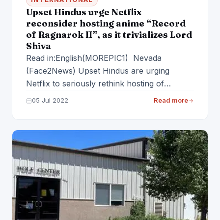
Upset Hindus urge Netflix
reconsider hosting anime “Record
of Ragnarok II”, as it trivializes Lord
Shiva
Read in:English(MOREPIC1) Nevada
(Face2News) Upset Hindus are urging
Netflix to seriously rethink hosting of
upcoming anime TV show “Record of
05 Jul 2022
Read more
Ragnarok…