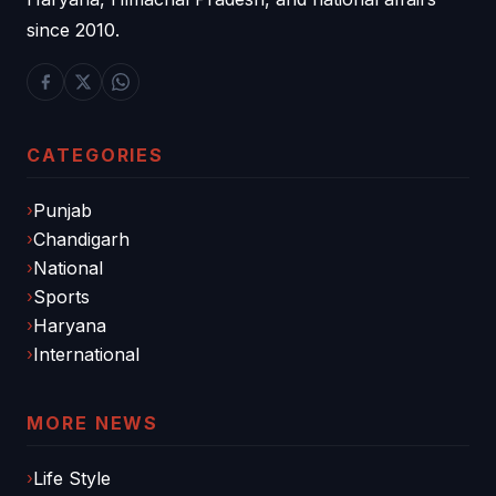
since 2010.
CATEGORIES
Punjab
Chandigarh
National
Sports
Haryana
International
MORE NEWS
Life Style