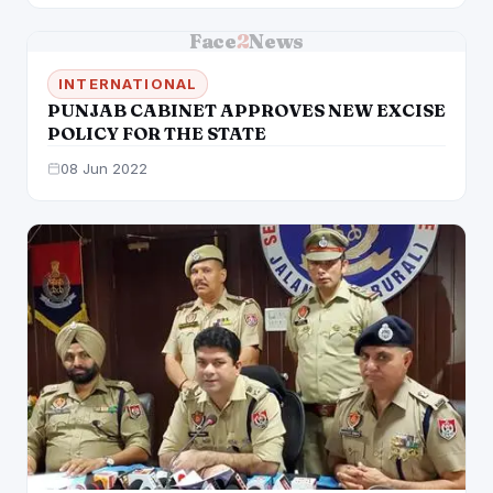
Face
2
News
INTERNATIONAL
PUNJAB CABINET APPROVES NEW EXCISE
POLICY FOR THE STATE
08 Jun 2022