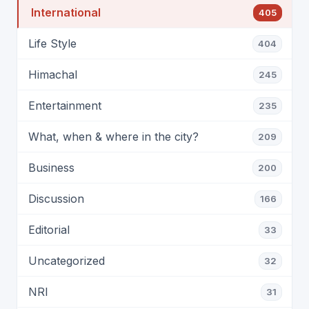
International
405
Life Style
404
Himachal
245
Entertainment
235
What, when & where in the city?
209
Business
200
Discussion
166
Editorial
33
Uncategorized
32
NRI
31