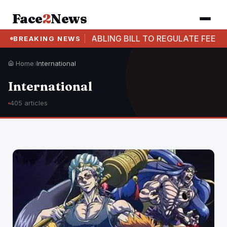
Face
2
News
 TABLING BILL TO REGULATE FEE STRUCTURE IN PRIVA
BREAKING NEWS
Home
›
International
International
405 articles