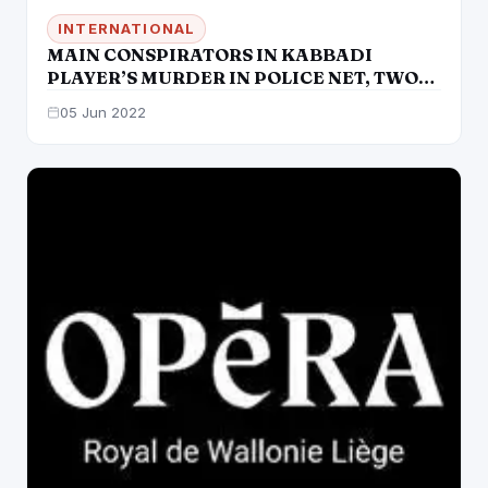
INTERNATIONAL
MAIN CONSPIRATORS IN KABBADI
PLAYER’S MURDER IN POLICE NET, TWO
SHOOTERS AMONG FIVE MORE HELD
05 Jun 2022