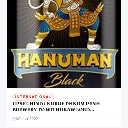
INTERNATIONAL
UPSET HINDUS URGE PHNOM PENH
BREWERY TO WITHDRAW LORD
HANUMAN BEER & APOLOGIZE
02 Jun 2022