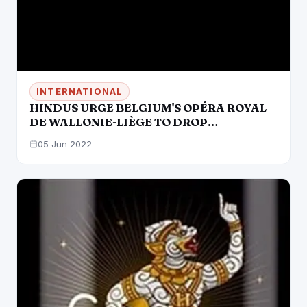
INTERNATIONAL
HINDUS URGE BELGIUM'S OPÉRA ROYAL
DE WALLONIE-LIÈGE TO DROP
CULTURALLY INSENSITIVE OPERA LAKMÉ
05 Jun 2022