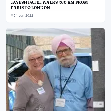
JAYESH PATEL WALKS 260 KM FROM
PARIS TO LONDON
24 Jun 2022