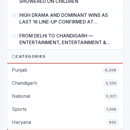
SHOWERED ON CHILDREN
05
HIGH DRAMA AND DOMINANT WINS AS
LAST 16 LINE-UP CONFIRMED AT
NATIONAL POOL CHAMPIONSHIP 2026
06
FROM DELHI TO CHANDIGARH —
ENTERTAINMENT, ENTERTAINMENT &
ENTERTAINMENT: DR. ENGINEER
RAJENDRA JAINA
CATEGORIES
Punjab
6,208
Chandigarh
3,355
National
3,321
Sports
1,558
Haryana
952