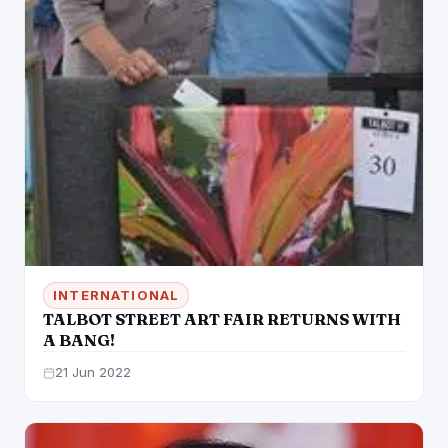
INTERNATIONAL
TALBOT STREET ART FAIR RETURNS WITH
A BANG!
21 Jun 2022