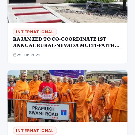
INTERNATIONAL
RAJAN ZED TO CO-COORDINATE 1ST
ANNUAL RURAL-NEVADA MULTI-FAITH
DIALOGUE
25 Jun 2022
INTERNATIONAL