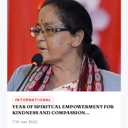
INTERNATIONAL
YEAR OF SPIRITUAL EMPOWERMENT FOR
KINDNESS AND COMPASSION
INAUGURATED
14 Jun 2022