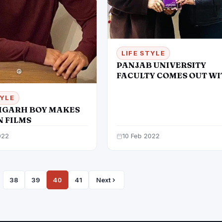
LIFE STYLE
PANJAB UNIVERSITY
FACULTY COMES OUT W
A NEW FASHION BOOK
TYLE
GARH BOY MAKES
IN FILMS
022
10 Feb 2022
38
39
40
41
Next