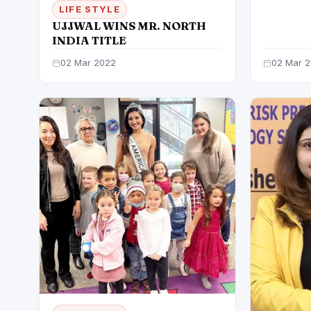
ASTOUN
LIFE STYLE
IN 48 
UJJWAL WINS MR. NORTH
INDIA TITLE
02 Mar 2022
02 Mar 