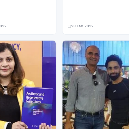
DING 15 MN VIEWS
HOURS OF LAUNCH
2022
28 Feb 2022