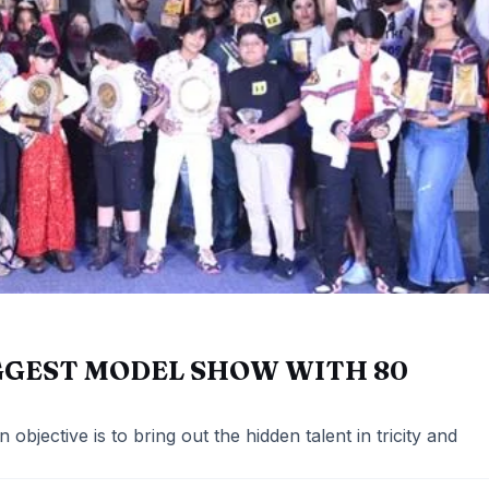
GGEST MODEL SHOW WITH 80
objective is to bring out the hidden talent in tricity and