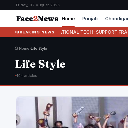
Friday, 07 August 2026
Face
2
News
Home
Punjab
Chandiga
 INTERNATIONAL TECH- SUPPORT FRAUD RACKET FOUR
BREAKING NEWS
Home
›
Life Style
Life Style
404 articles