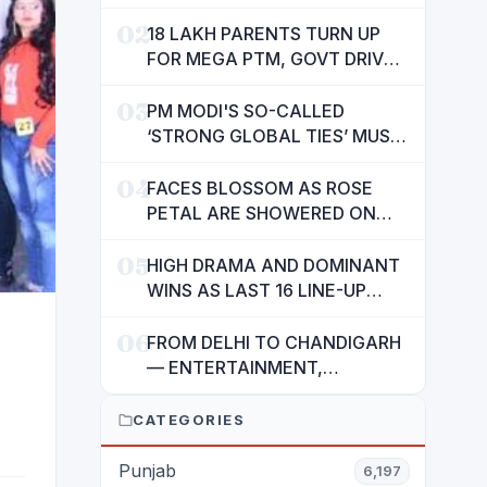
SUSHMA VALENCIA OVER
02
POOR BASIC AMENITIES
18 LAKH PARENTS TURN UP
FOR MEGA PTM, GOVT DRIVES
MASS PARTICIPATION IN
03
PUNJAB'S 'SIKHYA KRANTI'
PM MODI'S SO-CALLED
‘STRONG GLOBAL TIES’ MUST
NOW BE USED TO PROTECT
04
INTERESTS OF 140 CRORE
FACES BLOSSOM AS ROSE
INDIANS: CM MANN
PETAL ARE SHOWERED ON
CHILDREN
05
HIGH DRAMA AND DOMINANT
WINS AS LAST 16 LINE-UP
CONFIRMED AT NATIONAL
06
POOL CHAMPIONSHIP 2026
FROM DELHI TO CHANDIGARH
— ENTERTAINMENT,
ENTERTAINMENT &
ENTERTAINMENT: DR.
CATEGORIES
ENGINEER RAJENDRA JAINA
Punjab
6,197