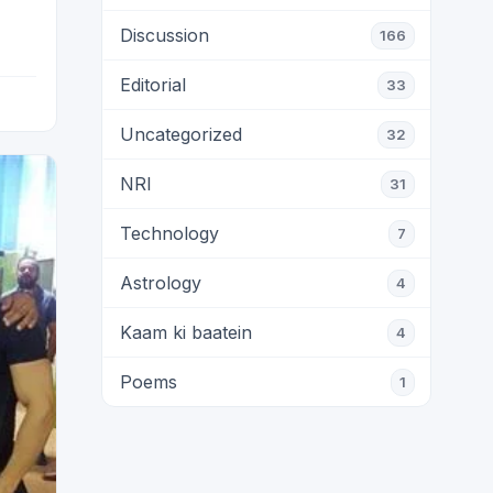
Discussion
166
Editorial
33
Uncategorized
32
NRI
31
Technology
7
Astrology
4
Kaam ki baatein
4
Poems
1