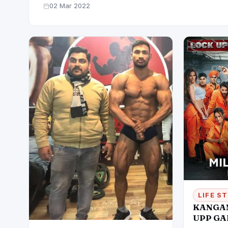
02 Mar 2022
LIFE S
KANGAN
UPP GA