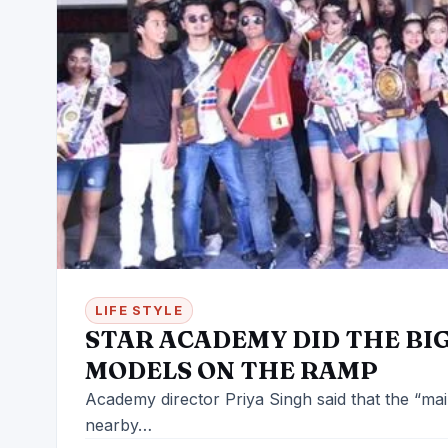
LIFE STYLE
STAR ACADEMY DID THE BI
MODELS ON THE RAMP
Academy director Priya Singh said that the “main 
nearby…