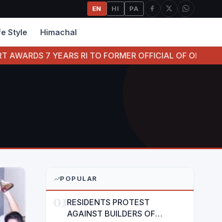
EN
HI
PA
fe Style
Himachal
S RI TO FORMER OFFICIAL OF ORIENTAL BANK OF COMME
POPULAR
01
RESIDENTS PROTEST
AGAINST BUILDERS OF