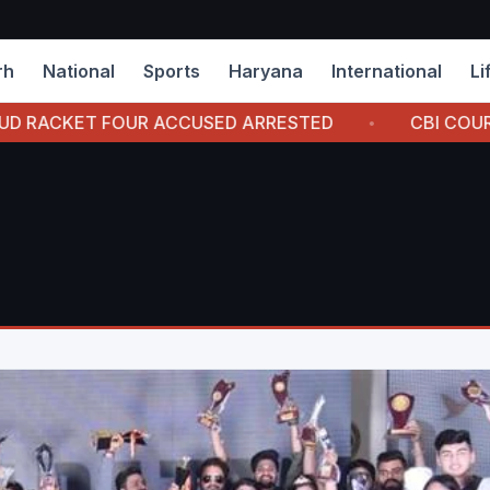
rh
National
Sports
Haryana
International
Li
 ACCUSED ARRESTED
CBI COURT AWARDS 7 YEAR