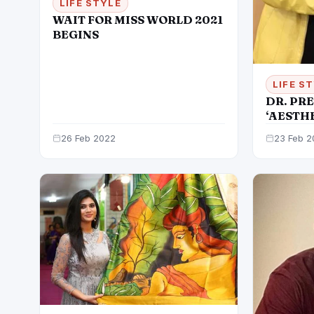
LIFE STYLE
WAIT FOR MISS WORLD 2021
BEGINS
LIFE S
DR. PRE
‘AESTH
REGENE
26 Feb 2022
23 Feb 2
GYNECO