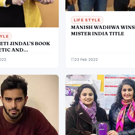
LIFE STYLE
MANISH WADHWA WINS
MISTER INDIA TITLE
TYLE
ETI JINDAL’S BOOK
ETIC AND
RATIVE
022
23 Feb 2022
LOGY’ UNVEILED