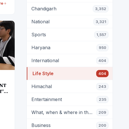
re
Chandigarh
3,352
National
3,321
Sports
1,557
Haryana
950
International
404
Life Style
404
ENT
Himachal
243
T’S
Entertainment
235
What, when & where in the city?
209
Business
200