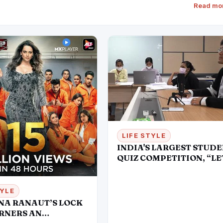
Read mo
LIFE STYLE
INDIA'S LARGEST STUD
QUIZ COMPETITION, “LE
LEARN ABOUT OUR
FRIEND’S COUNTRY,
KOREA”
TYLE
A RANAUT’S LOCK
RNERS AN