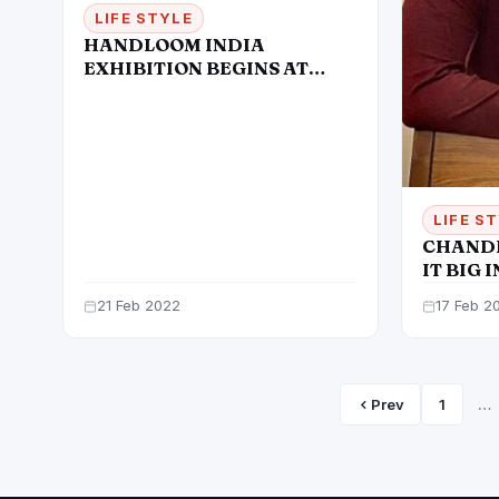
LIFE STYLE
HANDLOOM INDIA
EXHIBITION BEGINS AT
HIMACHAL BHAWAN
LIFE S
CHANDI
IT BIG 
21 Feb 2022
17 Feb 2
Prev
1
…