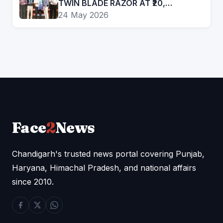
TWIN BLADE RAZOR AT ₹20,
EXPANDS PRESENCE IN AFFORDABLE
24 May 2026
GROOMING SEGMENT
Face
2
News
Chandigarh's trusted news portal covering Punjab,
Haryana, Himachal Pradesh, and national affairs
since 2010.