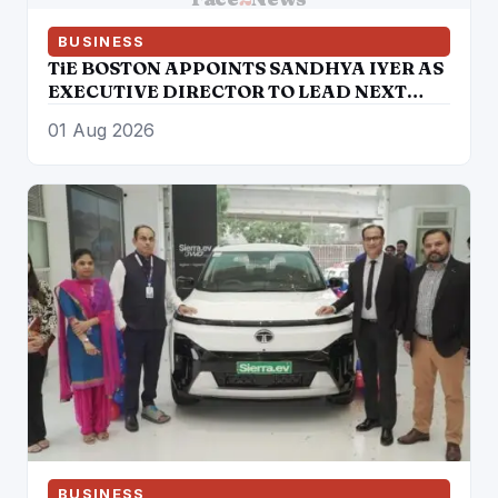
BUSINESS
TiE BOSTON APPOINTS SANDHYA IYER AS
EXECUTIVE DIRECTOR TO LEAD NEXT
PHASE OF ENTREPRENEURIAL GROWTH
01 Aug 2026
BUSINESS