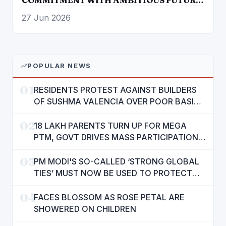
ROADMAP
27 Jun 2026
POPULAR NEWS
01
RESIDENTS PROTEST AGAINST BUILDERS
OF SUSHMA VALENCIA OVER POOR BASIC
AMENITIES
02
18 LAKH PARENTS TURN UP FOR MEGA
PTM, GOVT DRIVES MASS PARTICIPATION
IN PUNJAB'S 'SIKHYA KRANTI'
03
PM MODI'S SO-CALLED ‘STRONG GLOBAL
TIES’ MUST NOW BE USED TO PROTECT
INTERESTS OF 140 CRORE INDIANS: CM
04
MANN
FACES BLOSSOM AS ROSE PETAL ARE
SHOWERED ON CHILDREN