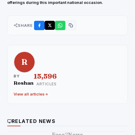
offerings during this important national occasion.
SHARE
R
15,596
BY
Roshan
ARTICLES
View all articles
RELATED NEWS
Face
2
News