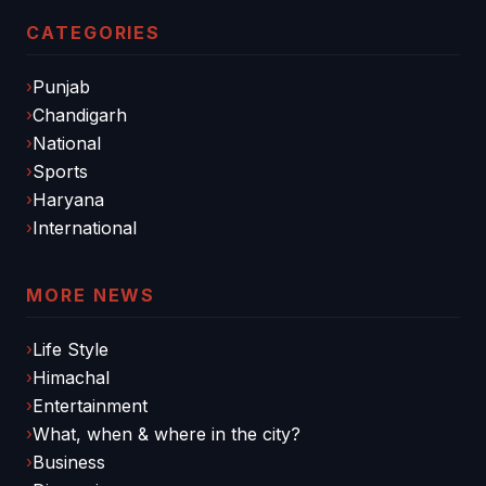
CATEGORIES
Punjab
Chandigarh
National
Sports
Haryana
International
MORE NEWS
Life Style
Himachal
Entertainment
What, when & where in the city?
Business