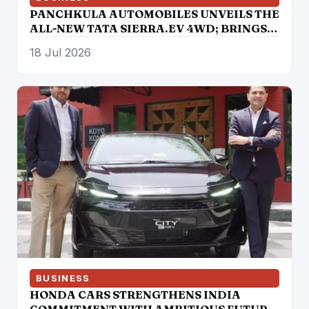
PANCHKULA AUTOMOBILES UNVEILS THE
ALL-NEW TATA SIERRA.EV 4WD; BRINGS
THE ICONIC SUV BACK IN AN ELECTRIC
18 Jul 2026
AVATAR
BUSINESS
HONDA CARS STRENGTHENS INDIA
COMMITMENT WITH AMBITIOUS FUTURE