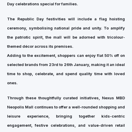
Day celebrations special for families.
The Republic Day festivities will include a flag hoisting
ceremony, symbolising national pride and unity. To amplify
the patriotic spirit, the mall will be adorned with tricolour-
themed décor across its premises.
Adding to the excitement, shoppers can enjoy flat 50% off on
selected brands from 23rd to 26th January, making it an ideal
time to shop, celebrate, and spend quality time with loved
ones.
Through these thoughtfully curated initiatives, Nexus MBD
Neopolis Mall continues to offer a well-rounded shopping and
leisure experience, bringing together kids-centric
engagement, festive celebrations, and value-driven retail