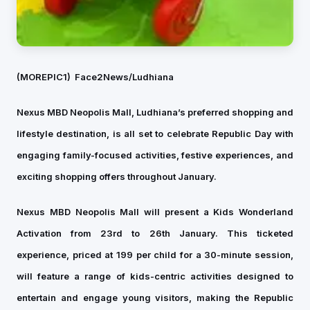
(MOREPIC1)
Face2News/Ludhiana
Nexus MBD Neopolis Mall, Ludhiana’s preferred shopping and
lifestyle destination, is all set to celebrate Republic Day with
engaging family-focused activities, festive experiences, and
exciting shopping offers throughout January.
Nexus MBD Neopolis Mall will present a Kids Wonderland
Activation from 23rd to 26th January. This ticketed
experience, priced at ₹199 per child for a 30-minute session,
will feature a range of kids-centric activities designed to
entertain and engage young visitors, making the Republic