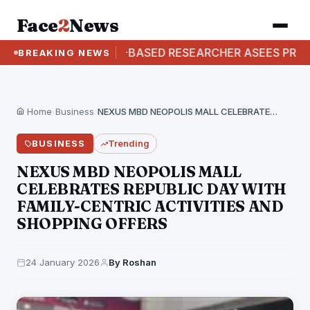
Face
2
News
D: AUSTRALIA-BASED RESEARCHER ASEES PRAB
BREAKING NEWS
Home
›
Business
›
NEXUS MBD NEOPOLIS MALL CELEBRATES REPUBLIC DAY WITH…
BUSINESS
Trending
NEXUS MBD NEOPOLIS MALL
CELEBRATES REPUBLIC DAY WITH
FAMILY-CENTRIC ACTIVITIES AND
SHOPPING OFFERS
24 January 2026
By Roshan