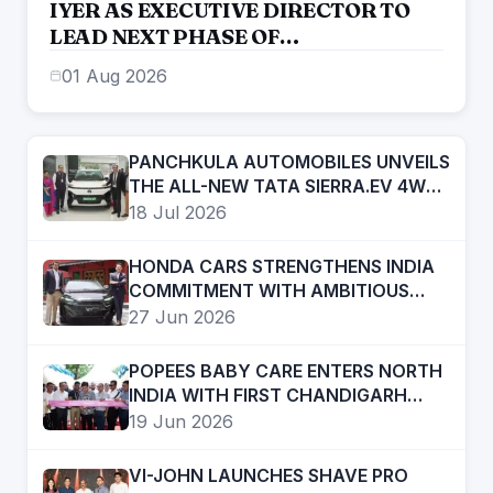
IYER AS EXECUTIVE DIRECTOR TO
LEAD NEXT PHASE OF
ENTREPRENEURIAL GROWTH
01 Aug 2026
PANCHKULA AUTOMOBILES UNVEILS
THE ALL-NEW TATA SIERRA.EV 4WD;
BRINGS THE ICONIC SUV BACK IN AN
18 Jul 2026
ELECTRIC AVATAR
HONDA CARS STRENGTHENS INDIA
COMMITMENT WITH AMBITIOUS
FUTURE ROADMAP
27 Jun 2026
POPEES BABY CARE ENTERS NORTH
INDIA WITH FIRST CHANDIGARH
STORE; PLANS RAPID REGIONAL
19 Jun 2026
EXPANSION
VI-JOHN LAUNCHES SHAVE PRO