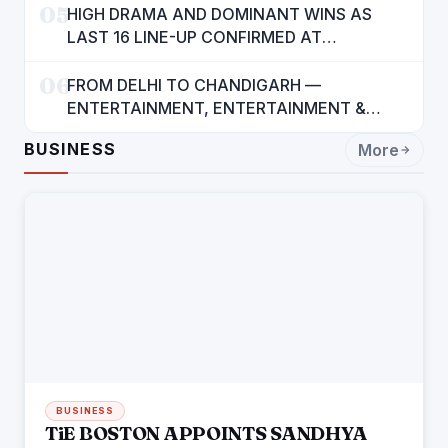
05
HIGH DRAMA AND DOMINANT WINS AS
LAST 16 LINE-UP CONFIRMED AT
NATIONAL POOL CHAMPIONSHIP 2026
06
FROM DELHI TO CHANDIGARH —
ENTERTAINMENT, ENTERTAINMENT &
ENTERTAINMENT: DR. ENGINEER
BUSINESS
More
RAJENDRA JAINA
BUSINESS
TiE BOSTON APPOINTS SANDHYA