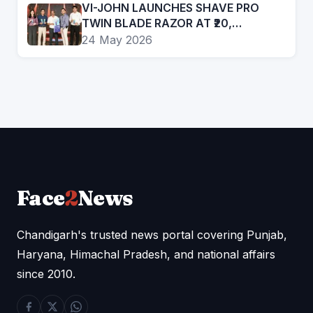
VI-JOHN LAUNCHES SHAVE PRO
TWIN BLADE RAZOR AT ₹20,
EXPANDS PRESENCE IN AFFORDABLE
24 May 2026
GROOMING SEGMENT
Face
2
News
Chandigarh's trusted news portal covering Punjab,
Haryana, Himachal Pradesh, and national affairs
since 2010.