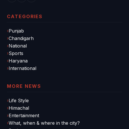
CATEGORIES
Punjab
Chandigarh
National
Sports
Haryana
International
MORE NEWS
Life Style
Himachal
Entertainment
What, when & where in the city?