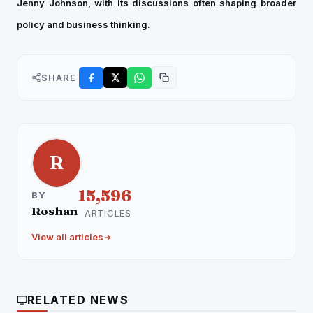
Jenny Johnson, with its discussions often shaping broader
policy and business thinking.
SHARE
R
15,596
BY
Roshan
ARTICLES
View all articles
RELATED NEWS