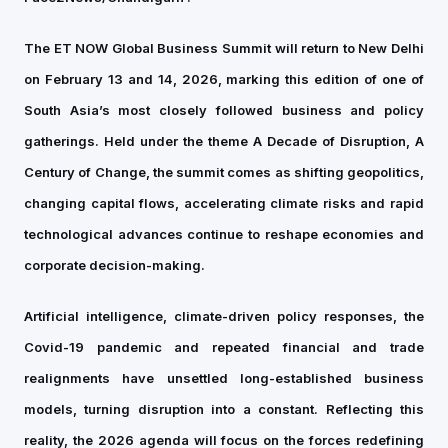
The ET NOW Global Business Summit will return to New Delhi
on February 13 and 14, 2026, marking this edition of one of
South Asia’s most closely followed business and policy
gatherings. Held under the theme A Decade of Disruption, A
Century of Change, the summit comes as shifting geopolitics,
changing capital flows, accelerating climate risks and rapid
technological advances continue to reshape economies and
corporate decision-making.
Artificial intelligence, climate-driven policy responses, the
Covid-19 pandemic and repeated financial and trade
realignments have unsettled long-established business
models, turning disruption into a constant. Reflecting this
reality, the 2026 agenda will focus on the forces redefining