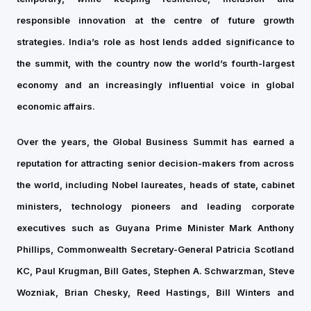
responsible innovation at the centre of future growth
strategies. India’s role as host lends added significance to
the summit, with the country now the world’s fourth-largest
economy and an increasingly influential voice in global
economic affairs.
Over the years, the Global Business Summit has earned a
reputation for attracting senior decision-makers from across
the world, including Nobel laureates, heads of state, cabinet
ministers, technology pioneers and leading corporate
executives such as Guyana Prime Minister Mark Anthony
Phillips, Commonwealth Secretary-General Patricia Scotland
KC, Paul Krugman, Bill Gates, Stephen A. Schwarzman, Steve
Wozniak, Brian Chesky, Reed Hastings, Bill Winters and