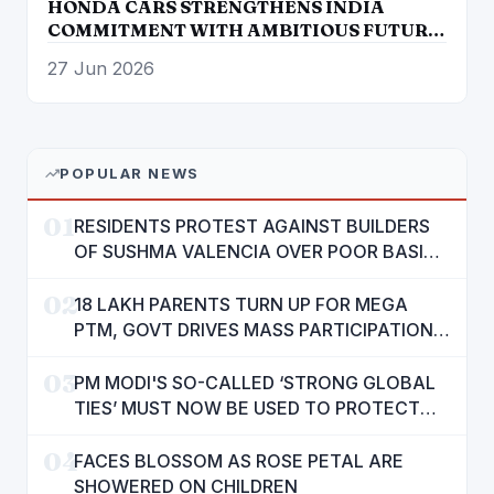
HONDA CARS STRENGTHENS INDIA
COMMITMENT WITH AMBITIOUS FUTURE
ROADMAP
27 Jun 2026
POPULAR NEWS
01
RESIDENTS PROTEST AGAINST BUILDERS
OF SUSHMA VALENCIA OVER POOR BASIC
AMENITIES
02
18 LAKH PARENTS TURN UP FOR MEGA
PTM, GOVT DRIVES MASS PARTICIPATION
IN PUNJAB'S 'SIKHYA KRANTI'
03
PM MODI'S SO-CALLED ‘STRONG GLOBAL
TIES’ MUST NOW BE USED TO PROTECT
INTERESTS OF 140 CRORE INDIANS: CM
04
MANN
FACES BLOSSOM AS ROSE PETAL ARE
SHOWERED ON CHILDREN