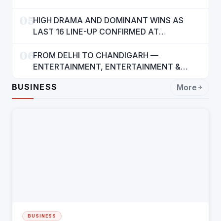
05
HIGH DRAMA AND DOMINANT WINS AS
LAST 16 LINE-UP CONFIRMED AT
NATIONAL POOL CHAMPIONSHIP 2026
06
FROM DELHI TO CHANDIGARH —
ENTERTAINMENT, ENTERTAINMENT &
ENTERTAINMENT: DR. ENGINEER
BUSINESS
More
RAJENDRA JAINA
BUSINESS