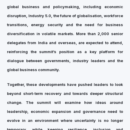
global business and policymaking, including economic
disruption, Industry 5.0, the future of globalisation, workforce
transitions, energy security and the need for business
diversification in volatile markets. More than 2,000 senior
delegates from India and overseas, are expected to attend,
reinforcing the summit’s position as a key platform for
dialogue between governments, industry leaders and the
global business community.
Together, these developments have pushed leaders to look
beyond short-term recovery and towards deeper structural
change. The summit will examine how ideas around
leadership, economic expansion and governance need to
evolve in an environment where uncertainty is no longer
temporary, while keeping resilience, inclusion and