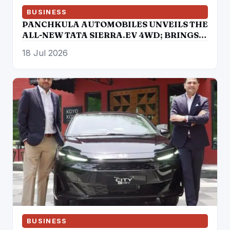
BUSINESS
PANCHKULA AUTOMOBILES UNVEILS THE
ALL-NEW TATA SIERRA.EV 4WD; BRINGS
THE ICONIC SUV BACK IN AN ELECTRIC
18 Jul 2026
AVATAR
BUSINESS