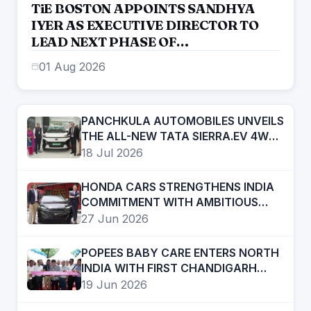
TiE BOSTON APPOINTS SANDHYA
IYER AS EXECUTIVE DIRECTOR TO
LEAD NEXT PHASE OF
ENTREPRENEURIAL GROWTH
01 Aug 2026
PANCHKULA AUTOMOBILES UNVEILS
THE ALL-NEW TATA SIERRA.EV 4WD;
BRINGS THE ICONIC SUV BACK IN AN
18 Jul 2026
ELECTRIC AVATAR
HONDA CARS STRENGTHENS INDIA
COMMITMENT WITH AMBITIOUS
FUTURE ROADMAP
27 Jun 2026
POPEES BABY CARE ENTERS NORTH
INDIA WITH FIRST CHANDIGARH
STORE; PLANS RAPID REGIONAL
19 Jun 2026
EXPANSION