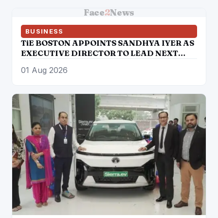
Face
2
News
BUSINESS
TiE BOSTON APPOINTS SANDHYA IYER AS
EXECUTIVE DIRECTOR TO LEAD NEXT
PHASE OF ENTREPRENEURIAL GROWTH
01 Aug 2026