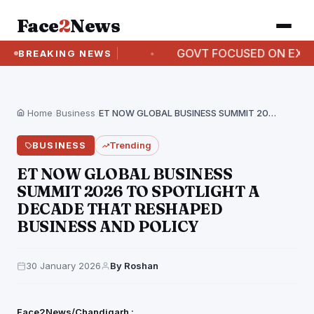
Face
2
News
 ON AUGUST 12
GOVT FOCUSED ON EXPANDING A
BREAKING NEWS
Home
›
Business
›
ET NOW GLOBAL BUSINESS SUMMIT 2026 TO SPOTLIGHT…
BUSINESS
Trending
ET NOW GLOBAL BUSINESS
SUMMIT 2026 TO SPOTLIGHT A
DECADE THAT RESHAPED
BUSINESS AND POLICY
30 January 2026
By Roshan
Face2News/Chandigarh :