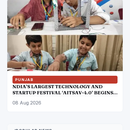
PUNJAB
NDIA’S LARGEST TECHNOLOGY AND
STARTUP FESTIVAL ‘AITSAV-4.0’ BEGINS
IN LUDHIANA
08 Aug 2026