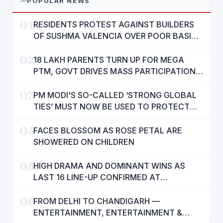
POPULAR NEWS
01
RESIDENTS PROTEST AGAINST BUILDERS
OF SUSHMA VALENCIA OVER POOR BASIC
AMENITIES
02
18 LAKH PARENTS TURN UP FOR MEGA
PTM, GOVT DRIVES MASS PARTICIPATION
IN PUNJAB'S 'SIKHYA KRANTI'
03
PM MODI'S SO-CALLED ‘STRONG GLOBAL
TIES’ MUST NOW BE USED TO PROTECT
INTERESTS OF 140 CRORE INDIANS: CM
04
MANN
FACES BLOSSOM AS ROSE PETAL ARE
SHOWERED ON CHILDREN
05
HIGH DRAMA AND DOMINANT WINS AS
LAST 16 LINE-UP CONFIRMED AT
NATIONAL POOL CHAMPIONSHIP 2026
06
FROM DELHI TO CHANDIGARH —
ENTERTAINMENT, ENTERTAINMENT &