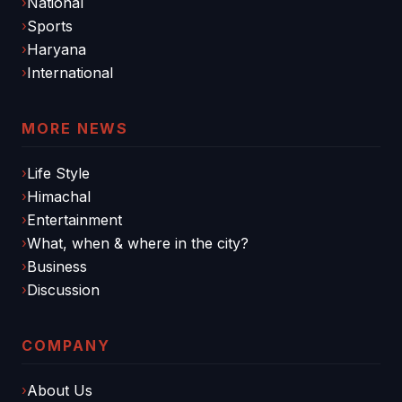
National
Sports
Haryana
International
MORE NEWS
Life Style
Himachal
Entertainment
What, when & where in the city?
Business
Discussion
COMPANY
About Us