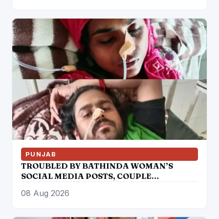
PUNJAB
TROUBLED BY BATHINDA WOMAN’S
SOCIAL MEDIA POSTS, COUPLE
“CONSUMES” POISON
08 Aug 2026