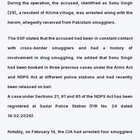
During the operation, the accused, identified as Sonu Singh
(29), a resident of Kilche village, was arrested along with the
heroin, allegedly received from Pakistani smugglers.
The SSP stated that the accused had been in constant contact
with cross-border smugglers and had a history of
involvement in drug smuggling. He added that Sonu Singh
had been booked in three previous cases under the Arms Act
and NDPS Act at different police stations and had recently
been released on bail.
A case under Sections 21, 61 and 85 of the NDPS Act has been
registered at Sadar Police Station (FIR No. 24 dated
18.02.2026).
Notably, on February 14, the CIA had arrested four smugglers