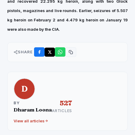
and recovered 22.295 kg heroin, along with two Glock
pistols, magazines and live rounds. Earlier, seizures of 5.507
kg heroin on February 2 and 4.479 kg heroin on January 19
were also made by the CIA.
SHARE
D
527
BY
Dharam Loona
ARTICLES
View all articles