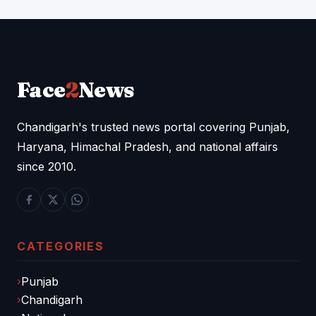
Face
2
News
Chandigarh's trusted news portal covering Punjab,
Haryana, Himachal Pradesh, and national affairs
since 2010.
CATEGORIES
Punjab
Chandigarh