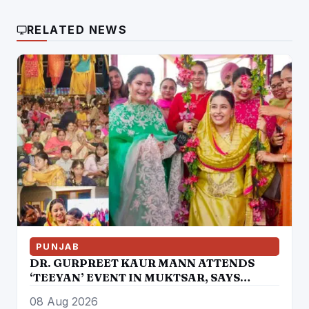
RELATED NEWS
PUNJAB
DR. GURPREET KAUR MANN ATTENDS
‘TEEYAN’ EVENT IN MUKTSAR, SAYS
WOMEN ARE EAGER TO RE-ELECT THE
08 Aug 2026
MANN GOVERNMENT