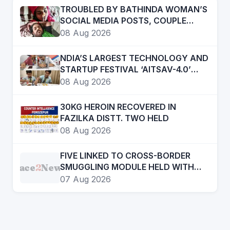
TROUBLED BY BATHINDA WOMAN’S
SOCIAL MEDIA POSTS, COUPLE
“CONSUMES” POISON
08 Aug 2026
NDIA’S LARGEST TECHNOLOGY AND
STARTUP FESTIVAL ‘AITSAV-4.0’
BEGINS IN LUDHIANA
08 Aug 2026
30KG HEROIN RECOVERED IN
FAZILKA DISTT. TWO HELD
08 Aug 2026
FIVE LINKED TO CROSS-BORDER
Face
2
News
SMUGGLING MODULE HELD WITH
21KG HEROIN, 970GMs ICE AND ONE
07 Aug 2026
PISTOL