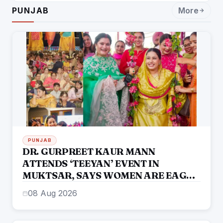
ENTERTAINMENT: DR. ENGINEER
PUNJAB
More
RAJENDRA JAINA
PUNJAB
DR. GURPREET KAUR MANN
ATTENDS ‘TEEYAN’ EVENT IN
MUKTSAR, SAYS WOMEN ARE EAGER
TO RE-ELECT THE MANN
08 Aug 2026
GOVERNMENT