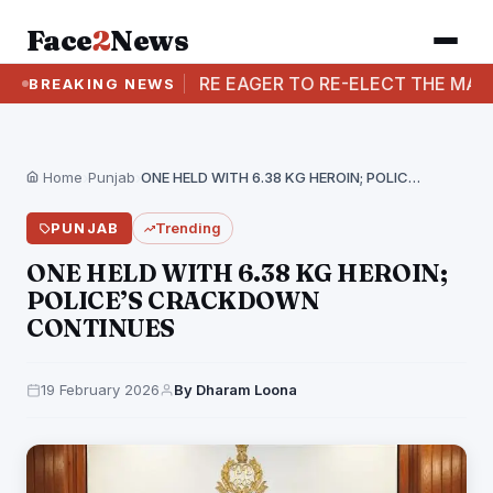
Face
2
News
SAYS WOMEN ARE EAGER TO RE-ELECT THE MANN GOVE
BREAKING NEWS
Home
›
Punjab
›
ONE HELD WITH 6.38 KG HEROIN; POLICE’S CRACKDOWN…
PUNJAB
Trending
ONE HELD WITH 6.38 KG HEROIN;
POLICE’S CRACKDOWN
CONTINUES
19 February 2026
By Dharam Loona