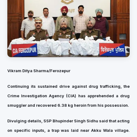
Vikram Ditya Sharma/
Ferozepur
Continuing its sustained drive against drug trafficking, the
Crime Investigation Agency (CIA) has apprehended a drug
smuggler and recovered 6.38 kg heroin from his possession.
Divulging details, SSP Bhupinder Singh Sidhu said that acting
on specific inputs, a trap was laid near Akku Wala village.