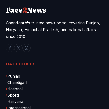
Face
2
News
Chandigarh's trusted news portal covering Punjab,
Haryana, Himachal Pradesh, and national affairs
since 2010.
CATEGORIES
Punjab
Chandigarh
National
Sports
Haryana
International