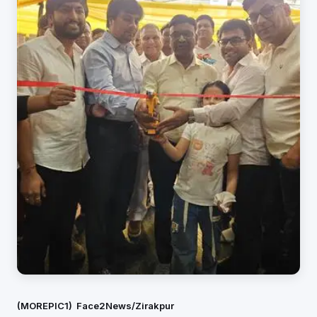
(MOREPIC1)
Face2News/Zirakpur