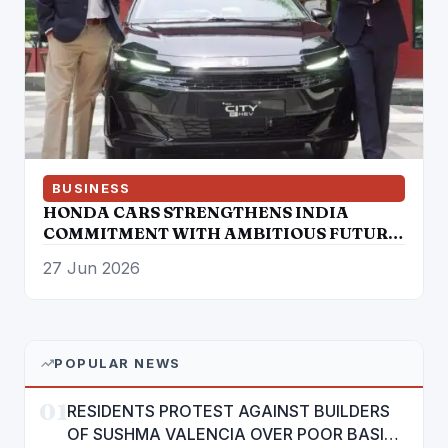
BUSINESS
HONDA CARS STRENGTHENS INDIA
COMMITMENT WITH AMBITIOUS FUTURE
ROADMAP
27 Jun 2026
POPULAR NEWS
01
RESIDENTS PROTEST AGAINST BUILDERS
OF SUSHMA VALENCIA OVER POOR BASIC