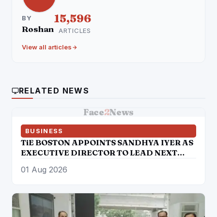
15,596
BY
Roshan
ARTICLES
View all articles
RELATED NEWS
Face
2
News
BUSINESS
TiE BOSTON APPOINTS SANDHYA IYER AS
EXECUTIVE DIRECTOR TO LEAD NEXT
PHASE OF ENTREPRENEURIAL GROWTH
01 Aug 2026