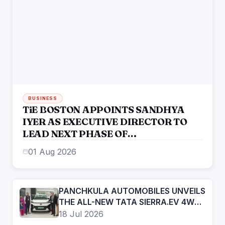
BUSINESS
TiE BOSTON APPOINTS SANDHYA
IYER AS EXECUTIVE DIRECTOR TO
LEAD NEXT PHASE OF
ENTREPRENEURIAL GROWTH
01 Aug 2026
PANCHKULA AUTOMOBILES UNVEILS
THE ALL-NEW TATA SIERRA.EV 4WD;
BRINGS THE ICONIC SUV BACK IN AN
18 Jul 2026
ELECTRIC AVATAR