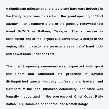
A significant milestone for the tools and hardware industry in
the Tricity region was marked with the grand opening of “Tool
Bazaar” – an Exclusive Store of the globally renowned tool
brand INGCO in Baltana, Zirakpur. The showroom is
considered one of the largest exclusive INGCO stores in the
region, offering customers an extensive range of hand tools
and power tools under one roof.
The grand opening ceremony was organized with great
enthusiasm and witnessed the presence of several
distinguished guests, industry professionals, traders, and
members of the local business community. The store was
formally inaugurated in the presence of Chief Guest Rajiv
Rattan, IAS, Commissioner Karnal and Rohtak Range