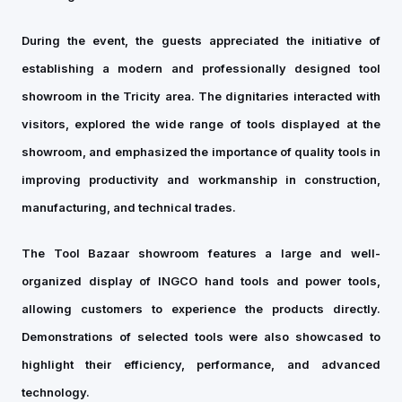
During the event, the guests appreciated the initiative of
establishing a modern and professionally designed tool
showroom in the Tricity area. The dignitaries interacted with
visitors, explored the wide range of tools displayed at the
showroom, and emphasized the importance of quality tools in
improving productivity and workmanship in construction,
manufacturing, and technical trades.
The Tool Bazaar showroom features a large and well-
organized display of INGCO hand tools and power tools,
allowing customers to experience the products directly.
Demonstrations of selected tools were also showcased to
highlight their efficiency, performance, and advanced
technology.