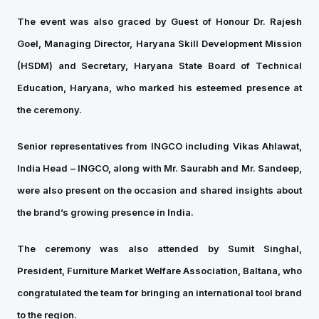
The event was also graced by Guest of Honour Dr. Rajesh
Goel, Managing Director, Haryana Skill Development Mission
(HSDM) and Secretary, Haryana State Board of Technical
Education, Haryana, who marked his esteemed presence at
the ceremony.
Senior representatives from INGCO including Vikas Ahlawat,
India Head – INGCO, along with Mr. Saurabh and Mr. Sandeep,
were also present on the occasion and shared insights about
the brand’s growing presence in India.
The ceremony was also attended by Sumit Singhal,
President, Furniture Market Welfare Association, Baltana, who
congratulated the team for bringing an international tool brand
to the region.