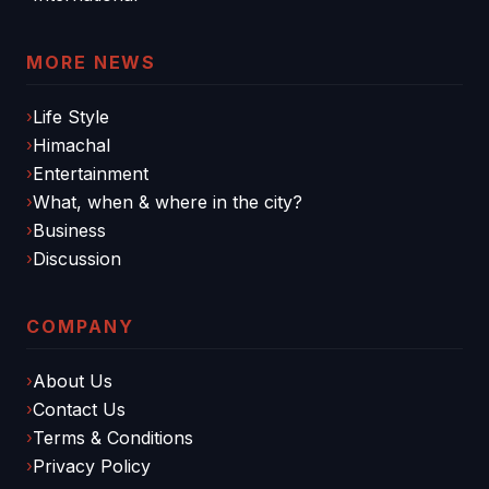
MORE NEWS
Life Style
Himachal
Entertainment
What, when & where in the city?
Business
Discussion
COMPANY
About Us
Contact Us
Terms & Conditions
Privacy Policy