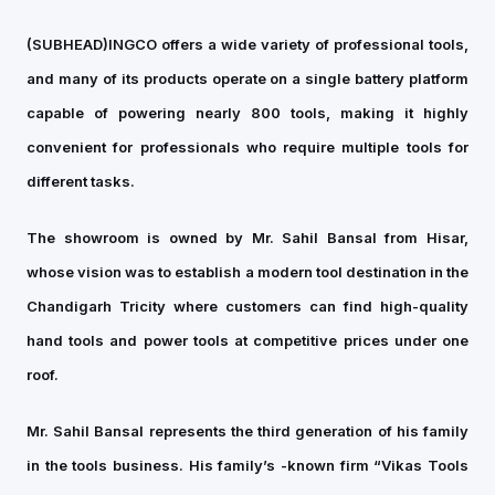
(SUBHEAD)
INGCO offers a wide variety of professional tools,
and many of its products operate on a single battery platform
capable of powering nearly 800 tools, making it highly
convenient for professionals who require multiple tools for
different tasks.
The showroom is owned by Mr. Sahil Bansal from Hisar,
whose vision was to establish a modern tool destination in the
Chandigarh Tricity where customers can find high-quality
hand tools and power tools at competitive prices under one
roof.
Mr. Sahil Bansal represents the third generation of his family
in the tools business. His family’s -known firm “Vikas Tools