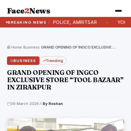
Face
2
News
SIONER OF POLICE, AMRITSAR
YOUTHS BREAK T
BREAKING NEWS
Home
›
Business
›
GRAND OPENING OF INGCO EXCLUSIVE STORE “TOOL BAZAAR”…
BUSINESS
Trending
GRAND OPENING OF INGCO
EXCLUSIVE STORE “TOOL BAZAAR”
IN ZIRAKPUR
09 March 2026
By Roshan