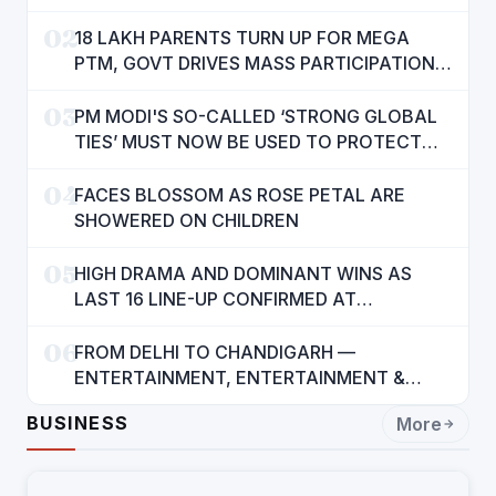
AMENITIES
02
18 LAKH PARENTS TURN UP FOR MEGA
PTM, GOVT DRIVES MASS PARTICIPATION
IN PUNJAB'S 'SIKHYA KRANTI'
03
PM MODI'S SO-CALLED ‘STRONG GLOBAL
TIES’ MUST NOW BE USED TO PROTECT
INTERESTS OF 140 CRORE INDIANS: CM
04
MANN
FACES BLOSSOM AS ROSE PETAL ARE
SHOWERED ON CHILDREN
05
HIGH DRAMA AND DOMINANT WINS AS
LAST 16 LINE-UP CONFIRMED AT
NATIONAL POOL CHAMPIONSHIP 2026
06
FROM DELHI TO CHANDIGARH —
ENTERTAINMENT, ENTERTAINMENT &
ENTERTAINMENT: DR. ENGINEER
BUSINESS
More
RAJENDRA JAINA