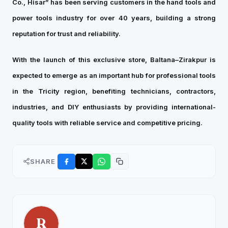
Co., Hisar” has been serving customers in the hand tools and
power tools industry for over 40 years, building a strong
reputation for trust and reliability.
With the launch of this exclusive store, Baltana–Zirakpur is
expected to emerge as an important hub for professional tools
in the Tricity region, benefiting technicians, contractors,
industries, and DIY enthusiasts by providing international-
quality tools with reliable service and competitive pricing.
SHARE
R