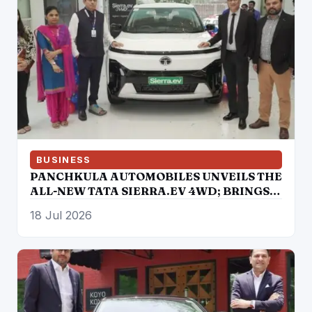
BUSINESS
PANCHKULA AUTOMOBILES UNVEILS THE
ALL-NEW TATA SIERRA.EV 4WD; BRINGS
THE ICONIC SUV BACK IN AN ELECTRIC
18 Jul 2026
AVATAR