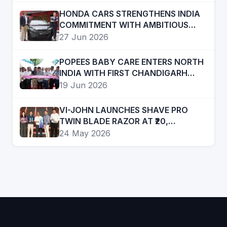
HONDA CARS STRENGTHENS INDIA
COMMITMENT WITH AMBITIOUS
FUTURE ROADMAP
27 Jun 2026
POPEES BABY CARE ENTERS NORTH
INDIA WITH FIRST CHANDIGARH
STORE; PLANS RAPID REGIONAL
19 Jun 2026
EXPANSION
VI-JOHN LAUNCHES SHAVE PRO
TWIN BLADE RAZOR AT ₹20,
EXPANDS PRESENCE IN AFFORDABLE
24 May 2026
GROOMING SEGMENT