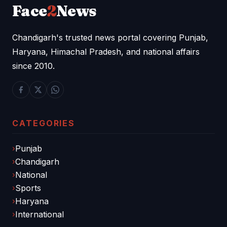
Face
2
News
Chandigarh's trusted news portal covering Punjab,
Haryana, Himachal Pradesh, and national affairs
since 2010.
CATEGORIES
Punjab
Chandigarh
National
Sports
Haryana
International