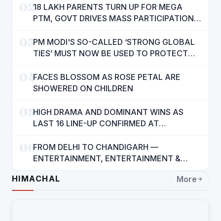
02
18 LAKH PARENTS TURN UP FOR MEGA
PTM, GOVT DRIVES MASS PARTICIPATION
IN PUNJAB'S 'SIKHYA KRANTI'
03
PM MODI'S SO-CALLED ‘STRONG GLOBAL
TIES’ MUST NOW BE USED TO PROTECT
INTERESTS OF 140 CRORE INDIANS: CM
04
MANN
FACES BLOSSOM AS ROSE PETAL ARE
SHOWERED ON CHILDREN
05
HIGH DRAMA AND DOMINANT WINS AS
LAST 16 LINE-UP CONFIRMED AT
NATIONAL POOL CHAMPIONSHIP 2026
06
FROM DELHI TO CHANDIGARH —
ENTERTAINMENT, ENTERTAINMENT &
ENTERTAINMENT: DR. ENGINEER
HIMACHAL
More
RAJENDRA JAINA