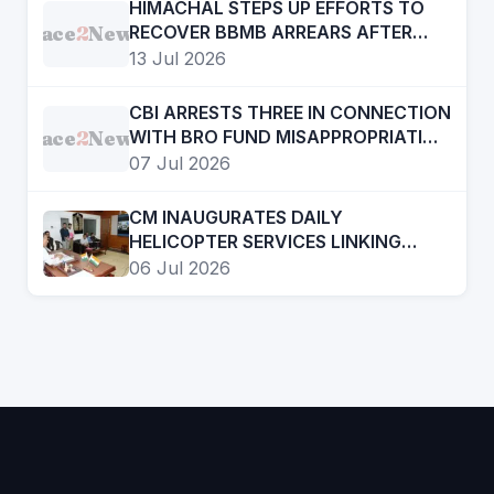
HIMACHAL STEPS UP EFFORTS TO
Face
2
News
RECOVER BBMB ARREARS AFTER
KISHAU DAM BREAKTHROUGH
13 Jul 2026
CBI ARRESTS THREE IN CONNECTION
Face
2
News
WITH BRO FUND MISAPPROPRIATION
CASE
07 Jul 2026
CM INAUGURATES DAILY
HELICOPTER SERVICES LINKING
KULLU, MANDI AND CHANDIGARH
06 Jul 2026