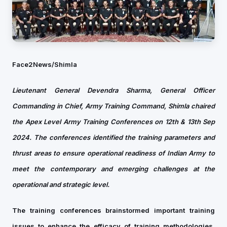
Face2News/Shimla
Lieutenant General Devendra Sharma, General Officer
Commanding in Chief, Army Training Command, Shimla chaired
the Apex Level Army Training Conferences on 12th & 13th Sep
2024. The conferences identified the training parameters and
thrust areas to ensure operational readiness of Indian Army to
meet the contemporary and emerging challenges at the
operational and strategic level.
The training conferences brainstormed important training
issues to enhance the efficacy of training methodologies,