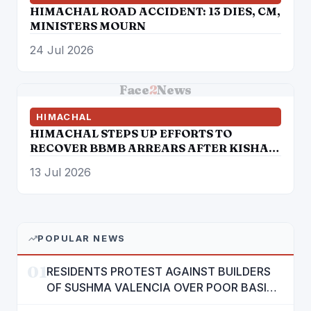
HIMACHAL ROAD ACCIDENT: 13 DIES, CM,
MINISTERS MOURN
24 Jul 2026
Face
2
News
HIMACHAL
HIMACHAL STEPS UP EFFORTS TO
RECOVER BBMB ARREARS AFTER KISHAU
DAM BREAKTHROUGH
13 Jul 2026
POPULAR NEWS
01
RESIDENTS PROTEST AGAINST BUILDERS
OF SUSHMA VALENCIA OVER POOR BASIC
AMENITIES