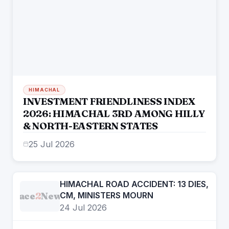
HIMACHAL
INVESTMENT FRIENDLINESS INDEX
2026: HIMACHAL 3RD AMONG HILLY
& NORTH-EASTERN STATES
25 Jul 2026
HIMACHAL ROAD ACCIDENT: 13 DIES,
Face
2
News
CM, MINISTERS MOURN
24 Jul 2026