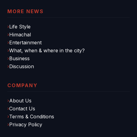
MORE NEWS
Life Style
Himachal
Entertainment
What, when & where in the city?
Business
Discussion
COMPANY
About Us
Contact Us
Terms & Conditions
Privacy Policy