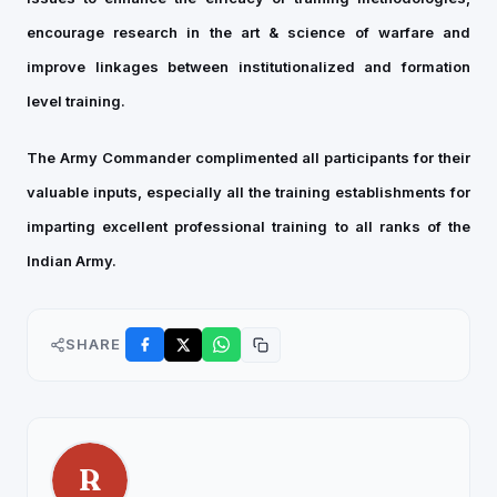
encourage research in the art & science of warfare and
improve linkages between institutionalized and formation
level training.
The Army Commander complimented all participants for their
valuable inputs, especially all the training establishments for
imparting excellent professional training to all ranks of the
Indian Army.
SHARE
R