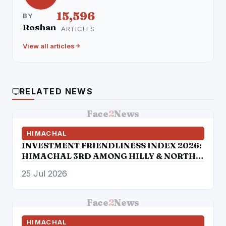
15,596
BY
Roshan
ARTICLES
View all articles
RELATED NEWS
Face
2
News
HIMACHAL
INVESTMENT FRIENDLINESS INDEX 2026:
HIMACHAL 3RD AMONG HILLY & NORTH-
EASTERN STATES
25 Jul 2026
Face
2
News
HIMACHAL