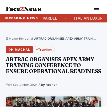
Face
2
News
RSONALITY AND AWARDEE
ITALIAN LUXURY BRA
BREAKING NEWS
Home
›
Himachal
›
ARTRAC ORGANISES APEX ARMY TRAINING CONFERENCE TO ENSURE…
HIMACHAL
Trending
ARTRAC ORGANISES APEX ARMY
TRAINING CONFERENCE TO
ENSURE OPERATIONAL READINESS
14 September 2024
By Roshan