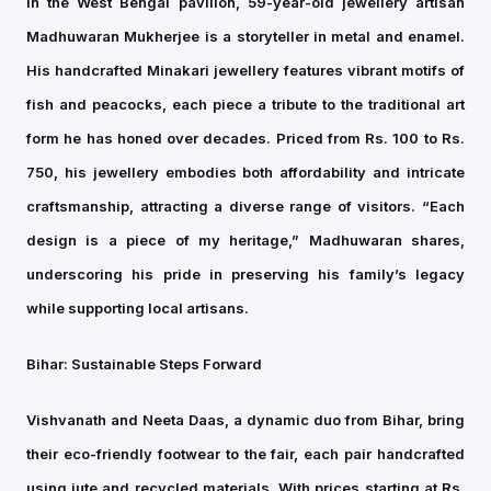
In the West Bengal pavilion, 59-year-old jewellery artisan
Madhuwaran Mukherjee is a storyteller in metal and enamel.
His handcrafted Minakari jewellery features vibrant motifs of
fish and peacocks, each piece a tribute to the traditional art
form he has honed over decades. Priced from Rs. 100 to Rs.
750, his jewellery embodies both affordability and intricate
craftsmanship, attracting a diverse range of visitors. “Each
design is a piece of my heritage,” Madhuwaran shares,
underscoring his pride in preserving his family’s legacy
while supporting local artisans.
Bihar: Sustainable Steps Forward
Vishvanath and Neeta Daas, a dynamic duo from Bihar, bring
their eco-friendly footwear to the fair, each pair handcrafted
using jute and recycled materials. With prices starting at Rs.