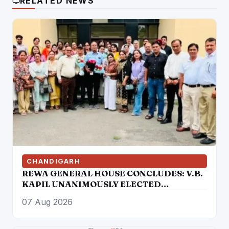
RELATED NEWS
CHANDIGARH
REWA GENERAL HOUSE CONCLUDES: V.B.
KAPIL UNANIMOUSLY ELECTED
PRESIDENT, AUTHORIZED TO
07 Aug 2026
CONSTITUTE NEW EXECUTIVE
COMMITTEE