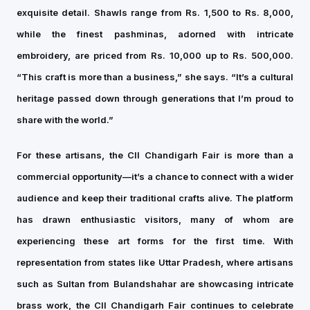
exquisite detail. Shawls range from Rs. 1,500 to Rs. 8,000,
while the finest pashminas, adorned with intricate
embroidery, are priced from Rs. 10,000 up to Rs. 500,000.
“This craft is more than a business,” she says. “It’s a cultural
heritage passed down through generations that I’m proud to
share with the world.”
For these artisans, the CII Chandigarh Fair is more than a
commercial opportunity—it’s a chance to connect with a wider
audience and keep their traditional crafts alive. The platform
has drawn enthusiastic visitors, many of whom are
experiencing these art forms for the first time. With
representation from states like Uttar Pradesh, where artisans
such as Sultan from Bulandshahar are showcasing intricate
brass work, the CII Chandigarh Fair continues to celebrate