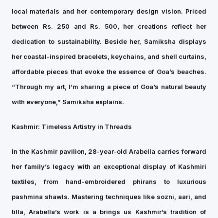
local materials and her contemporary design vision. Priced
between Rs. 250 and Rs. 500, her creations reflect her
dedication to sustainability. Beside her, Samiksha displays
her coastal-inspired bracelets, keychains, and shell curtains,
affordable pieces that evoke the essence of Goa’s beaches.
“Through my art, I’m sharing a piece of Goa’s natural beauty
with everyone,” Samiksha explains.
Kashmir: Timeless Artistry in Threads
In the Kashmir pavilion, 28-year-old Arabella carries forward
her family’s legacy with an exceptional display of Kashmiri
textiles, from hand-embroidered phirans to luxurious
pashmina shawls. Mastering techniques like sozni, aari, and
tilla, Arabella’s work is a brings us Kashmir’s tradition of