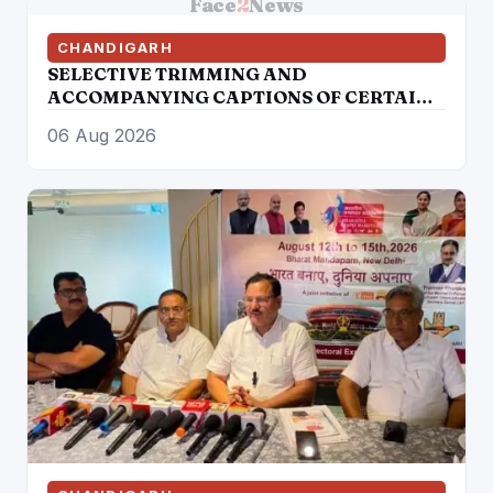
Face
2
News
CHANDIGARH
SELECTIVE TRIMMING AND
ACCOMPANYING CAPTIONS OF CERTAIN
SOCIAL MEDIA HANDLES HAVE
06 Aug 2026
ATTEMPTED TO DISTORT THE
STATEMENT OF COMMISSIONER OF
POLICE, AMRITSAR