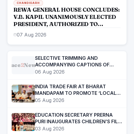
CHANDIGARH
REWA GENERAL HOUSE CONCLUDES:
V.B. KAPIL UNANIMOUSLY ELECTED
PRESIDENT, AUTHORIZED TO
CONSTITUTE NEW EXECUTIVE
07 Aug 2026
COMMITTEE
SELECTIVE TRIMMING AND
Face
2
News
ACCOMPANYING CAPTIONS OF
CERTAIN SOCIAL MEDIA HANDLES
06 Aug 2026
HAVE ATTEMPTED TO DISTORT THE
STATEMENT OF COMMISSIONER OF
INDIA TRADE FAIR AT BHARAT
POLICE, AMRITSAR
MANDAPAM TO PROMOTE ‘LOCAL
TO GLOBAL’ VISION FROM AUGUST
05 Aug 2026
12 TO 15
EDUCATION SECRETARY PRERNA
PURI INAUGURATES CHILDREN’S FILM
FESTIVAL PROMOTING LEARNING
03 Aug 2026