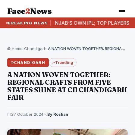
Face
2
News
D
PUNJAB’S OWN IPL; TOP PLAYERS TO FEATUR
BREAKING NEWS
Home
›
Chandigarh
›
A NATION WOVEN TOGETHER: REGIONAL CRAFTS FROM FIVE…
CHANDIGARH
Trending
A NATION WOVEN TOGETHER:
REGIONAL CRAFTS FROM FIVE
STATES SHINE AT CII CHANDIGARH
FAIR
27 October 2024
By Roshan