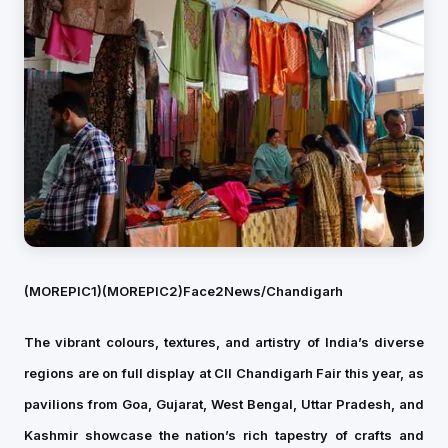
(MOREPIC1)
(MOREPIC2)
Face2News/Chandigarh
The vibrant colours, textures, and artistry of India’s diverse
regions are on full display at CII Chandigarh Fair this year, as
pavilions from Goa, Gujarat, West Bengal, Uttar Pradesh, and
Kashmir showcase the nation’s rich tapestry of crafts and