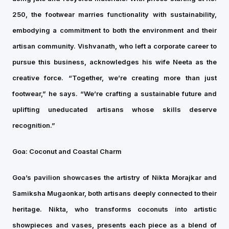
250, the footwear marries functionality with sustainability,
embodying a commitment to both the environment and their
artisan community. Vishvanath, who left a corporate career to
pursue this business, acknowledges his wife Neeta as the
creative force. “Together, we’re creating more than just
footwear,” he says. “We’re crafting a sustainable future and
uplifting uneducated artisans whose skills deserve
recognition.”
Goa: Coconut and Coastal Charm
Goa’s pavilion showcases the artistry of Nikta Morajkar and
Samiksha Mugaonkar, both artisans deeply connected to their
heritage. Nikta, who transforms coconuts into artistic
showpieces and vases, presents each piece as a blend of