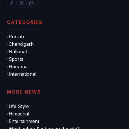
CATEGORIES
Punjab
Chandigarh
National
Sports
Haryana
International
MORE NEWS
Life Style
Himachal
Entertainment
What, when & where in the city?