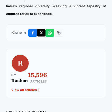
India’s regional diversity, weaving a vibrant tapestry of
cultures for all to experience.
SHARE
R
15,596
BY
Roshan
ARTICLES
View all articles