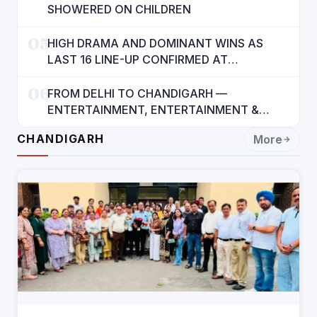
SHOWERED ON CHILDREN
05
HIGH DRAMA AND DOMINANT WINS AS
LAST 16 LINE-UP CONFIRMED AT
NATIONAL POOL CHAMPIONSHIP 2026
06
FROM DELHI TO CHANDIGARH —
ENTERTAINMENT, ENTERTAINMENT &
ENTERTAINMENT: DR. ENGINEER
CHANDIGARH
More
RAJENDRA JAINA