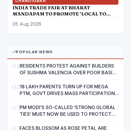
CHANDIGARH
INDIA TRADE FAIR AT BHARAT
MANDAPAM TO PROMOTE ‘LOCAL TO
GLOBAL’ VISION FROM AUGUST 12 TO 15
05 Aug 2026
POPULAR NEWS
01
RESIDENTS PROTEST AGAINST BUILDERS
OF SUSHMA VALENCIA OVER POOR BASIC
AMENITIES
02
18 LAKH PARENTS TURN UP FOR MEGA
PTM, GOVT DRIVES MASS PARTICIPATION
IN PUNJAB'S 'SIKHYA KRANTI'
03
PM MODI'S SO-CALLED ‘STRONG GLOBAL
TIES’ MUST NOW BE USED TO PROTECT
INTERESTS OF 140 CRORE INDIANS: CM
04
MANN
FACES BLOSSOM AS ROSE PETAL ARE