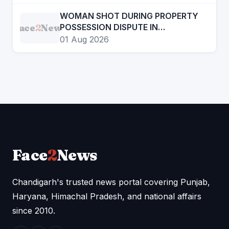
THROUGH CINEMA
WOMAN SHOT DURING PROPERTY
Face
2
News
POSSESSION DISPUTE IN
CHANDIGARH, ADVOCATE
01 Aug 2026
ARRESTED
Face
2
News
Chandigarh's trusted news portal covering Punjab,
Haryana, Himachal Pradesh, and national affairs
since 2010.