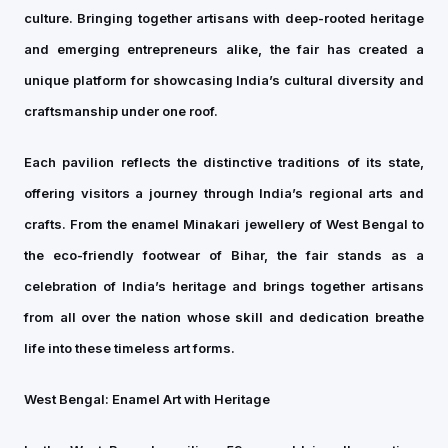
culture. Bringing together artisans with deep-rooted heritage
and emerging entrepreneurs alike, the fair has created a
unique platform for showcasing India’s cultural diversity and
craftsmanship under one roof.
Each pavilion reflects the distinctive traditions of its state,
offering visitors a journey through India’s regional arts and
crafts. From the enamel Minakari jewellery of West Bengal to
the eco-friendly footwear of Bihar, the fair stands as a
celebration of India’s heritage and brings together artisans
from all over the nation whose skill and dedication breathe
life into these timeless art forms.
West Bengal: Enamel Art with Heritage