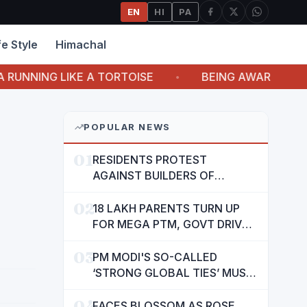
EN
HI
PA
fe Style
Himachal
G LIKE A TORTOISE
BEING AWARE OF LIFE ITS
POPULAR NEWS
01
RESIDENTS PROTEST
AGAINST BUILDERS OF
SUSHMA VALENCIA OVER
02
POOR BASIC AMENITIES
18 LAKH PARENTS TURN UP
FOR MEGA PTM, GOVT DRIVES
MASS PARTICIPATION IN
03
PUNJAB'S 'SIKHYA KRANTI'
PM MODI'S SO-CALLED
‘STRONG GLOBAL TIES’ MUST
NOW BE USED TO PROTECT
04
INTERESTS OF 140 CRORE
FACES BLOSSOM AS ROSE