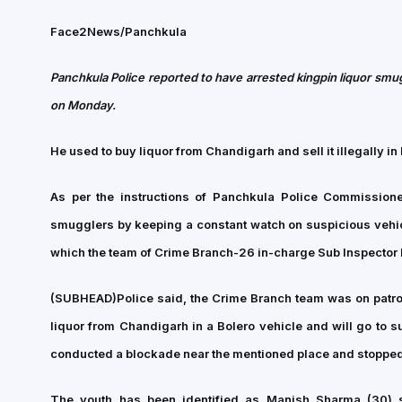
Face2News/Panchkula
Panchkula Police reported to have arrested kingpin liquor smug
on Monday.
He used to buy liquor from Chandigarh and sell it illegally 
As per the instructions of Panchkula Police Commission
smugglers by keeping a constant watch on suspicious vehicl
which the team of Crime Branch-26 in-charge Sub Inspector M
(SUBHEAD)
Police said, the Crime Branch team was on patrol
liquor from Chandigarh in a Bolero vehicle and will go to 
conducted a blockade near the mentioned place and stopped 
The youth has been identified as Manish Sharma (30) s