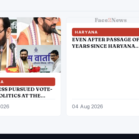
Face
2
News
HARYANA
EVEN AFTER PASSAGE OF
YEARS SINCE HARYANA
CABINET DECIDED TO
CREATE HRD, STILL ITS 
AN INDEPENDENT DEPTT
STILL COMES UNDER GA
NA
SS PURSUED VOTE-
OLITICS AT THE
 YOUTH, DALITS
2026
04 Aug 2026
ACKWARDS
S-:CM