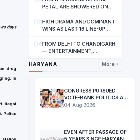
INDIANS: CM MANN
PETAL ARE SHOWERED ON
CHILDREN
05
HIGH DRAMA AND DOMINANT
 two days
WINS AS LAST 16 LINE-UP
CONFIRMED AT NATIONAL
06
POOL CHAMPIONSHIP 2026
FROM DELHI TO CHANDIGARH
— ENTERTAINMENT,
.
ENTERTAINMENT &
HARYANA
More
ENTERTAINMENT: DR.
 on drug
ENGINEER RAJENDRA JAINA
ling. In
CONGRESS PURSUED
VOTE-BANK POLITICS AT
THE COST OF YOUTH,
 illegal
04 Aug 2026
DALITS AND BACKWARDS
. Police
CLASSES-:CM
EVEN AFTER PASSAGE OF
Face
2
News
5 YEARS SINCE HARYANA
 station