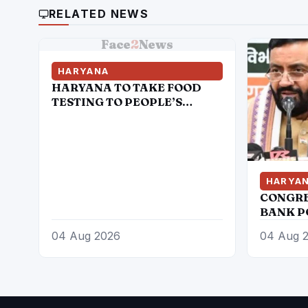
RELATED NEWS
Face
2
News
HARYANA
HARYANA TO TAKE FOOD
TESTING TO PEOPLE’S
DOORSTEPS; MOBILE LABS
RETURN TO CHECK
ADULTERATION FOR JUST
RS. 20
HARYA
CONGRE
BANK P
COST OF
04 Aug 2026
04 Aug 
AND B
CLASSE