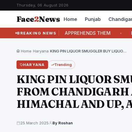
Thursday, 06 August 2026
Face
2
News
Home
Punjab
Chandiga
O CHASES THE DUO, APPREHENDS THEM
DRINKI
BREAKING NEWS
Home
›
Haryana
›
KING PIN LIQUOR SMUGGLER BUY LIQUOR FROM CHANDIGARH…
HARYANA
Trending
KING PIN LIQUOR S
FROM CHANDIGARH 
HIMACHAL AND UP, 
25 March 2025
By Roshan