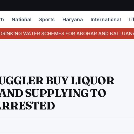
rh
National
Sports
Haryana
International
Li
NG WATER SCHEMES FOR ABOHAR AND BALLUANA RUNNIN
MUGGLER BUY LIQUOR
AND SUPPLYING TO
ARRESTED