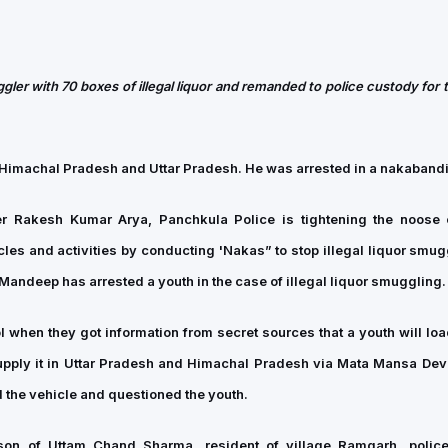
gler with 70 boxes of illegal liquor and remanded to police custody for
in Himachal Pradesh and Uttar Pradesh. He was arrested in a nakabandi
er Rakesh Kumar Arya, Panchkula Police is tightening the noose
es and activities by conducting 'Nakas” to stop illegal liquor smugg
andeep has arrested a youth in the case of illegal liquor smuggling.
 when they got information from secret sources that a youth will load
supply it in Uttar Pradesh and Himachal Pradesh via Mata Mansa Devi
the vehicle and questioned the youth.
on of Uttam Chand Sharma, resident of village Ramgarh, police