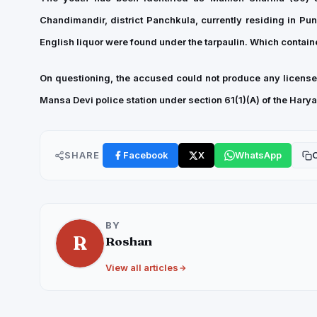
Chandimandir, district Panchkula, currently residing in Punj
English liquor were found under the tarpaulin. Which contained
On questioning, the accused could not produce any license/
Mansa Devi police station under section 61(1)(A) of the Har
SHARE
Facebook
X
WhatsApp
C
BY
R
Roshan
View all articles