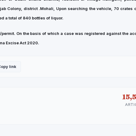
ab Colony, district .Mohali, Upon searching the vehicle, 70 crates of
 a total of 840 bottles of liquor.
permit. On the basis of which a case was registered against the ac
yana Excise Act 2020.
opy link
15,
ARTI