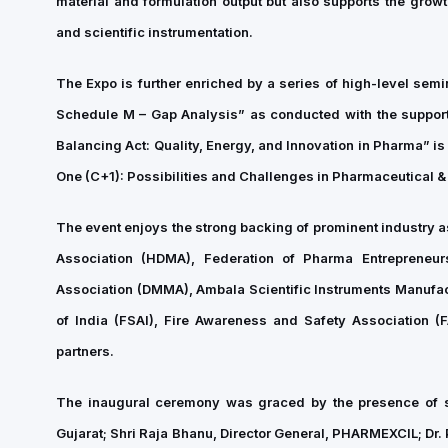
material and formulation output but also supports the grow
and scientific instrumentation.
The Expo is further enriched by a series of high-level sem
Schedule M – Gap Analysis” as conducted with the support
Balancing Act: Quality, Energy, and Innovation in Pharma” 
One (C+1): Possibilities and Challenges in Pharmaceutical &
The event enjoys the strong backing of prominent industry 
Association (HDMA), Federation of Pharma Entrepreneu
Association (DMMA), Ambala Scientific Instruments Manufac
of India (FSAI), Fire Awareness and Safety Association
partners.
The inaugural ceremony was graced by the presence of s
Gujarat; Shri Raja Bhanu, Director General, PHARMEXCIL; Dr