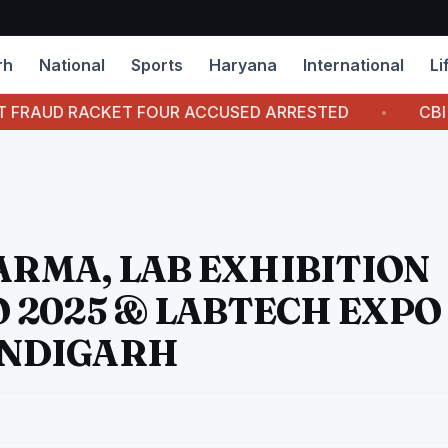
rh
National
Sports
Haryana
International
Li
T FOUR ACCUSED ARRESTED
CBI COURT AWARDS 
ARMA, LAB EXHIBITION
 2025 & LABTECH EXPO
HANDIGARH