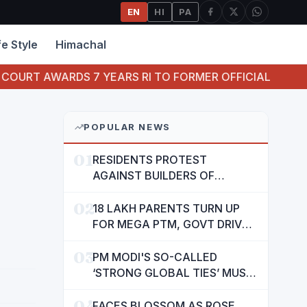
EN
HI
PA
fe Style
Himachal
7 YEARS RI TO FORMER OFFICIAL OF ORIENTAL BANK O
POPULAR NEWS
01
RESIDENTS PROTEST
AGAINST BUILDERS OF
SUSHMA VALENCIA OVER
02
POOR BASIC AMENITIES
18 LAKH PARENTS TURN UP
FOR MEGA PTM, GOVT DRIVES
MASS PARTICIPATION IN
03
PUNJAB'S 'SIKHYA KRANTI'
PM MODI'S SO-CALLED
‘STRONG GLOBAL TIES’ MUST
NOW BE USED TO PROTECT
04
INTERESTS OF 140 CRORE
FACES BLOSSOM AS ROSE