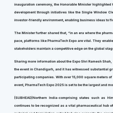
inauguration ceremony, the Honorable Minister highlighted 
development through initiatives like the Single Window C
investor-friendly environment, enabling business ideas to flo
The Minister further shared that, “in an era where the pha
pace, platforms like PharmaTech Expo are vital. They enabl
stakeholders maintain a competitive edge on the global stag
Sharing more information about the Expo Shri Ramesh Shah, 
the event in Chandigarh, and it has witnessed substantial gr
participating companies. With over 15,000 square meters of
event, PharmaTech Expo 2025 is set to be the largest and mos
(SUBHEAD)
Northern India-comprising states such as H
continues to be recognized as a vital pharmaceutical hub of 