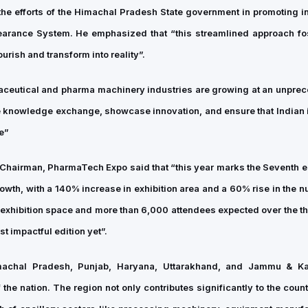
the efforts of the Himachal Pradesh State government in promoting in
learance System. He emphasized that “this streamlined approach fo
urish and transform into reality”.
rmaceutical and pharma machinery industries are growing at an unpre
e knowledge exchange, showcase innovation, and ensure that Indian 
e”
Chairman, PharmaTech Expo said that “this year marks the Seventh ed
owth, with a 140% increase in exhibition area and a 60% rise in the n
 exhibition space and more than 6,000 attendees expected over the t
t impactful edition yet”.
imachal Pradesh, Punjab, Haryana, Uttarakhand, and Jammu & K
the nation. The region not only contributes significantly to the coun