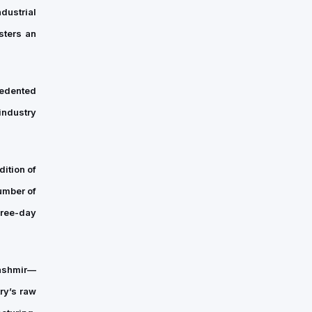
dustrial
across
New
sters an
England,
announced
the
cedented
appointment
industry
of
Sandhya
Iyer…
ition of
umber of
hree-day
ashmir—
try’s raw