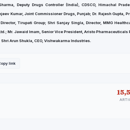
 Sharma, Deputy Drugs Controller (India), CDSCO, Himachal Prade
jeev Kumar, Joint Commissioner Drugs, Punjab; Dr. Rajesh Gupta, Pr
Director, Tirupati Group; Shri Sanjay Singla, Director, MMG Healthca
d.; Mr. Jawaid Imam, Senior Vice President, Aristo Pharmaceuticals Pv
nd Shri Arun Shukla, CEO, Vishwakarma Industries.
opy link
15,
ARTI