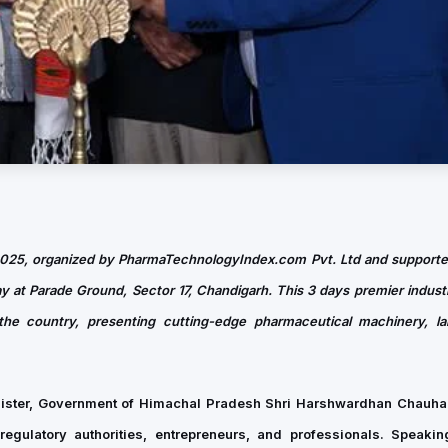
2025, organized by PharmaTechnologyIndex.com Pvt. Ltd and suppor
at Parade Ground, Sector 17, Chandigarh. This 3 days premier indust
the country, presenting cutting-edge pharmaceutical machinery, la
nister, Government of Himachal Pradesh Shri Harshwardhan Chauhan
regulatory authorities, entrepreneurs, and professionals. Speakin