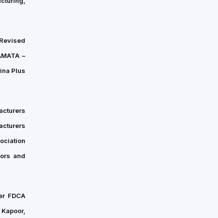
cturing,
“Revised
SAMATA –
ina Plus
acturers
cturers
ociation
sors and
ner FDCA
 Kapoor,