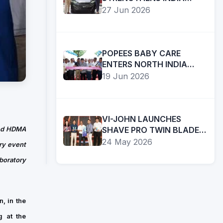
COMMITMENT WITH
27 Jun 2026
AMBITIOUS FUTURE
ROADMAP
BUSINESS
POPEES BABY CARE
TiE
ENTERS NORTH INDIA
BOSTON
WITH FIRST CHANDIGARH
19 Jun 2026
APPOINTS
STORE; PLANS RAPID
SANDHYA
Read
REGIONAL EXPANSION
IYER
in:EnglishFace2News/Boston
AS
TiE
VI-JOHN LAUNCHES
01
EXECUTIVE
Boston,
ted HDMA
SHAVE PRO TWIN BLADE
Aug
DIRECTOR
RAZOR AT ₹20, EXPANDS
a
24 May 2026
ry event
2026
TO
PRESENCE IN AFFORDABLE
leading
boratory
LEAD
GROOMING SEGMENT
organization
NEXT
supporting
PHASE
entrepreneurs
OF
, in the
and
ENTREPRENEURIAL
g at the
innovation
GROWTH