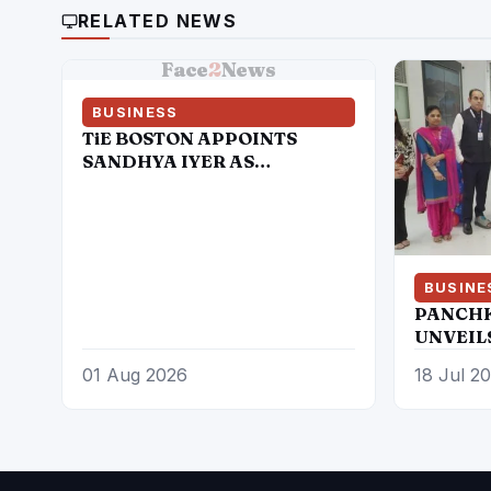
RELATED NEWS
Face
2
News
BUSINESS
TiE BOSTON APPOINTS
SANDHYA IYER AS
EXECUTIVE DIRECTOR TO
LEAD NEXT PHASE OF
ENTREPRENEURIAL
GROWTH
BUSINE
PANCHK
UNVEIL
SIERRA
01 Aug 2026
18 Jul 2
THE ICO
ELECTR