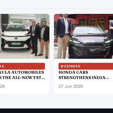
SS
BUSINESS
ULA AUTOMOBILES
HONDA CARS
S THE ALL-NEW TATA
STRENGTHENS INDIA
.EV 4WD; BRINGS
COMMITMENT WITH
026
27 Jun 2026
NIC SUV BACK IN AN
AMBITIOUS FUTURE
IC AVATAR
ROADMAP