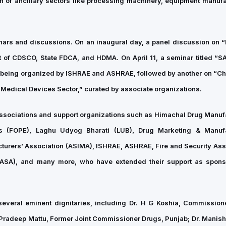
th of ancillary sectors like processing machinery, equipment manufa
inars and discussions. On an inaugural day, a panel discussion on 
 of CDSCO, State FDCA, and HDMA. On April 11, a seminar titled “
is being organized by ISHRAE and ASHRAE, followed by another on “Ch
 Medical Devices Sector,” curated by associate organizations.
associations and support organizations such as Himachal Drug Manuf
rs (FOPE), Laghu Udyog Bharati (LUB), Drug Marketing & Manufa
turers’ Association (ASIMA), ISHRAE, ASHRAE, Fire and Security Ass
 (FASA), and many more, who have extended their support as spon
everal eminent dignitaries, including Dr. H G Koshia, Commissio
. Pradeep Mattu, Former Joint Commissioner Drugs, Punjab; Dr. Manish