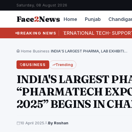
Saturday, 08 August 2026
Face
2
News
Home
Punjab
Chandiga
I BUSTS INTERNATIONAL TECH- SUPPORT FRAUD RACKE
BREAKING NEWS
Home
›
Business
›
INDIA'S LARGEST PHARMA, LAB EXHIBITION “PHARMATECH EXPO 2025…
BUSINESS
Trending
INDIA'S LARGEST PH
“PHARMATECH EXPO
2025” BEGINS IN C
10 April 2025
By Roshan