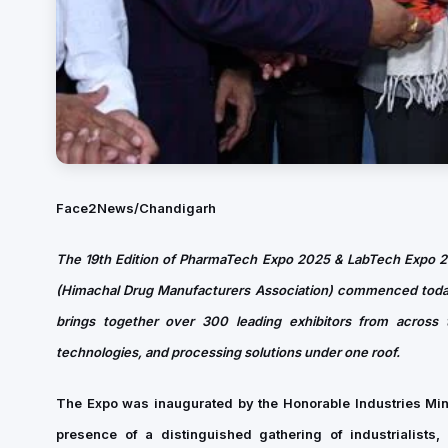
Face2News/Chandigarh
The 19th Edition of PharmaTech Expo 2025 & LabTech Expo 
(Himachal Drug Manufacturers Association) commenced today 
brings together over 300 leading exhibitors from across 
technologies, and processing solutions under one roof.
The Expo was inaugurated by the Honorable Industries Mi
presence of a distinguished gathering of industrialists, 