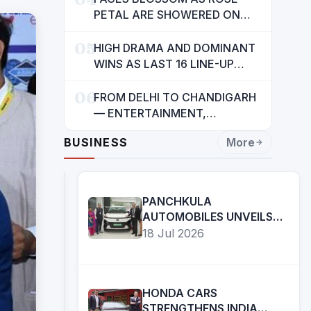
INDIANS: CM MANN
PETAL ARE SHOWERED ON
CHILDREN
05
HIGH DRAMA AND DOMINANT
WINS AS LAST 16 LINE-UP
CONFIRMED AT NATIONAL
06
POOL CHAMPIONSHIP 2026
FROM DELHI TO CHANDIGARH
— ENTERTAINMENT,
ENTERTAINMENT &
BUSINESS
More
ENTERTAINMENT: DR.
ENGINEER RAJENDRA JAINA
PANCHKULA
AUTOMOBILES UNVEILS
THE ALL-NEW TATA
18 Jul 2026
SIERRA.EV 4WD; BRINGS
THE ICONIC SUV BACK IN
AN ELECTRIC AVATAR
HONDA CARS
STRENGTHENS INDIA