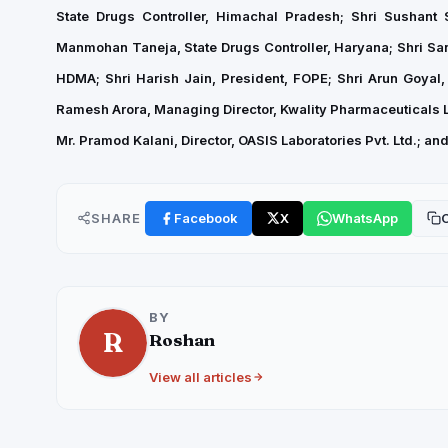
State Drugs Controller, Himachal Pradesh; Shri Sushant
Manmohan Taneja, State Drugs Controller, Haryana; Shri San
HDMA; Shri Harish Jain, President, FOPE; Shri Arun Goyal, 
Ramesh Arora, Managing Director, Kwality Pharmaceuticals Lt
Mr. Pramod Kalani, Director, OASIS Laboratories Pvt. Ltd.; a
SHARE
Facebook
X
WhatsApp
C
BY
R
Roshan
View all articles