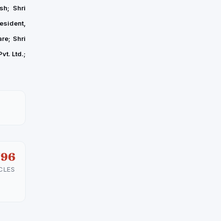
sh; Shri
esident,
re; Shri
t. Ltd.;
596
CLES