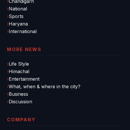
Chandigarh
National
Sports
Haryana
International
MORE NEWS
Life Style
Himachal
Entertainment
What, when & where in the city?
Business
Discussion
COMPANY