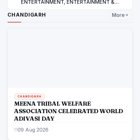
ENTERTAINMENT, ENTERTAINMENT &
ENTERTAINMENT: DR. ENGINEER
CHANDIGARH
More
RAJENDRA JAINA
CHANDIGARH
MEENA TRIBAL WELFARE
ASSOCIATION CELEBRATED WORLD
ADIVASI DAY
09 Aug 2026