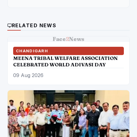
RELATED NEWS
Face
2
News
CHANDIGARH
MEENA TRIBAL WELFARE ASSOCIATION
CELEBRATED WORLD ADIVASI DAY
09 Aug 2026