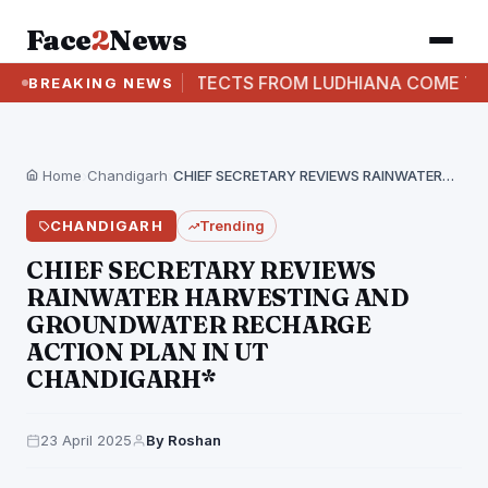
Face
2
News
ARCHITECTS FROM LUDHIANA COME TOGETHER F
BREAKING NEWS
Home
›
Chandigarh
›
CHIEF SECRETARY REVIEWS RAINWATER HARVESTING AND GROUNDWATER RECHARGE…
CHANDIGARH
Trending
CHIEF SECRETARY REVIEWS
RAINWATER HARVESTING AND
GROUNDWATER RECHARGE
ACTION PLAN IN UT
CHANDIGARH*
23 April 2025
By Roshan