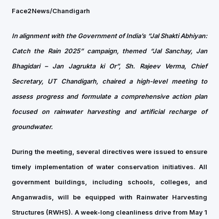
Face2News/Chandigarh
In alignment with the Government of India’s “Jal Shakti Abhiyan:
Catch the Rain 2025” campaign, themed “Jal Sanchay, Jan
Bhagidari – Jan Jagrukta ki Or”, Sh. Rajeev Verma, Chief
Secretary, UT Chandigarh, chaired a high-level meeting to
assess progress and formulate a comprehensive action plan
focused on rainwater harvesting and artificial recharge of
groundwater.
During the meeting, several directives were issued to ensure
timely implementation of water conservation initiatives. All
government buildings, including schools, colleges, and
Anganwadis, will be equipped with Rainwater Harvesting
Structures (RWHS). A week-long cleanliness drive from May 1