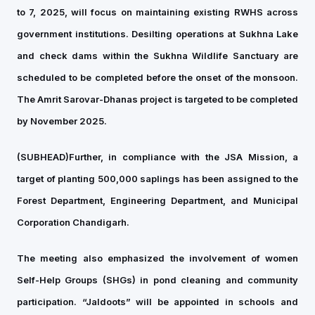
to 7, 2025, will focus on maintaining existing RWHS across
government institutions. Desilting operations at Sukhna Lake
and check dams within the Sukhna Wildlife Sanctuary are
scheduled to be completed before the onset of the monsoon.
The Amrit Sarovar-Dhanas project is targeted to be completed
by November 2025.
(SUBHEAD)
Further, in compliance with the JSA Mission, a
target of planting 500,000 saplings has been assigned to the
Forest Department, Engineering Department, and Municipal
Corporation Chandigarh.
The meeting also emphasized the involvement of women
Self-Help Groups (SHGs) in pond cleaning and community
participation. “Jaldoots” will be appointed in schools and