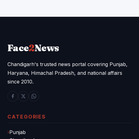
Face
2
News
Chandigarh's trusted news portal covering Punjab,
Haryana, Himachal Pradesh, and national affairs
since 2010.
CATEGORIES
Punjab