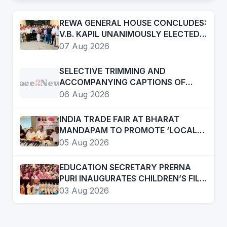
REWA GENERAL HOUSE CONCLUDES:
V.B. KAPIL UNANIMOUSLY ELECTED
PRESIDENT, AUTHORIZED TO
07 Aug 2026
CONSTITUTE NEW EXECUTIVE
COMMITTEE
SELECTIVE TRIMMING AND
Face
2
News
ACCOMPANYING CAPTIONS OF
CERTAIN SOCIAL MEDIA HANDLES
06 Aug 2026
HAVE ATTEMPTED TO DISTORT THE
STATEMENT OF COMMISSIONER OF
INDIA TRADE FAIR AT BHARAT
POLICE, AMRITSAR
MANDAPAM TO PROMOTE ‘LOCAL
TO GLOBAL’ VISION FROM AUGUST
05 Aug 2026
12 TO 15
EDUCATION SECRETARY PRERNA
PURI INAUGURATES CHILDREN’S FILM
FESTIVAL PROMOTING LEARNING
03 Aug 2026
THROUGH CINEMA