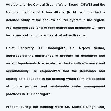
Additionally, the Central Ground Water Board (CGWB) and the
National Institute of Urban Affairs (NIUA) will conduct a
detailed study of the shallow aquifer system in the region.
Pre-monsoon desilting of road gullies and manholes will also
be carried out to mitigate the risk of urban flooding.
Chief Secretary UT Chandigarh, Sh. Rajeev Verma,
underscored the importance of meeting all deadlines and
urged departments to execute their tasks with efficiency and
accountability. He emphasized that the decisions and
strategies discussed in the meeting would form the bedrock
of future policies and sustainable water management
practices in UT Chandigarh.
Present during the meeting were Sh. Mandip Singh Brar,