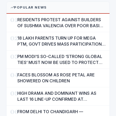
POPULAR NEWS
01
RESIDENTS PROTEST AGAINST BUILDERS
OF SUSHMA VALENCIA OVER POOR BASIC
AMENITIES
02
18 LAKH PARENTS TURN UP FOR MEGA
PTM, GOVT DRIVES MASS PARTICIPATION
IN PUNJAB'S 'SIKHYA KRANTI'
03
PM MODI'S SO-CALLED ‘STRONG GLOBAL
TIES’ MUST NOW BE USED TO PROTECT
INTERESTS OF 140 CRORE INDIANS: CM
04
MANN
FACES BLOSSOM AS ROSE PETAL ARE
SHOWERED ON CHILDREN
05
HIGH DRAMA AND DOMINANT WINS AS
LAST 16 LINE-UP CONFIRMED AT
NATIONAL POOL CHAMPIONSHIP 2026
06
FROM DELHI TO CHANDIGARH —