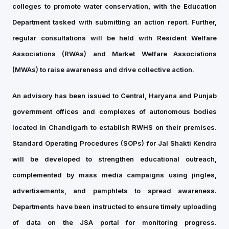
colleges to promote water conservation, with the Education
Department tasked with submitting an action report. Further,
regular consultations will be held with Resident Welfare
Associations (RWAs) and Market Welfare Associations
(MWAs) to raise awareness and drive collective action.
An advisory has been issued to Central, Haryana and Punjab
government offices and complexes of autonomous bodies
located in Chandigarh to establish RWHS on their premises.
Standard Operating Procedures (SOPs) for Jal Shakti Kendra
will be developed to strengthen educational outreach,
complemented by mass media campaigns using jingles,
advertisements, and pamphlets to spread awareness.
Departments have been instructed to ensure timely uploading
of data on the JSA portal for monitoring progress.