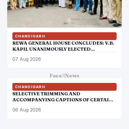
CHANDIGARH
REWA GENERAL HOUSE CONCLUDES: V.B.
KAPIL UNANIMOUSLY ELECTED
PRESIDENT, AUTHORIZED TO
07 Aug 2026
CONSTITUTE NEW EXECUTIVE
COMMITTEE
Face
2
News
CHANDIGARH
SELECTIVE TRIMMING AND
ACCOMPANYING CAPTIONS OF CERTAIN
SOCIAL MEDIA HANDLES HAVE
06 Aug 2026
ATTEMPTED TO DISTORT THE
STATEMENT OF COMMISSIONER OF
POLICE, AMRITSAR