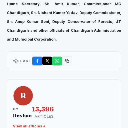
Home Secretary, Sh. Amit Kumar, Commissioner MC
Chandigarh, Sh. Nishant Kumar Yadav, Deputy Commissioner,
Sh. Anup Kumar Soni, Deputy Conservator of Forests, UT
Chandigarh and other officials of Chandigarh Administration
and Municipal Corporation.
SHARE
R
15,596
BY
Roshan
ARTICLES
View all articles