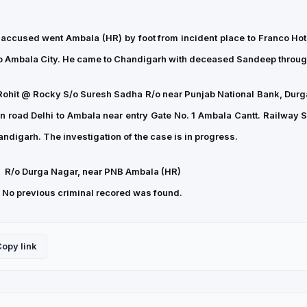
, accused went Ambala (HR) by foot from incident place to Franco Hote
 to Ambala City. He came to Chandigarh with deceased Sandeep throug
Rohit @ Rocky S/o Suresh Sadha R/o near Punjab National Bank, Durg
oad Delhi to Ambala near entry Gate No. 1 Ambala Cantt. Railway St
digarh. The investigation of the case is in progress.
,
R/o Durga Nagar, near PNB Ambala (HR)
r. No previous criminal recored was found.
opy link