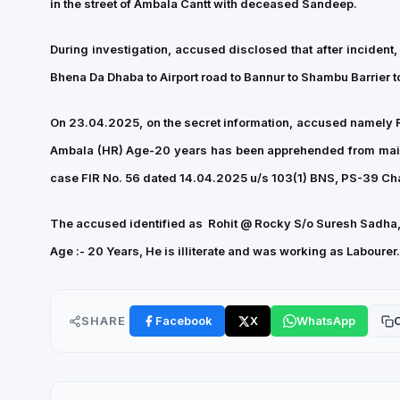
in the street of Ambala Cantt with deceased Sandeep.
During investigation, accused disclosed that after incident
Bhena Da Dhaba to Airport road to Bannur to Shambu Barrier
On 23.04.2025, on the secret information, accused namely 
Ambala (HR) Age-20 years has been apprehended from main r
case FIR No. 56 dated 14.04.2025 u/s 103(1) BNS, PS-39 Chan
The accused identified as Rohit @ Rocky S/o
Suresh Sadha
Age :- 20 Years, He is illiterate and was working as Laboure
SHARE
Facebook
X
WhatsApp
C