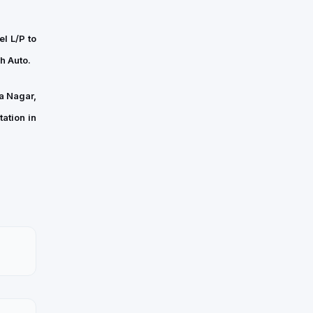
l L/P to
h Auto.
a Nagar,
ation in