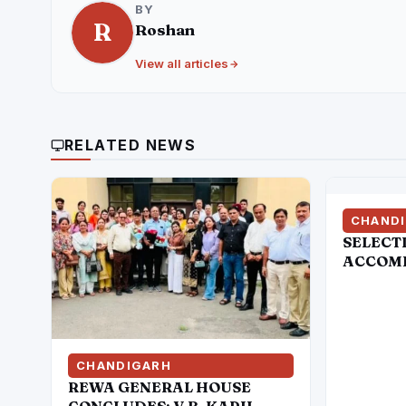
BY
R
Roshan
View all articles
RELATED NEWS
CHAND
SELECT
ACCOMP
OF CER
HANDLE
ATTEMP
THE ST
COMMIS
CHANDIGARH
AMRIT
REWA GENERAL HOUSE
CONCLUDES: V.B. KAPIL