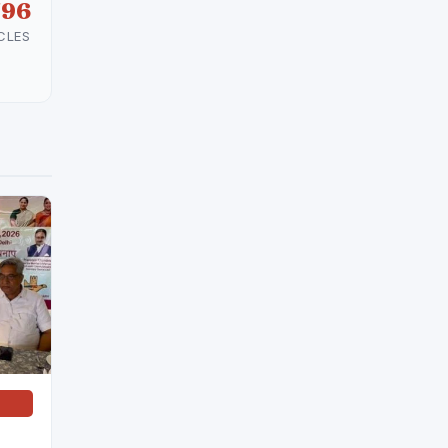
596
CLES