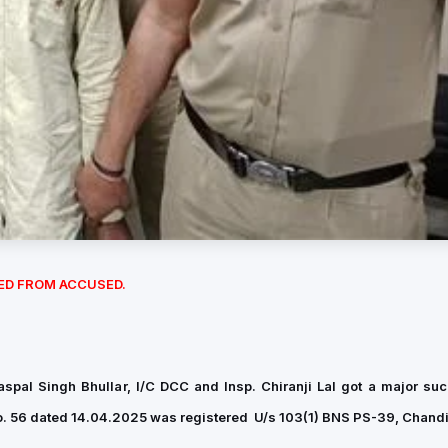
ED FROM ACCUSED.
aspal Singh Bhullar, I/C DCC and Insp. Chiranji Lal got a major su
o. 56 dated 14.04.2025 was registered U/s 103(1) BNS PS-39, Chand