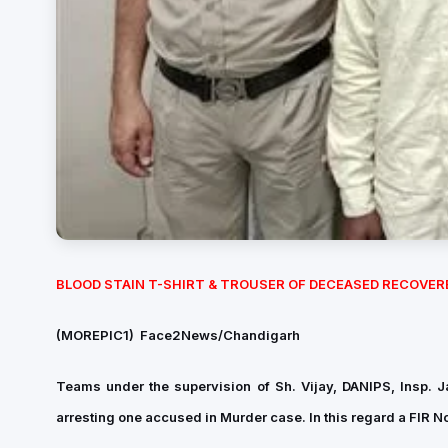
BLOOD STAIN T-SHIRT & TROUSER OF DECEASED RECOVER
(MOREPIC1)
Face2News/Chandigarh
Teams under the supervision of Sh. Vijay, DANIPS, Insp. J
arresting one accused in Murder case. In this regard a
FIR N