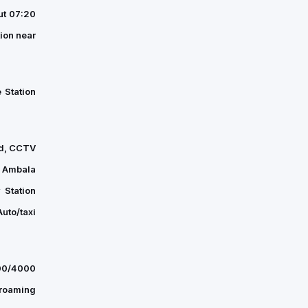
Welfare
ut 07:20
Association
ion near
(REWA)
was
held
 Station
on
Friday
at
ard, CCTV
the…
, Ambala
 Station
uto/taxi
500/4000
 roaming