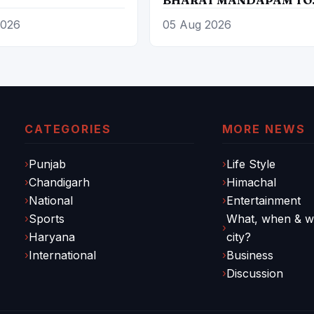
PROMOTE ‘LOCAL TO
2026
05 Aug 2026
GLOBAL’ VISION FROM
AUGUST 12 TO 15
CATEGORIES
MORE NEWS
Punjab
Life Style
Chandigarh
Himachal
National
Entertainment
Sports
What, when & wh
Haryana
city?
International
Business
Discussion