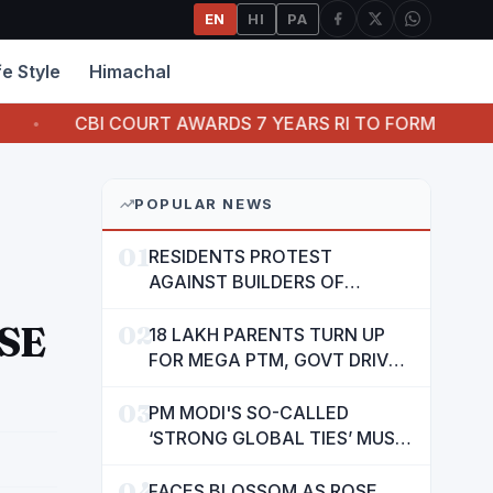
EN
HI
PA
fe Style
Himachal
OURT AWARDS 7 YEARS RI TO FORMER OFFICIAL OF ORIE
POPULAR NEWS
01
RESIDENTS PROTEST
AGAINST BUILDERS OF
SUSHMA VALENCIA OVER
SE
02
POOR BASIC AMENITIES
18 LAKH PARENTS TURN UP
FOR MEGA PTM, GOVT DRIVES
MASS PARTICIPATION IN
03
PUNJAB'S 'SIKHYA KRANTI'
PM MODI'S SO-CALLED
‘STRONG GLOBAL TIES’ MUST
NOW BE USED TO PROTECT
04
INTERESTS OF 140 CRORE
FACES BLOSSOM AS ROSE