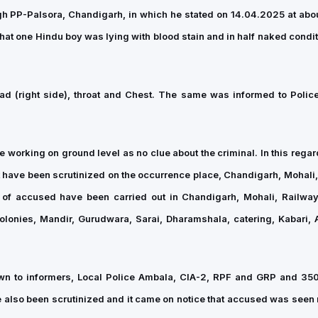
gh PP-Palsora, Chandigarh, in which he stated on 14.04.2025 at abo
at one Hindu boy was lying with blood stain and in half naked condit
d (right side), throat and Chest. The same was informed to Police
re working on ground level as no clue about the criminal. In this reg
t have been scrutinized on the occurrence place, Chandigarh, Mohali
 of accused have been carried out in Chandigarh, Mohali, Railway
lonies, Mandir, Gurudwara, Sarai, Dharamshala, catering, Kabari, A
own to informers, Local Police Ambala, CIA-2, RPF and GRP and 3
 also been scrutinized and it came on notice that accused was seen