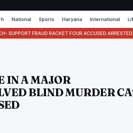
rh
National
Sports
Haryana
International
Li
FRAUD RACKET FOUR ACCUSED ARRESTED
CBI C
 IN A MAJOR
VED BLIND MURDER CA
SED