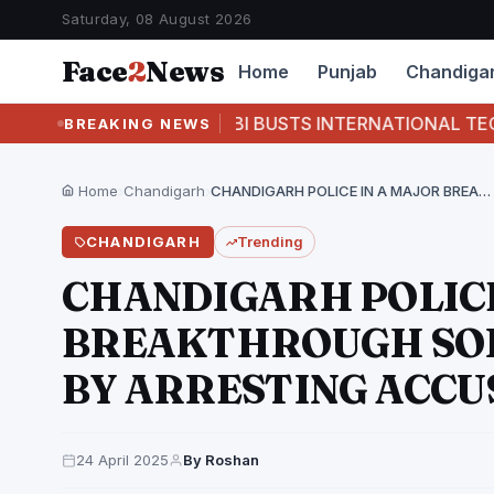
Saturday, 08 August 2026
Face
2
News
Home
Punjab
Chandiga
T
CBI BUSTS INTERNATIONAL TECH- SUPPORT 
BREAKING NEWS
Home
›
Chandigarh
›
CHANDIGARH POLICE IN A MAJOR BREAKTHROUGH SOLVED BLIND…
CHANDIGARH
Trending
CHANDIGARH POLICE
BREAKTHROUGH SOL
BY ARRESTING ACCU
24 April 2025
By Roshan