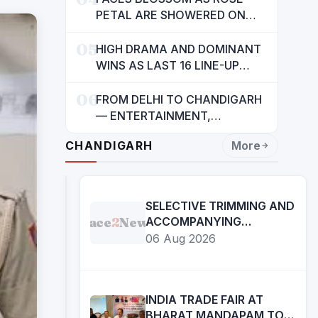
INDIANS: CM MANN
PETAL ARE SHOWERED ON
CHILDREN
05
HIGH DRAMA AND DOMINANT
WINS AS LAST 16 LINE-UP
CONFIRMED AT NATIONAL
06
POOL CHAMPIONSHIP 2026
FROM DELHI TO CHANDIGARH
— ENTERTAINMENT,
ENTERTAINMENT &
CHANDIGARH
More
ENTERTAINMENT: DR.
ENGINEER RAJENDRA JAINA
SELECTIVE TRIMMING AND
Face
2
News
ACCOMPANYING
CAPTIONS OF CERTAIN
06 Aug 2026
SOCIAL MEDIA HANDLES
HAVE ATTEMPTED TO
DISTORT THE STATEMENT
OF COMMISSIONER OF
INDIA TRADE FAIR AT
POLICE, AMRITSAR
BHARAT MANDAPAM TO