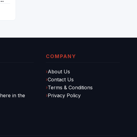
COMPANY
About Us
Contact Us
Terms & Conditions
ere in the
Privacy Policy