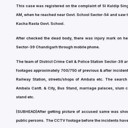
This case was registered on the complaint of SI Kuldip Sin
AM, when he reached near Govt. School Sector-54 and saw th
Kacha Rasta Govt. School.
After checked the dead body, there was injury mark on hea
Sector-39 Chandigarh through mobile phone.
The team of District Crime Cell & Police Station Sector-39 a
footages approximately 700/750 of previous & after inciden
Railway Station, streets/shops of Ambala etc. The search
Ambala Cantt. & City, Bus Stand, marriage palaces, slum co
stand etc.
(SUBHEAD)
After getting picture of accused same was sh
public persons. The CCTV footage before the incidents have