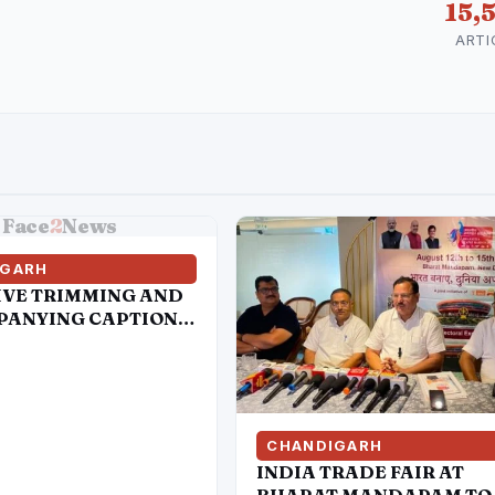
15,
ARTI
Face
2
News
IGARH
IVE TRIMMING AND
ANYING CAPTIONS
TAIN SOCIAL MEDIA
S HAVE
TED TO DISTORT
ATEMENT OF
SIONER OF POLICE,
CHANDIGARH
SAR
INDIA TRADE FAIR AT
BHARAT MANDAPAM TO