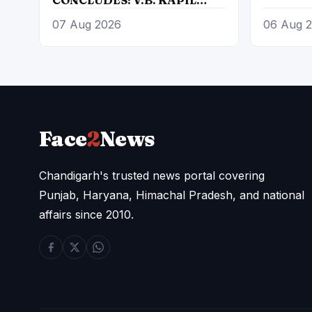
UNANIMOUSLY ELECTED
07 Aug 2026
06 Aug 
PRESIDENT, AUTHORIZED
TO CONSTITUTE NEW
EXECUTIVE COMMITTEE
Face
2
News
Chandigarh's trusted news portal covering
Punjab, Haryana, Himachal Pradesh, and national
affairs since 2010.