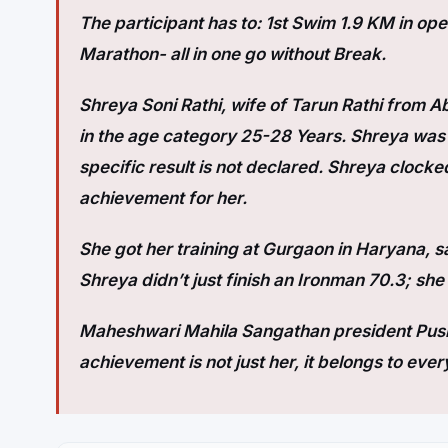
The participant has to: 1st Swim 1.9 KM in op
Marathon- all in one go without Break.
Shreya Soni Rathi, wife of Tarun Rathi from A
in the age category 25-28 Years. Shreya was th
specific result is not declared. Shreya clocked 
achievement for her.
She got her training at Gurgaon in Haryana, 
Shreya didn’t just finish an Ironman 70.3; she
Maheshwari Mahila Sangathan president Push
achievement is not just her, it belongs to ever