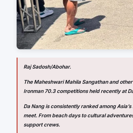
Raj Sadosh/Abohar.
The Maheshwari Mahila Sangathan and other s
Ironman 70.3 competitions held recently at D
Da Nang is consistently ranked among Asia’s b
meet. From beach days to cultural adventures
support crews.