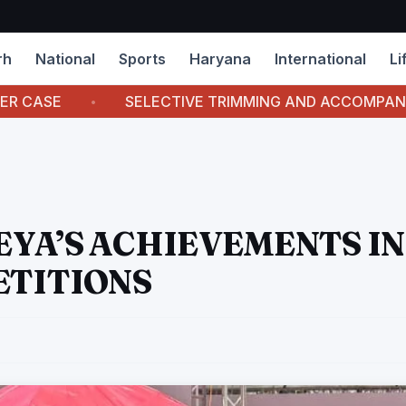
rh
National
Sports
Haryana
International
Li
SELECTIVE TRIMMING AND ACCOMPANYING CAPTIONS
YA’S ACHIEVEMENTS IN
ETITIONS