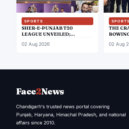
SPORTS
SPORT
SHER-E-PUNJAB T20
THE CR
LEAGUE UNVEILED;
ROWING
SHUBMAN GILL, ARSHDEEP
PARTICI
02 Aug 2026
02 Aug 
SINGH, PRABHSIMRAN
JUNIOR
SINGH, RAMANDEEP SINGH
CHAMP
AMONG STAR ATTRACTIONS
Face
2
News
Chandigarh's trusted news portal covering
Punjab, Haryana, Himachal Pradesh, and national
affairs since 2010.