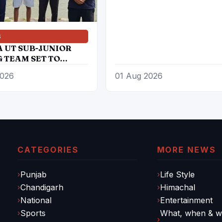
S
A UT SUB-JUNIOR
 TEAM SET TO
PATE IN 27TH SUB
2026
01 Aug 2026
 ROWING NATIONAL
IONSHIP
CATEGORIES
MORE NEWS
Punjab
Life Style
Chandigarh
Himachal
National
Entertainment
Sports
What, when & wh