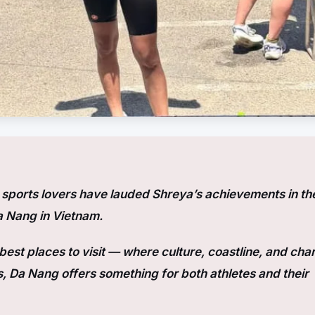
ports lovers have lauded Shreya’s achievements in th
a Nang in Vietnam.
est places to visit — where culture, coastline, and cha
, Da Nang offers something for both athletes and their