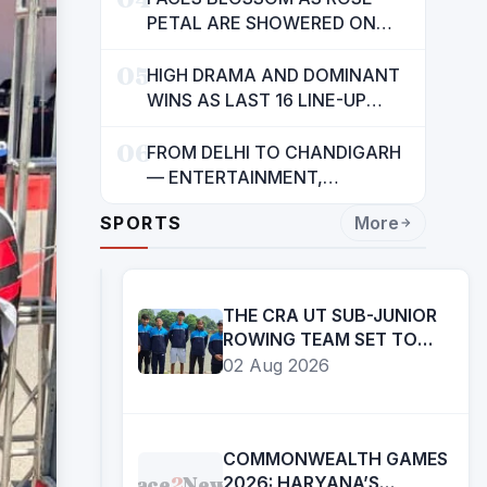
INDIANS: CM MANN
PETAL ARE SHOWERED ON
CHILDREN
05
HIGH DRAMA AND DOMINANT
WINS AS LAST 16 LINE-UP
CONFIRMED AT NATIONAL
06
POOL CHAMPIONSHIP 2026
FROM DELHI TO CHANDIGARH
— ENTERTAINMENT,
ENTERTAINMENT &
SPORTS
More
ENTERTAINMENT: DR.
ENGINEER RAJENDRA JAINA
THE CRA UT SUB-JUNIOR
ROWING TEAM SET TO
PARTICIPATE IN 27TH SUB
02 Aug 2026
JUNIOR ROWING
NATIONAL
CHAMPIONSHIP
COMMONWEALTH GAMES
Face
2
News
2026: HARYANA’S