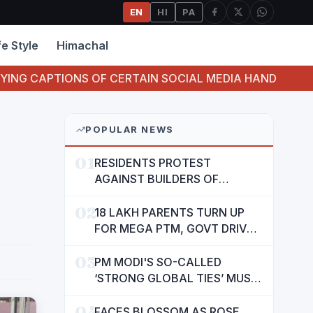
EN
HI
PA
fe Style
Himachal
 OF CERTAIN SOCIAL MEDIA HANDLES HAVE ATTEMPTED
POPULAR NEWS
01
RESIDENTS PROTEST
AGAINST BUILDERS OF
SUSHMA VALENCIA OVER
02
POOR BASIC AMENITIES
18 LAKH PARENTS TURN UP
FOR MEGA PTM, GOVT DRIVES
MASS PARTICIPATION IN
03
PUNJAB'S 'SIKHYA KRANTI'
PM MODI'S SO-CALLED
‘STRONG GLOBAL TIES’ MUST
NOW BE USED TO PROTECT
04
INTERESTS OF 140 CRORE
FACES BLOSSOM AS ROSE