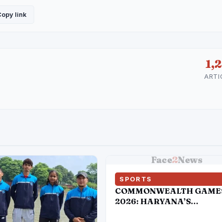
opy link
1,
ARTI
Face
2
News
SPORTS
COMMONWEALTH GAME
2026: HARYANA’S
DAUGHTERS BRING IND
DOUBLE GOLD IN BOXIN