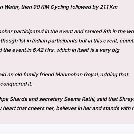
en Water, then 90 KM Cycling followed by 21.1 Km
bohar participated in the event and ranked 8th in the wo
ough 1st in Indian participants but in this event, count
the event in 6.42 Hrs. which in itself is a very big
said an old family friend Manmohan Goyal, adding that
 conquered it.
pa Sharda and secretary Seema Rathi, said that Shrey
y heart that cheers her, believes in her and stands with h