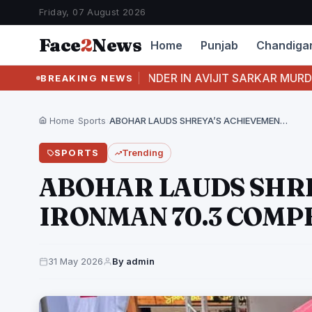
Friday, 07 August 2026
Face
2
News
Home
Punjab
Chandiga
AIMED OFFENDER IN AVIJIT SARKAR MURDER CASE
BREAKING NEWS
Home
›
Sports
›
ABOHAR LAUDS SHREYA’S ACHIEVEMENTS IN IRONMAN 70.3 COMPETITIONS
SPORTS
Trending
ABOHAR LAUDS SHRE
IRONMAN 70.3 COMP
31 May 2026
By admin