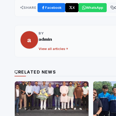
SHARE
Facebook
X
WhatsApp
C
BY
a
admin
View all articles
RELATED NEWS