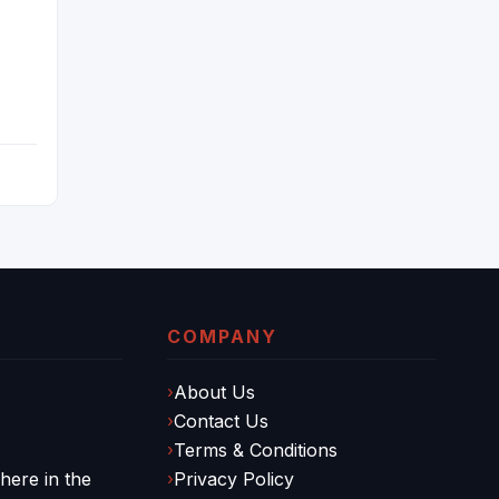
COMPANY
About Us
Contact Us
Terms & Conditions
ere in the
Privacy Policy