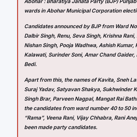
Abohar :
Bharatiya Janata Party (BJP) Punjab ha
wards in Abohar Municipal Corporation electi
Candidates announced by BJP from Ward No. 
Dalbir Singh, Renu, Seva Singh, Krishna Rani
Nishan Singh, Pooja Wadhwa, Ashish Kumar, K
Kalawati, Surinder Soni, Amar Chand Gaider, 
Bedi.
Apart from this, the names of Kavita, Sneh 
Suraj Yadav, Satyavan Shakya, Sukhwinder Ka
Singh Brar, Parveen Nagpal, Mangat Rai Bath
the candidates from ward number 40 to 50 inc
“Rama”, Veena Rani, Vijay Chhabra, Rani Ane
been made party candidates.