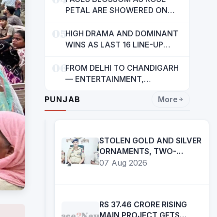
INDIANS: CM MANN
PETAL ARE SHOWERED ON
CHILDREN
05
HIGH DRAMA AND DOMINANT
WINS AS LAST 16 LINE-UP
CONFIRMED AT NATIONAL
06
POOL CHAMPIONSHIP 2026
FROM DELHI TO CHANDIGARH
— ENTERTAINMENT,
ENTERTAINMENT &
PUNJAB
More
ENTERTAINMENT: DR.
ENGINEER RAJENDRA JAINA
STOLEN GOLD AND SILVER
ORNAMENTS, TWO-
WHEELERS RECOVERED
07 Aug 2026
RS 37.46 CRORE RISING
Face
2
News
MAIN PROJECT GETS