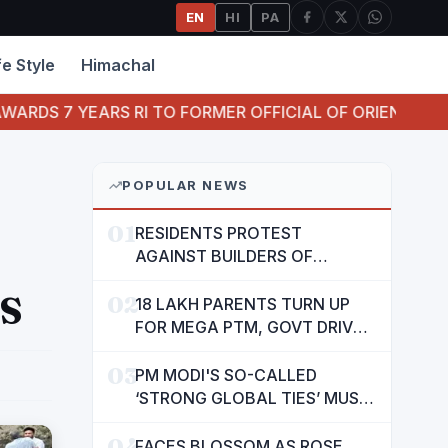
EN
HI
PA
fe Style
Himachal
EARS RI TO FORMER OFFICIAL OF ORIENTAL BANK OF CO
POPULAR NEWS
01
RESIDENTS PROTEST
AGAINST BUILDERS OF
SUSHMA VALENCIA OVER
S
02
POOR BASIC AMENITIES
18 LAKH PARENTS TURN UP
FOR MEGA PTM, GOVT DRIVES
MASS PARTICIPATION IN
03
PUNJAB'S 'SIKHYA KRANTI'
PM MODI'S SO-CALLED
‘STRONG GLOBAL TIES’ MUST
NOW BE USED TO PROTECT
04
INTERESTS OF 140 CRORE
FACES BLOSSOM AS ROSE