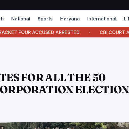
rh
National
Sports
Haryana
International
Li
OUR ACCUSED ARRESTED
CBI COURT AWARDS 7 Y
TES FOR ALL THE 50
CORPORATION ELECTION