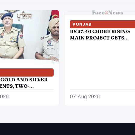
Face
2
News
PUNJAB
RS 37.46 CRORE RISING
MAIN PROJECT GETS
ADMINISTRATIVE
APPROVAL
B
 GOLD AND SILVER
NTS, TWO-
RS RECOVERED
2026
07 Aug 2026