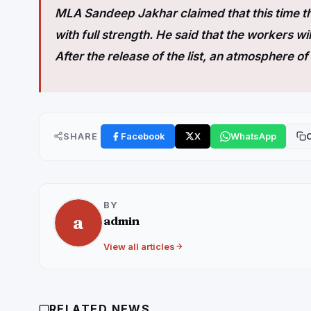
MLA Sandeep Jakhar claimed that this time th
with full strength. He said that the workers wil
After the release of the list, an atmosphere 
SHARE
Facebook
X
WhatsApp
C
BY
a
admin
View all articles
RELATED NEWS