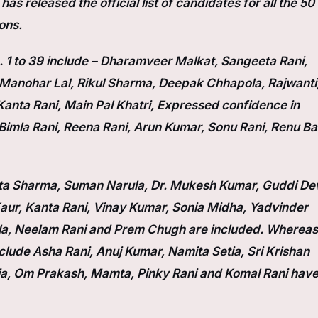
s released the official list of candidates for all the 50
ons.
1 to 39 include – Dharamveer Malkat, Sangeeta Rani,
, Manohar Lal, Rikul Sharma, Deepak Chhapola, Rajwanti
anta Rani, Main Pal Khatri, Expressed confidence in
Bimla Rani, Reena Rani, Arun Kumar, Sonu Rani, Renu Ba
Lata Sharma, Suman Narula, Dr. Mukesh Kumar, Guddi Dev
ur, Kanta Rani, Vinay Kumar, Sonia Midha, Yadvinder
la, Neelam Rani and Prem Chugh are included. Whereas
lude Asha Rani, Anuj Kumar, Namita Setia, Sri Krishan
ja, Om Prakash, Mamta, Pinky Rani and Komal Rani hav