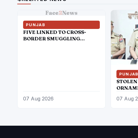
Face
2
News
PUNJAB
FIVE LINKED TO CROSS-
BORDER SMUGGLING
MODULE HELD WITH 21KG
HEROIN, 970GMs ICE AND
ONE PISTOL
PUNJA
STOLEN
ORNAME
WHEELE
07 Aug 2026
07 Aug 