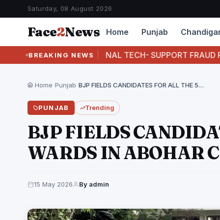
Saturday, 08 August 2026
Face
2
News
Home
Punjab
Chandiga
STS INTERNATIONAL TECH- SUPPORT FRAUD RACKET F
BREAKING NEWS
Home
›
Punjab
›
BJP FIELDS CANDIDATES FOR ALL THE 50 WARDS…
PUNJAB
Trending
BJP FIELDS CANDIDA
WARDS IN ABOHAR 
15 May 2026
By admin