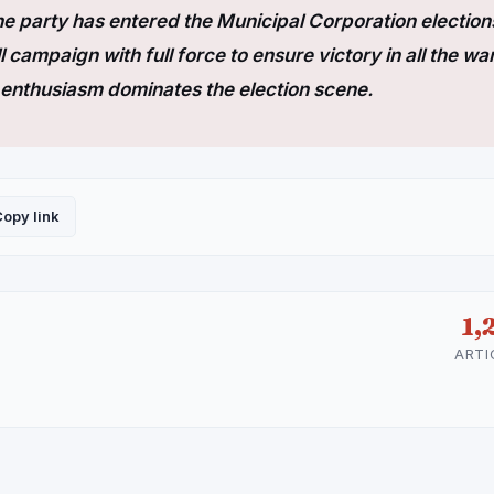
e party has entered the Municipal Corporation election
l campaign with full force to ensure victory in all the wa
of enthusiasm dominates the election scene.
opy link
1,
ARTI