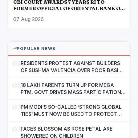
CBI COURT AWARDS 7 YEARS RI TO
FORMER OFFICIAL OF ORIENTAL BANK OF
COMMERCE IN BANK FRAUD CASE OF
07 Aug 2026
OVER RS. 12 LAKH
POPULAR NEWS
01
RESIDENTS PROTEST AGAINST BUILDERS
OF SUSHMA VALENCIA OVER POOR BASIC
AMENITIES
02
18 LAKH PARENTS TURN UP FOR MEGA
PTM, GOVT DRIVES MASS PARTICIPATION
IN PUNJAB'S 'SIKHYA KRANTI'
03
PM MODI'S SO-CALLED ‘STRONG GLOBAL
TIES’ MUST NOW BE USED TO PROTECT
INTERESTS OF 140 CRORE INDIANS: CM
04
MANN
FACES BLOSSOM AS ROSE PETAL ARE
SHOWERED ON CHILDREN