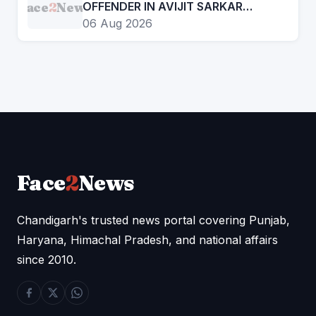
Face
2
News
OFFENDER IN AVIJIT SARKAR
MURDER CASE
06 Aug 2026
Face
2
News
Chandigarh's trusted news portal covering Punjab,
Haryana, Himachal Pradesh, and national affairs
since 2010.