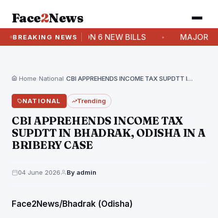
Face
2
News
 PROPER DEBATE ON 6 NEW BILLS
MAJOR RESHUF
BREAKING NEWS
Home
›
National
›
CBI APPREHENDS INCOME TAX SUPDTT IN BHADRAK, ODISHA…
NATIONAL
Trending
CBI APPREHENDS INCOME TAX
SUPDTT IN BHADRAK, ODISHA IN A
BRIBERY CASE
04 June 2026
By admin
Face2News/Bhadrak (Odisha)