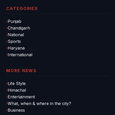
CATEGORIES
Punjab
Chandigarh
National
Sports
Haryana
International
MORE NEWS
Life Style
Himachal
Entertainment
What, when & where in the city?
Business