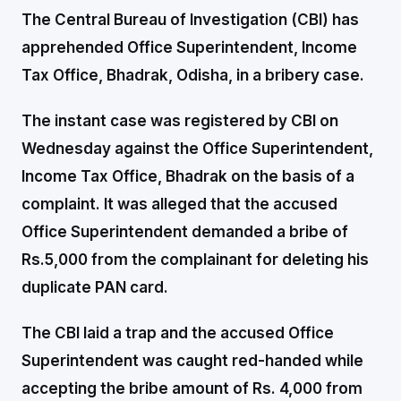
The Central Bureau of Investigation (CBI) has
apprehended Office Superintendent, Income
Tax Office, Bhadrak, Odisha, in a bribery case.
The instant case was registered by CBI on
Wednesday against the Office Superintendent,
Income Tax Office, Bhadrak on the basis of a
complaint. It was alleged that the accused
Office Superintendent demanded a bribe of
Rs.5,000 from the complainant for deleting his
duplicate PAN card.
The CBI laid a trap and the accused Office
Superintendent was caught red-handed while
accepting the bribe amount of Rs. 4,000 from