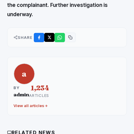
the complainant.
Further investigation is
underway.
SHARE
a
1,234
BY
admin
ARTICLES
View all articles
RELATED NEWS