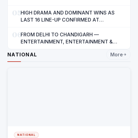
05
HIGH DRAMA AND DOMINANT WINS AS
LAST 16 LINE-UP CONFIRMED AT
NATIONAL POOL CHAMPIONSHIP 2026
06
FROM DELHI TO CHANDIGARH —
ENTERTAINMENT, ENTERTAINMENT &
ENTERTAINMENT: DR. ENGINEER
NATIONAL
More
RAJENDRA JAINA
NATIONAL