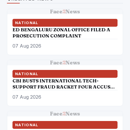
Face
2
News
NATIONAL
ED BENGALURU ZONAL OFFICE FILED A
PROSECUTION COMPLAINT
07 Aug 2026
Face
2
News
NATIONAL
CBI BUSTS INTERNATIONAL TECH-
SUPPORT FRAUD RACKET FOUR ACCUSED
ARRESTED
07 Aug 2026
Face
2
News
NATIONAL