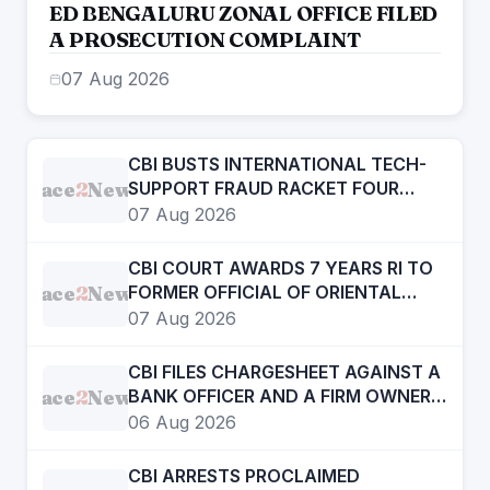
ED BENGALURU ZONAL OFFICE FILED
A PROSECUTION COMPLAINT
07 Aug 2026
CBI BUSTS INTERNATIONAL TECH-
Face
2
News
SUPPORT FRAUD RACKET FOUR
ACCUSED ARRESTED
07 Aug 2026
CBI COURT AWARDS 7 YEARS RI TO
Face
2
News
FORMER OFFICIAL OF ORIENTAL
BANK OF COMMERCE IN BANK
07 Aug 2026
FRAUD CASE OF OVER RS. 12 LAKH
CBI FILES CHARGESHEET AGAINST A
Face
2
News
BANK OFFICER AND A FIRM OWNER
IN DIGITAL ARREST CASE
06 Aug 2026
CBI ARRESTS PROCLAIMED