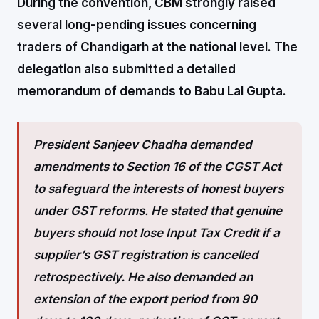
During the convention, CBM strongly raised
several long-pending issues concerning
traders of Chandigarh at the national level. The
delegation also submitted a detailed
memorandum of demands to Babu Lal Gupta.
President Sanjeev Chadha demanded
amendments to Section 16 of the CGST Act
to safeguard the interests of honest buyers
under GST reforms. He stated that genuine
buyers should not lose Input Tax Credit if a
supplier’s GST registration is cancelled
retrospectively. He also demanded an
extension of the export period from 90