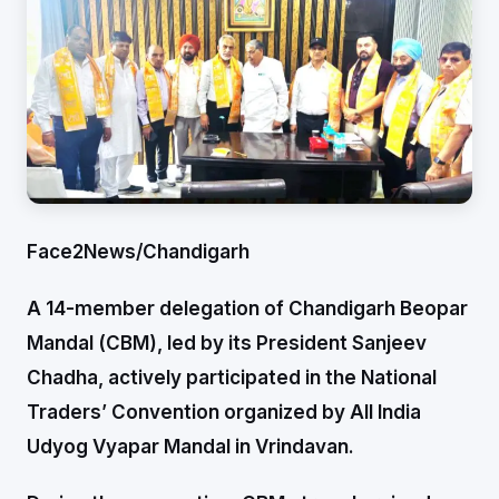
Face2News/Chandigarh
A 14-member delegation of Chandigarh Beopar
Mandal (CBM), led by its President Sanjeev
Chadha, actively participated in the National
Traders’ Convention organized by All India
Udyog Vyapar Mandal in Vrindavan.