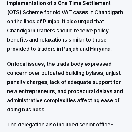
implementation of a One Time Settlement
(OTS) Scheme for old VAT cases in Chandigarh
on the lines of Punjab. It also urged that
Chandigarh traders should receive policy
benefits and relaxations similar to those
provided to traders in Punjab and Haryana.
On local issues, the trade body expressed
concern over outdated building bylaws, unjust
penalty charges, lack of adequate support for
new entrepreneurs, and procedural delays and
administrative complexities affecting ease of
doing business.
The delegation also included senior office-