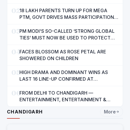
AMENITIES
02
18 LAKH PARENTS TURN UP FOR MEGA
PTM, GOVT DRIVES MASS PARTICIPATION
IN PUNJAB'S 'SIKHYA KRANTI'
03
PM MODI'S SO-CALLED ‘STRONG GLOBAL
TIES’ MUST NOW BE USED TO PROTECT
INTERESTS OF 140 CRORE INDIANS: CM
04
MANN
FACES BLOSSOM AS ROSE PETAL ARE
SHOWERED ON CHILDREN
05
HIGH DRAMA AND DOMINANT WINS AS
LAST 16 LINE-UP CONFIRMED AT
NATIONAL POOL CHAMPIONSHIP 2026
06
FROM DELHI TO CHANDIGARH —
ENTERTAINMENT, ENTERTAINMENT &
ENTERTAINMENT: DR. ENGINEER
CHANDIGARH
More
RAJENDRA JAINA