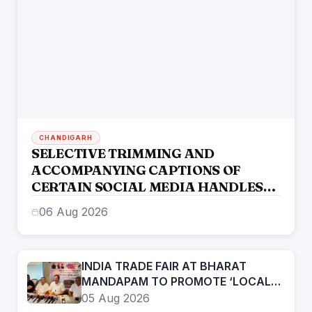
CHANDIGARH
SELECTIVE TRIMMING AND
ACCOMPANYING CAPTIONS OF
CERTAIN SOCIAL MEDIA HANDLES
HAVE ATTEMPTED TO DISTORT THE
06 Aug 2026
STATEMENT OF COMMISSIONER OF
POLICE, AMRITSAR
INDIA TRADE FAIR AT BHARAT
MANDAPAM TO PROMOTE ‘LOCAL
TO GLOBAL’ VISION FROM AUGUST
05 Aug 2026