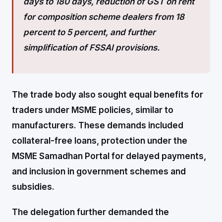
days to 180 days, reduction of GST on rent
for composition scheme dealers from 18
percent to 5 percent, and further
simplification of FSSAI provisions.
The trade body also sought equal benefits for
traders under MSME policies, similar to
manufacturers. These demands included
collateral-free loans, protection under the
MSME Samadhan Portal for delayed payments,
and inclusion in government schemes and
subsidies.
The delegation further demanded the