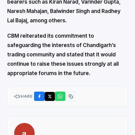
bearers such as Kiran Narad, Varinder Gupta,
Naresh Mahajan, Balwinder Singh and Radhey
Lal Bajaj, among others.
CBM reiterated its commitment to
safeguarding the interests of Chandigarh’s
trading community and stated that it would
continue to raise these issues strongly at all
appropriate forums in the future.
SHARE
a