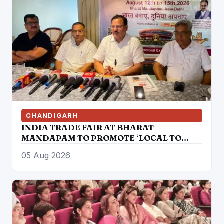
CHANDIGARH
INDIA TRADE FAIR AT BHARAT
MANDAPAM TO PROMOTE ‘LOCAL TO
GLOBAL’ VISION FROM AUGUST 12 TO 15
05 Aug 2026