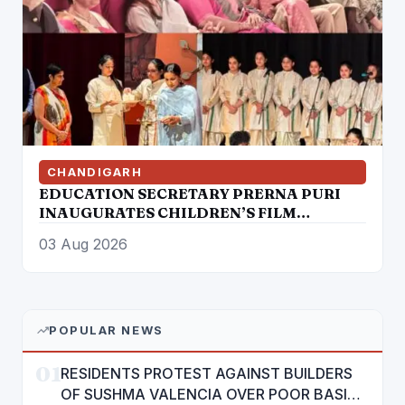
CHANDIGARH
EDUCATION SECRETARY PRERNA PURI
INAUGURATES CHILDREN’S FILM
FESTIVAL PROMOTING LEARNING
03 Aug 2026
THROUGH CINEMA
POPULAR NEWS
01
RESIDENTS PROTEST AGAINST BUILDERS
OF SUSHMA VALENCIA OVER POOR BASIC