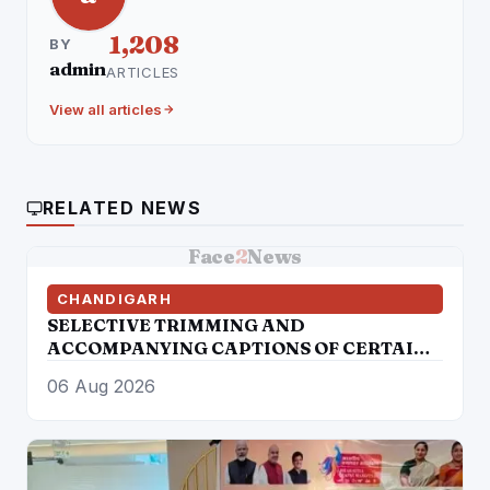
1,208
BY
admin
ARTICLES
View all articles
RELATED NEWS
Face
2
News
CHANDIGARH
SELECTIVE TRIMMING AND
ACCOMPANYING CAPTIONS OF CERTAIN
SOCIAL MEDIA HANDLES HAVE
06 Aug 2026
ATTEMPTED TO DISTORT THE
STATEMENT OF COMMISSIONER OF
POLICE, AMRITSAR