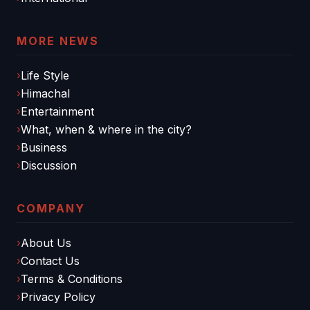
MORE NEWS
Life Style
Himachal
Entertainment
What, when & where in the city?
Business
Discussion
COMPANY
About Us
Contact Us
Terms & Conditions
Privacy Policy