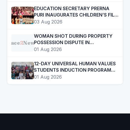
12 TO 15
EDUCATION SECRETARY PRERNA
PURI INAUGURATES CHILDREN’S FILM
FESTIVAL PROMOTING LEARNING
03 Aug 2026
THROUGH CINEMA
WOMAN SHOT DURING PROPERTY
Face
2
News
POSSESSION DISPUTE IN
CHANDIGARH, ADVOCATE
01 Aug 2026
ARRESTED
12-DAY UNIVERSAL HUMAN VALUES
STUDENTS INDUCTION PROGRAMME
CONCLUDES AT GOVT COLLEGE OF
01 Aug 2026
EDUCATION