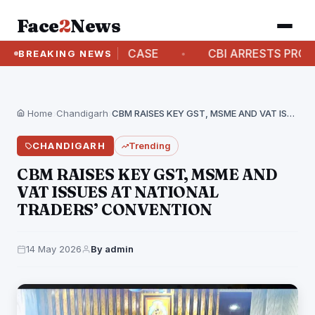
Face
2
News
ITAL ARREST CASE
CBI ARRESTS PROCLAIMED O
BREAKING NEWS
Home
›
Chandigarh
›
CBM RAISES KEY GST, MSME AND VAT ISSUES…
CHANDIGARH
Trending
CBM RAISES KEY GST, MSME AND
VAT ISSUES AT NATIONAL
TRADERS’ CONVENTION
14 May 2026
By admin