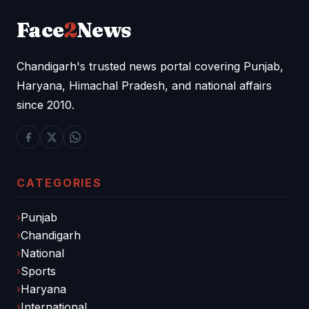
Face
2
News
Chandigarh's trusted news portal covering Punjab,
Haryana, Himachal Pradesh, and national affairs
since 2010.
CATEGORIES
Punjab
Chandigarh
National
Sports
Haryana
International