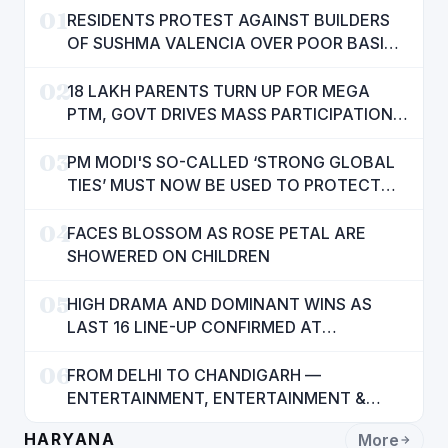
01
RESIDENTS PROTEST AGAINST BUILDERS
OF SUSHMA VALENCIA OVER POOR BASIC
AMENITIES
02
18 LAKH PARENTS TURN UP FOR MEGA
PTM, GOVT DRIVES MASS PARTICIPATION
IN PUNJAB'S 'SIKHYA KRANTI'
03
PM MODI'S SO-CALLED ‘STRONG GLOBAL
TIES’ MUST NOW BE USED TO PROTECT
INTERESTS OF 140 CRORE INDIANS: CM
04
MANN
FACES BLOSSOM AS ROSE PETAL ARE
SHOWERED ON CHILDREN
05
HIGH DRAMA AND DOMINANT WINS AS
LAST 16 LINE-UP CONFIRMED AT
NATIONAL POOL CHAMPIONSHIP 2026
06
FROM DELHI TO CHANDIGARH —
ENTERTAINMENT, ENTERTAINMENT &
ENTERTAINMENT: DR. ENGINEER
HARYANA
More
RAJENDRA JAINA