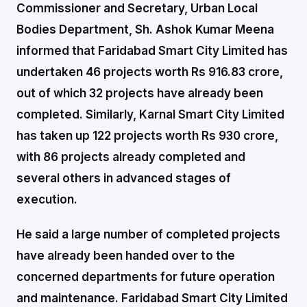
Commissioner and Secretary, Urban Local
Bodies Department, Sh. Ashok Kumar Meena
informed that Faridabad Smart City Limited has
undertaken 46 projects worth Rs 916.83 crore,
out of which 32 projects have already been
completed. Similarly, Karnal Smart City Limited
has taken up 122 projects worth Rs 930 crore,
with 86 projects already completed and
several others in advanced stages of
execution.
He said a large number of completed projects
have already been handed over to the
concerned departments for future operation
and maintenance. Faridabad Smart City Limited