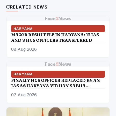
RELATED NEWS
Face
2
News
HARYANA
MAJOR RESHUFFLE IN HARYANA: 17 IAS
AND 8 HCS OFFICERS TRANSFERRED
08 Aug 2026
Face
2
News
HARYANA
FINALLY HCS OFFICER REPLACED BY AN
IAS AS HARYANA VIDHAN SABHA
SECRETARY
07 Aug 2026