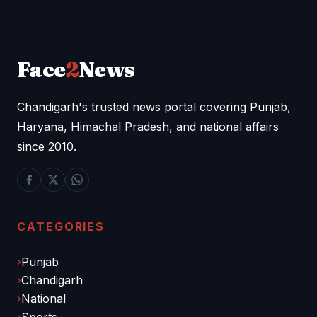
Face
2
News
Chandigarh's trusted news portal covering Punjab,
Haryana, Himachal Pradesh, and national affairs
since 2010.
CATEGORIES
Punjab
Chandigarh
National
Sports