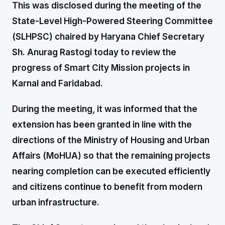
This was disclosed during the meeting of the
State-Level High-Powered Steering Committee
(SLHPSC) chaired by Haryana Chief Secretary
Sh. Anurag Rastogi today to review the
progress of Smart City Mission projects in
Karnal and Faridabad.
During the meeting, it was informed that the
extension has been granted in line with the
directions of the Ministry of Housing and Urban
Affairs (MoHUA) so that the remaining projects
nearing completion can be executed efficiently
and citizens continue to benefit from modern
urban infrastructure.