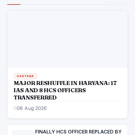
HARYANA
MAJOR RESHUFFLE IN HARYANA: 17
IAS AND 8 HCS OFFICERS
TRANSFERRED
08 Aug 2026
FINALLY HCS OFFICER REPLACED BY