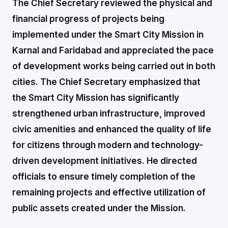
The Chief Secretary reviewed the physical and
financial progress of projects being
implemented under the Smart City Mission in
Karnal and Faridabad and appreciated the pace
of development works being carried out in both
cities. The Chief Secretary emphasized that
the Smart City Mission has significantly
strengthened urban infrastructure, improved
civic amenities and enhanced the quality of life
for citizens through modern and technology-
driven development initiatives. He directed
officials to ensure timely completion of the
remaining projects and effective utilization of
public assets created under the Mission.