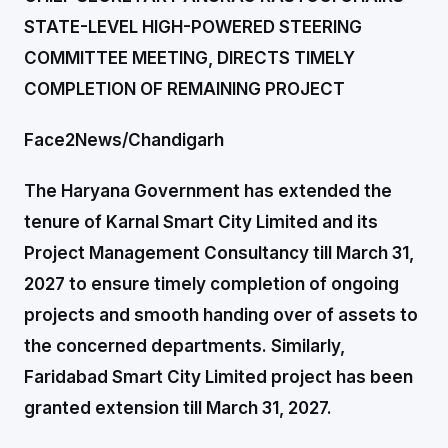
STATE-LEVEL HIGH-POWERED STEERING
COMMITTEE MEETING, DIRECTS TIMELY
COMPLETION OF REMAINING PROJECT
Face2News/Chandigarh
The Haryana Government has extended the
tenure of Karnal Smart City Limited and its
Project Management Consultancy till March 31,
2027 to ensure timely completion of ongoing
projects and smooth handing over of assets to
the concerned departments. Similarly,
Faridabad Smart City Limited project has been
granted extension till March 31, 2027.