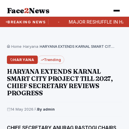
Face
2
News
 6 NEW BILLS
MAJOR RESHUFFLE IN HARYANA: 
BREAKING NEWS
Home
›
Haryana
›
HARYANA EXTENDS KARNAL SMART CITY PROJECT TILL 2027,…
HARYANA
Trending
HARYANA EXTENDS KARNAL
SMART CITY PROJECT TILL 2027,
CHIEF SECRETARY REVIEWS
PROGRESS
14 May 2026
By admin
CHIEF SECRETARY ANURAG RASTOGI CHAIRS