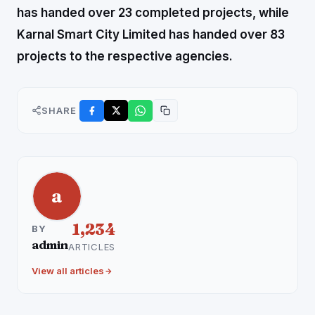
has handed over 23 completed projects, while
Karnal Smart City Limited has handed over 83
projects to the respective agencies.
SHARE
a
1,234
BY
admin
ARTICLES
View all articles