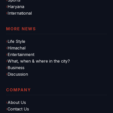
Haryana
International
MORE NEWS
Life Style
Himachal
Entertainment
What, when & where in the city?
Business
Discussion
COMPANY
About Us
Contact Us