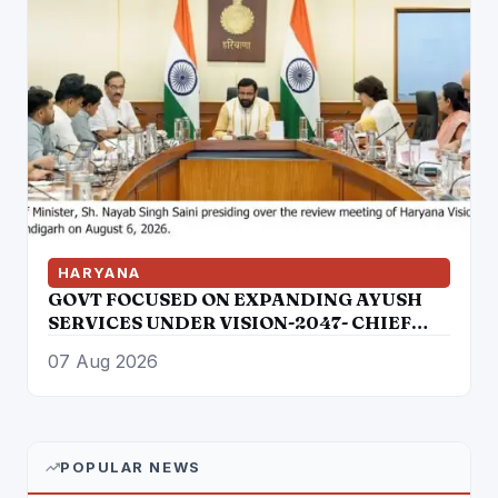
HARYANA
GOVT FOCUSED ON EXPANDING AYUSH
SERVICES UNDER VISION-2047- CHIEF
MINISTER
07 Aug 2026
POPULAR NEWS