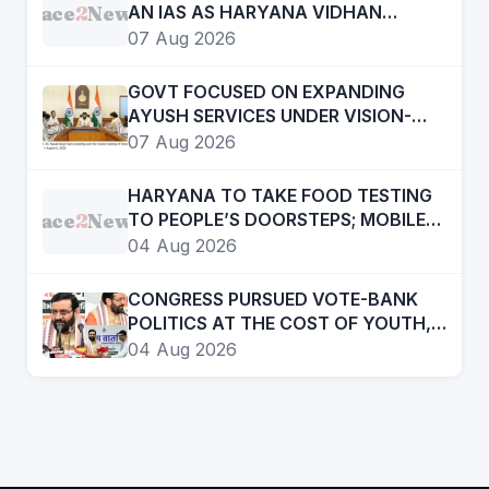
Face
2
News
AN IAS AS HARYANA VIDHAN
SABHA SECRETARY
07 Aug 2026
GOVT FOCUSED ON EXPANDING
AYUSH SERVICES UNDER VISION-
2047- CHIEF MINISTER
07 Aug 2026
HARYANA TO TAKE FOOD TESTING
Face
2
News
TO PEOPLE’S DOORSTEPS; MOBILE
LABS RETURN TO CHECK
04 Aug 2026
ADULTERATION FOR JUST RS. 20
CONGRESS PURSUED VOTE-BANK
POLITICS AT THE COST OF YOUTH,
DALITS AND BACKWARDS
04 Aug 2026
CLASSES-:CM