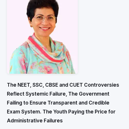
The NEET, SSC, CBSE and CUET Controversies
Reflect Systemic Failure,
The Government
Failing to Ensure Transparent and Credible
Exam System.
The Youth Paying the Price for
Administrative Failures