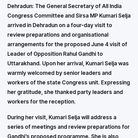
Dehradun:
The General Secretary of All India
Congress Committee and Sirsa MP Kumari Selja
arrived in Dehradun on a four-day visit to
review preparations and organisational
arrangements for the proposed June 4 visit of
Leader of Opposition Rahul Gandhi to
Uttarakhand. Upon her arrival, Kumari Selja was
warmly welcomed by senior leaders and
workers of the state Congress unit. Expressing
her gratitude, she thanked party leaders and
workers for the reception.
During her visit, Kumari Selja will address a
series of meetings and review preparations for
Gandhi’s proposed programme. She is also