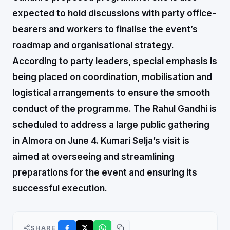
expected to hold discussions with party office-
bearers and workers to finalise the event’s
roadmap and organisational strategy.
According to party leaders, special emphasis is
being placed on coordination, mobilisation and
logistical arrangements to ensure the smooth
conduct of the programme. The Rahul Gandhi is
scheduled to address a large public gathering
in Almora on June 4. Kumari Selja’s visit is
aimed at overseeing and streamlining
preparations for the event and ensuring its
successful execution.
SHARE