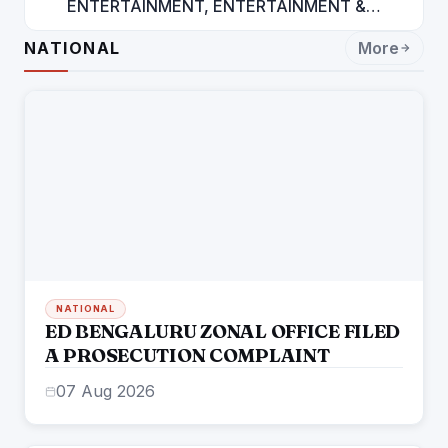
ENTERTAINMENT, ENTERTAINMENT &
ENTERTAINMENT: DR. ENGINEER
NATIONAL
More
RAJENDRA JAINA
NATIONAL
ED BENGALURU ZONAL OFFICE FILED
A PROSECUTION COMPLAINT
07 Aug 2026