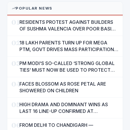
POPULAR NEWS
01
RESIDENTS PROTEST AGAINST BUILDERS
OF SUSHMA VALENCIA OVER POOR BASIC
AMENITIES
02
18 LAKH PARENTS TURN UP FOR MEGA
PTM, GOVT DRIVES MASS PARTICIPATION
IN PUNJAB'S 'SIKHYA KRANTI'
03
PM MODI'S SO-CALLED ‘STRONG GLOBAL
TIES’ MUST NOW BE USED TO PROTECT
INTERESTS OF 140 CRORE INDIANS: CM
04
MANN
FACES BLOSSOM AS ROSE PETAL ARE
SHOWERED ON CHILDREN
05
HIGH DRAMA AND DOMINANT WINS AS
LAST 16 LINE-UP CONFIRMED AT
NATIONAL POOL CHAMPIONSHIP 2026
06
FROM DELHI TO CHANDIGARH —