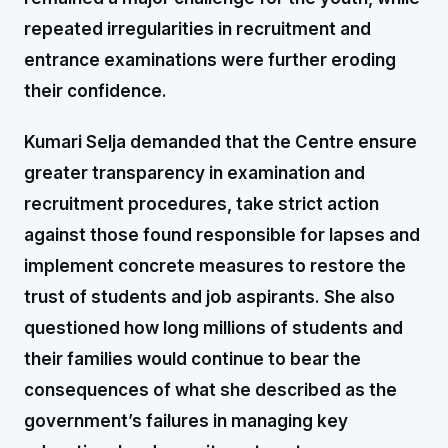
repeated irregularities in recruitment and
entrance examinations were further eroding
their confidence.
Kumari Selja demanded that the Centre ensure
greater transparency in examination and
recruitment procedures, take strict action
against those found responsible for lapses and
implement concrete measures to restore the
trust of students and job aspirants. She also
questioned how long millions of students and
their families would continue to bear the
consequences of what she described as the
government’s failures in managing key