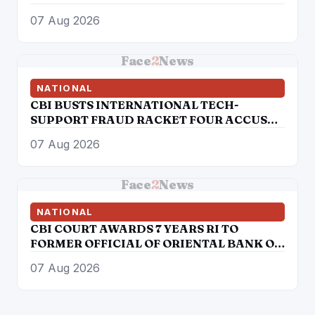
07 Aug 2026
Face
2
News
NATIONAL
CBI BUSTS INTERNATIONAL TECH-
SUPPORT FRAUD RACKET FOUR ACCUSED
ARRESTED
07 Aug 2026
Face
2
News
NATIONAL
CBI COURT AWARDS 7 YEARS RI TO
FORMER OFFICIAL OF ORIENTAL BANK OF
COMMERCE IN BANK FRAUD CASE OF
07 Aug 2026
OVER RS. 12 LAKH