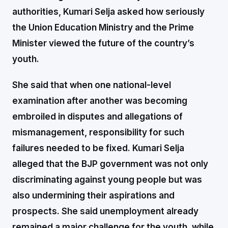
authorities, Kumari Selja asked how seriously
the Union Education Ministry and the Prime
Minister viewed the future of the country’s
youth.
She said that when one national-level
examination after another was becoming
embroiled in disputes and allegations of
mismanagement, responsibility for such
failures needed to be fixed. Kumari Selja
alleged that the BJP government was not only
discriminating against young people but was
also undermining their aspirations and
prospects. She said unemployment already
remained a major challenge for the youth, while