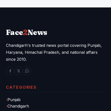
Face
2
News
Chandigarh's trusted news portal covering Punjab,
Haryana, Himachal Pradesh, and national affairs
since 2010.
CATEGORIES
Punjab
Chandigarh