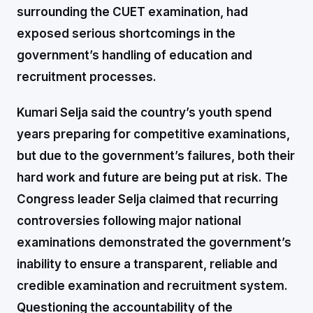
surrounding the CUET examination, had
exposed serious shortcomings in the
government’s handling of education and
recruitment processes.
Kumari Selja said the country’s youth spend
years preparing for competitive examinations,
but due to the government’s failures, both their
hard work and future are being put at risk. The
Congress leader Selja claimed that recurring
controversies following major national
examinations demonstrated the government’s
inability to ensure a transparent, reliable and
credible examination and recruitment system.
Questioning the accountability of the