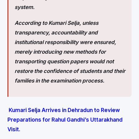
system.
According to Kumari Selja, unless
transparency, accountability and
institutional responsibility were ensured,
merely introducing new methods for
transporting question papers would not
restore the confidence of students and their
families in the examination process.
Kumari Selja Arrives in Dehradun to Review
Preparations for Rahul Gandhi’s Uttarakhand
Visit.