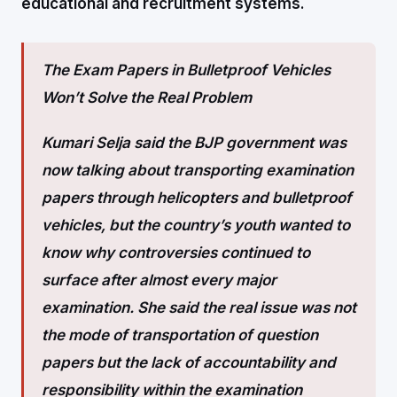
educational and recruitment systems.
The Exam Papers in Bulletproof Vehicles
Won’t Solve the Real Problem
Kumari Selja said the BJP government was
now talking about transporting examination
papers through helicopters and bulletproof
vehicles, but the country’s youth wanted to
know why controversies continued to
surface after almost every major
examination. She said the real issue was not
the mode of transportation of question
papers but the lack of accountability and
responsibility within the examination