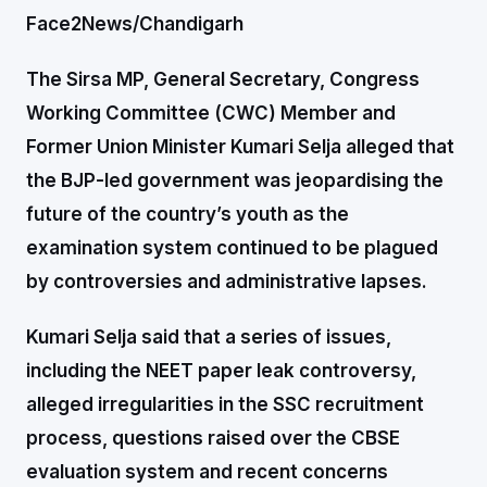
Face2News/Chandigarh
The Sirsa MP, General Secretary, Congress
Working Committee (CWC) Member and
Former Union Minister Kumari Selja alleged that
the BJP-led government was jeopardising the
future of the country’s youth as the
examination system continued to be plagued
by controversies and administrative lapses.
Kumari Selja said that a series of issues,
including the NEET paper leak controversy,
alleged irregularities in the SSC recruitment
process, questions raised over the CBSE
evaluation system and recent concerns