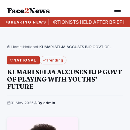
Face
2
News
TWO EXTORTIONISTS HELD AFTER BRIEF EXCHANGE O
BREAKING NEWS
Home
›
National
›
KUMARI SELJA ACCUSES BJP GOVT OF PLAYING WITH…
NATIONAL
Trending
KUMARI SELJA ACCUSES BJP GOVT
OF PLAYING WITH YOUTHS’
FUTURE
31 May 2026
By admin