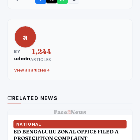
a
1,244
BY
admin
ARTICLES
View all articles
RELATED NEWS
Face
2
News
NATIONAL
ED BENGALURU ZONAL OFFICE FILED A
PROSECUTION COMPLAINT