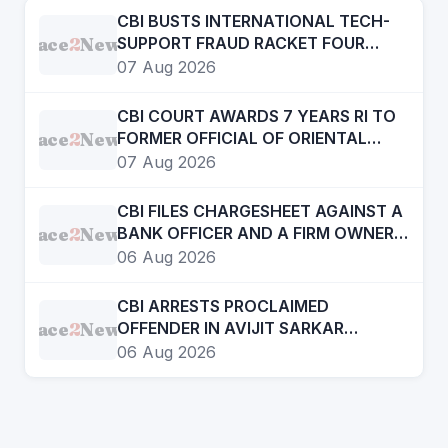
CBI BUSTS INTERNATIONAL TECH-
Face
2
News
SUPPORT FRAUD RACKET FOUR
ACCUSED ARRESTED
07 Aug 2026
CBI COURT AWARDS 7 YEARS RI TO
Face
2
News
FORMER OFFICIAL OF ORIENTAL
BANK OF COMMERCE IN BANK
07 Aug 2026
FRAUD CASE OF OVER RS. 12 LAKH
CBI FILES CHARGESHEET AGAINST A
Face
2
News
BANK OFFICER AND A FIRM OWNER
IN DIGITAL ARREST CASE
06 Aug 2026
CBI ARRESTS PROCLAIMED
Face
2
News
OFFENDER IN AVIJIT SARKAR
MURDER CASE
06 Aug 2026