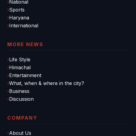
National
Sports
Haryana
International
MORE NEWS
Life Style
Himachal
Entertainment
What, when & where in the city?
Business
Discussion
COMPANY
About Us