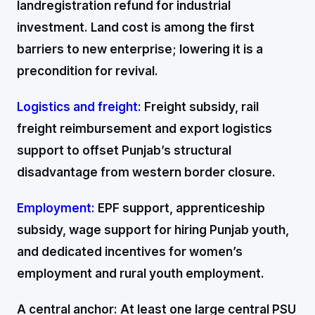
landregistration refund for industrial
investment. Land cost is among the first
barriers to new enterprise; lowering it is a
precondition for revival.
Logistics and freight:
Freight subsidy, rail
freight reimbursement and export logistics
support to offset Punjab’s structural
disadvantage from western border closure.
Employment:
EPF support, apprenticeship
subsidy, wage support for hiring Punjab youth,
and dedicated incentives for women’s
employment and rural youth employment.
A central anchor: At least one large central PSU