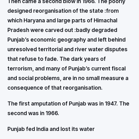
Then came a second blow in 1966. The poorly
designed reorganisation of the state :from
which Haryana and large parts of Himachal
Pradesh were carved out :badly degraded
Punjab’s economic geography and left behind
unresolved territorial and river water disputes
that refuse to fade. The dark years of
terrorism, and many of Punjab’s current fiscal
and social problems, are in no small measure a
consequence of that reorganisation.
The first amputation of Punjab was in 1947. The
second was in 1966.
Punjab fed India and lost its water