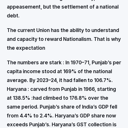
appeasement, but the settlement of a national
debt.
The current Union has the ability to understand
and capacity to reward Nationalism. That is why
the expectation
The numbers are stark :
In 1970–71, Punjab’s per
capita income stood at 169% of the national
average. By 2023–24, it had fallen to 106.7%.
Haryana : carved from Punjab in 1966, starting
at 138.5% :had climbed to 176.8% over the
same period. Punjab’s share of India’s GDP fell
from 4.4% to 2.4%. Haryana’s GDP share now
exceeds Punjab’s. Haryana’s GST collection is