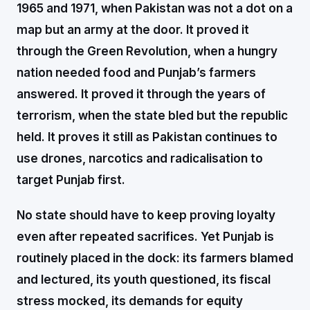
1965 and 1971, when Pakistan was not a dot on a
map but an army at the door. It proved it
through the Green Revolution, when a hungry
nation needed food and Punjab’s farmers
answered. It proved it through the years of
terrorism, when the state bled but the republic
held. It proves it still as Pakistan continues to
use drones, narcotics and radicalisation to
target Punjab first.
No state should have to keep proving loyalty
even after repeated sacrifices. Yet Punjab is
routinely placed in the dock: its farmers blamed
and lectured, its youth questioned, its fiscal
stress mocked, its demands for equity