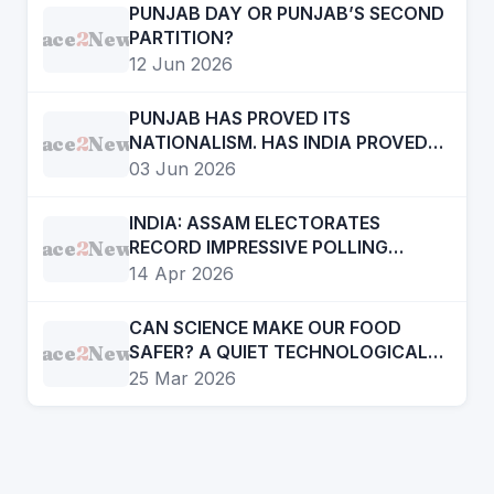
PUNJAB DAY OR PUNJAB’S SECOND
Face
2
News
PARTITION?
12 Jun 2026
PUNJAB HAS PROVED ITS
Face
2
News
NATIONALISM. HAS INDIA PROVED
ITS FEDERALISM?
03 Jun 2026
INDIA: ASSAM ELECTORATES
Face
2
News
RECORD IMPRESSIVE POLLING
TURNOUT
14 Apr 2026
CAN SCIENCE MAKE OUR FOOD
Face
2
News
SAFER? A QUIET TECHNOLOGICAL
SHIFT WE MUST NOTICE
25 Mar 2026