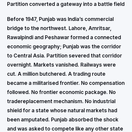
Partition converted a gateway into a battle field
Before 1947, Punjab was India’s commercial
bridge to the northwest. Lahore, Amritsar,
Rawalpindi and Peshawar formed a connected
economic geography; Punjab was the corridor
to Central Asia. Partition severed that corridor
overnight. Markets vanished. Railways were
cut. A million butchered. A trading route
became a militarised frontier. No compensation
followed. No frontier economic package. No
tradereplacement mechanism. No industrial
shield for a state whose natural markets had
been amputated. Punjab absorbed the shock
and was asked to compete like any other state