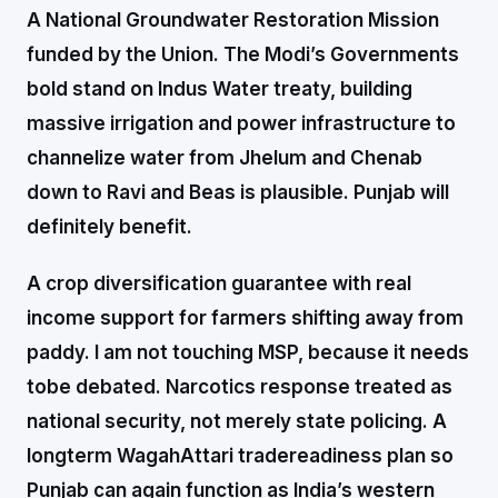
A National Groundwater Restoration Mission
funded by the Union. The Modi’s Governments
bold stand on Indus Water treaty, building
massive irrigation and power infrastructure to
channelize water from Jhelum and Chenab
down to Ravi and Beas is plausible. Punjab will
definitely benefit.
A crop diversification guarantee with real
income support for farmers shifting away from
paddy. I am not touching MSP, because it needs
tobe debated. Narcotics response treated as
national security, not merely state policing. A
longterm WagahAttari tradereadiness plan so
Punjab can again function as India’s western