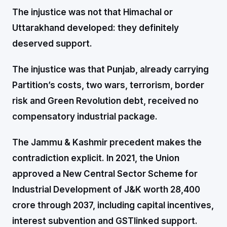
The injustice was not that Himachal or
Uttarakhand developed: they definitely
deserved support.
The injustice was that Punjab, already carrying
Partition’s costs, two wars, terrorism, border
risk and Green Revolution debt, received no
compensatory industrial package.
The Jammu & Kashmir precedent makes the
contradiction explicit. In 2021, the Union
approved a New Central Sector Scheme for
Industrial Development of J&K worth ₹28,400
crore through 2037, including capital incentives,
interest subvention and GSTlinked support.