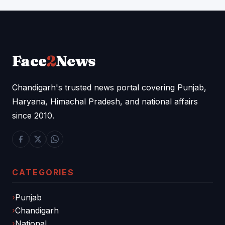
Face
2
News
Chandigarh's trusted news portal covering Punjab,
Haryana, Himachal Pradesh, and national affairs
since 2010.
CATEGORIES
Punjab
Chandigarh
National