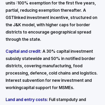
units :100% exemption for the first five years,
partial, reducing exemption thereafter. A
GSTlinked investment incentive, structured on
the J&K model, with higher caps for border
districts to encourage geographical spread
through the state.
Capital and credit:
A 30% capital investment
subsidy statewide and 50% in notified border
districts, covering manufacturing, food
processing, defence, cold chains and logistics.
Interest subvention for new investment and
workingcapital support for MSMEs.
Land and entry costs:
Full stampduty and