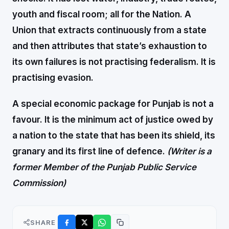
youth and fiscal room; all for the Nation. A
Union that extracts continuously from a state
and then attributes that state’s exhaustion to
its own failures is not practising federalism. It is
practising evasion.
A special economic package for Punjab is not a
favour. It is the minimum act of justice owed by
a nation to the state that has been its shield, its
granary and its first line of defence.
(Writer is a
former Member of the Punjab Public Service
Commission)
SHARE