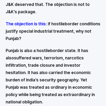
J&K deserved that. The objection is not to
J&K’s package.
The objection is this:
if hostileborder conditions
justify special industrial treatment, why not
Punjab?
Punjab is also a hostileborder state. It has
alsosuffered wars, terrorism, narcotics
infiltration, trade closure and investor
hesitation. It has also carried the economic
burden of India’s security geography. Yet
Punjab was treated as ordinary in economic
policy while being treated as extraordinary in
national obligation.