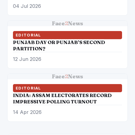
04 Jul 2026
Face
2
News
EDITORIAL
PUNJAB DAY OR PUNJAB’S SECOND
PARTITION?
12 Jun 2026
Face
2
News
EDITORIAL
INDIA: ASSAM ELECTORATES RECORD
IMPRESSIVE POLLING TURNOUT
14 Apr 2026