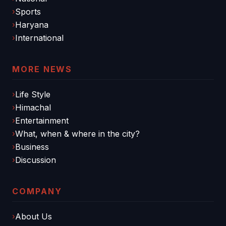
Sports
Haryana
International
MORE NEWS
Life Style
Himachal
Entertainment
What, when & where in the city?
Business
Discussion
COMPANY
About Us