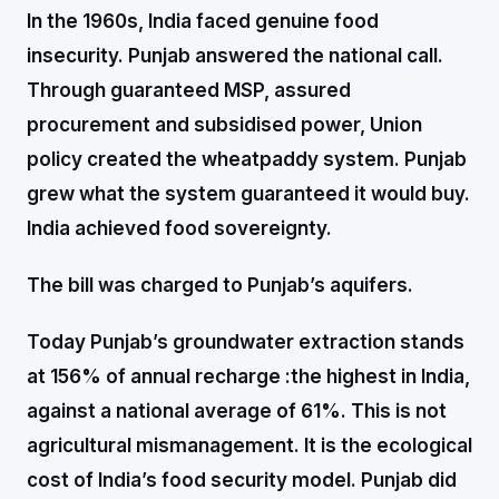
In the 1960s, India faced genuine food
insecurity. Punjab answered the national call.
Through guaranteed MSP, assured
procurement and subsidised power, Union
policy created the wheatpaddy system. Punjab
grew what the system guaranteed it would buy.
India achieved food sovereignty.
The bill was charged to Punjab’s aquifers.
Today Punjab’s groundwater extraction stands
at 156% of annual recharge :the highest in India,
against a national average of 61%. This is not
agricultural mismanagement. It is the ecological
cost of India’s food security model. Punjab did