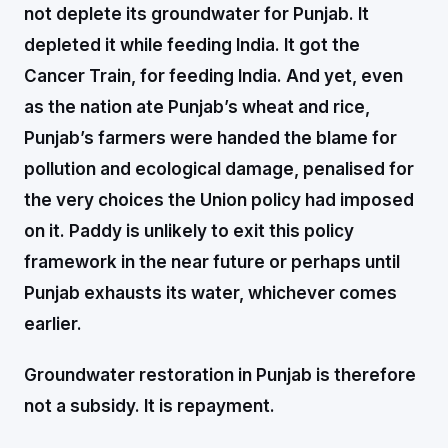
not deplete its groundwater for Punjab. It
depleted it while feeding India. It got the
Cancer Train, for feeding India. And yet, even
as the nation ate Punjab’s wheat and rice,
Punjab’s farmers were handed the blame for
pollution and ecological damage, penalised for
the very choices the Union policy had imposed
on it. Paddy is unlikely to exit this policy
framework in the near future or perhaps until
Punjab exhausts its water, whichever comes
earlier.
Groundwater restoration in Punjab is therefore
not a subsidy. It is repayment.