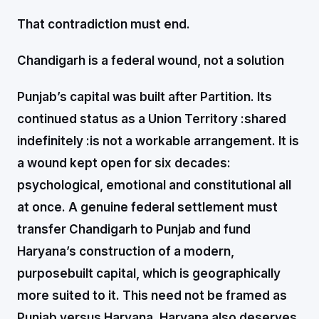
That contradiction must end.
Chandigarh is a federal wound, not a solution
Punjab’s capital was built after Partition. Its
continued status as a Union Territory :shared
indefinitely :is not a workable arrangement. It is
a wound kept open for six decades:
psychological, emotional and constitutional all
at once. A genuine federal settlement must
transfer Chandigarh to Punjab and fund
Haryana’s construction of a modern,
purposebuilt capital, which is geographically
more suited to it. This need not be framed as
Punjab versus Haryana. Haryana also deserves