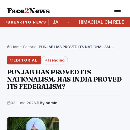
Face
2
News
RI SELJA
HIMACHAL CM RELEASES ₹83.85 CRORE
BREAKING NEWS
Home
›
Editorial
›
PUNJAB HAS PROVED ITS NATIONALISM. HAS INDIA PROVED…
EDITORIAL
Trending
PUNJAB HAS PROVED ITS
NATIONALISM. HAS INDIA PROVED
ITS FEDERALISM?
03 June 2026
By admin