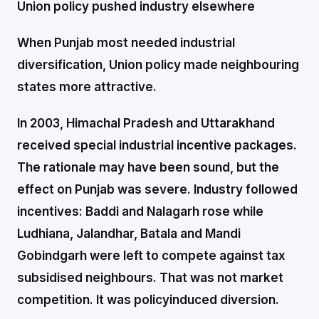
Union policy pushed industry elsewhere
When Punjab most needed industrial
diversification, Union policy made neighbouring
states more attractive.
In 2003, Himachal Pradesh and Uttarakhand
received special industrial incentive packages.
The rationale may have been sound, but the
effect on Punjab was severe. Industry followed
incentives: Baddi and Nalagarh rose while
Ludhiana, Jalandhar, Batala and Mandi
Gobindgarh were left to compete against tax
subsidised neighbours. That was not market
competition. It was policyinduced diversion.