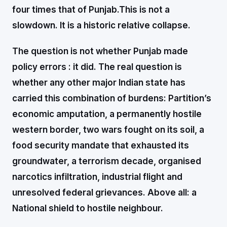
four times that of Punjab.
This is not a
slowdown. It is a historic relative collapse.
The question is not whether Punjab made
policy errors : it did. The real question is
whether any other major Indian state has
carried this combination of burdens: Partition’s
economic amputation, a permanently hostile
western border, two wars fought on its soil, a
food security mandate that exhausted its
groundwater, a terrorism decade, organised
narcotics infiltration, industrial flight and
unresolved federal grievances. Above all: a
National shield to hostile neighbour.