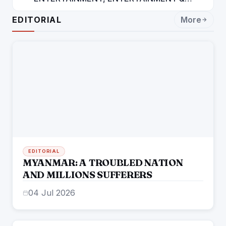
ENTERTAINMENT: DR. ENGINEER
EDITORIAL
More
RAJENDRA JAINA
EDITORIAL
MYANMAR: A TROUBLED NATION
AND MILLIONS SUFFERERS
04 Jul 2026