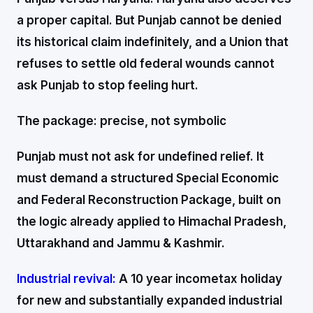
a proper capital. But Punjab cannot be denied
its historical claim indefinitely, and a Union that
refuses to settle old federal wounds cannot
ask Punjab to stop feeling hurt.
The package: precise, not symbolic
Punjab must not ask for undefined relief. It
must demand a structured Special Economic
and Federal Reconstruction Package, built on
the logic already applied to Himachal Pradesh,
Uttarakhand and Jammu & Kashmir.
Industrial revival:
A 10 year incometax holiday
for new and substantially expanded industrial