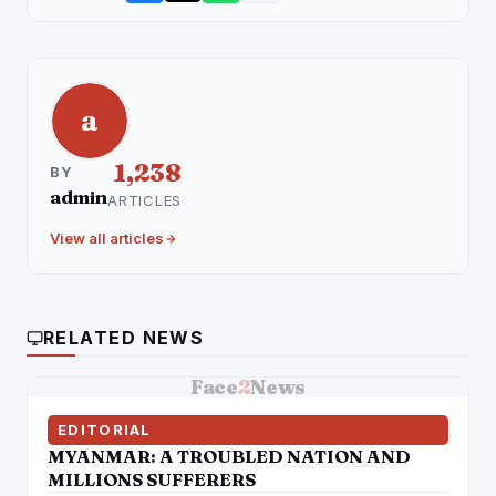
a
1,238
BY
admin
ARTICLES
View all articles
RELATED NEWS
Face
2
News
EDITORIAL
MYANMAR: A TROUBLED NATION AND
MILLIONS SUFFERERS