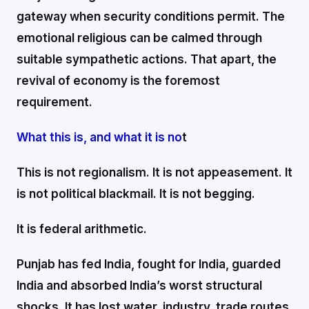
gateway when security conditions permit. The
emotional religious can be calmed through
suitable sympathetic actions. That apart, the
revival of economy is the foremost
requirement.
What this is, and what it is no
t
This is not regionalism. It is not appeasement. It
is not political blackmail. It is not begging.
It is federal arithmetic.
Punjab has fed India, fought for India, guarded
India and absorbed India’s worst structural
shocks. It has lost water, industry, trade routes,