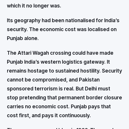
which it no longer was.
Its geography had been nationalised for India’s
security. The economic cost was localised on
Punjab alone.
The Attari Wagah crossing could have made
Punjab India’s western logistics gateway. It
remains hostage to sustained hostility. Security
cannot be compromised, and Pakistan
sponsored terrorism is real. But Delhi must
stop pretending that permanent border closure
carries no economic cost. Punjab pays that
cost first, and pays it continuously.