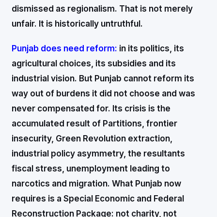
dismissed as regionalism. That is not merely
unfair. It is historically untruthful.
Punjab does need reform:
in its politics, its
agricultural choices, its subsidies and its
industrial vision. But Punjab cannot reform its
way out of burdens it did not choose and was
never compensated for. Its crisis is the
accumulated result of Partitions, frontier
insecurity, Green Revolution extraction,
industrial policy asymmetry, the resultants
fiscal stress, unemployment leading to
narcotics and migration. What Punjab now
requires is a Special Economic and Federal
Reconstruction Package: not charity, not