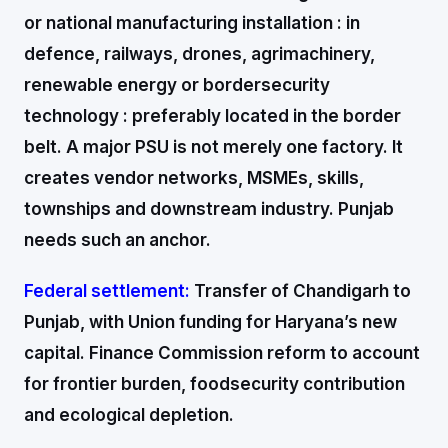
or national manufacturing installation : in
defence, railways, drones, agrimachinery,
renewable energy or bordersecurity
technology : preferably located in the border
belt. A major PSU is not merely one factory. It
creates vendor networks, MSMEs, skills,
townships and downstream industry. Punjab
needs such an anchor.
Federal settlement:
Transfer of Chandigarh to
Punjab, with Union funding for Haryana’s new
capital. Finance Commission reform to account
for frontier burden, foodsecurity contribution
and ecological depletion.