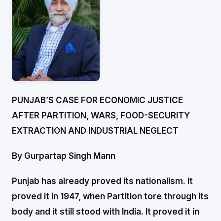
PUNJAB’S CASE FOR ECONOMIC JUSTICE
AFTER PARTITION, WARS, FOOD-SECURITY
EXTRACTION AND INDUSTRIAL NEGLECT
By Gurpartap Singh Mann
Punjab has already proved its nationalism. It
proved it in 1947, when Partition tore through its
body and it still stood with India. It proved it in