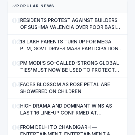
POPULAR NEWS
01
RESIDENTS PROTEST AGAINST BUILDERS
OF SUSHMA VALENCIA OVER POOR BASIC
AMENITIES
02
18 LAKH PARENTS TURN UP FOR MEGA
PTM, GOVT DRIVES MASS PARTICIPATION
IN PUNJAB'S 'SIKHYA KRANTI'
03
PM MODI'S SO-CALLED ‘STRONG GLOBAL
TIES’ MUST NOW BE USED TO PROTECT
INTERESTS OF 140 CRORE INDIANS: CM
04
MANN
FACES BLOSSOM AS ROSE PETAL ARE
SHOWERED ON CHILDREN
05
HIGH DRAMA AND DOMINANT WINS AS
LAST 16 LINE-UP CONFIRMED AT
NATIONAL POOL CHAMPIONSHIP 2026
06
FROM DELHI TO CHANDIGARH —
ENTERTAINMENT, ENTERTAINMENT &