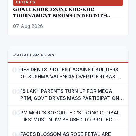
SPORTS
GHALL KHURD ZONE KHO-KHO
TOURNAMENT BEGINS UNDER 70TH
PUNJAB SCHOOL GAMES
07 Aug 2026
POPULAR NEWS
01
RESIDENTS PROTEST AGAINST BUILDERS
OF SUSHMA VALENCIA OVER POOR BASIC
AMENITIES
02
18 LAKH PARENTS TURN UP FOR MEGA
PTM, GOVT DRIVES MASS PARTICIPATION
IN PUNJAB'S 'SIKHYA KRANTI'
03
PM MODI'S SO-CALLED ‘STRONG GLOBAL
TIES’ MUST NOW BE USED TO PROTECT
INTERESTS OF 140 CRORE INDIANS: CM
04
MANN
FACES BLOSSOM AS ROSE PETAL ARE