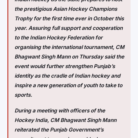
the prestigious Asian Hockey Champions
Trophy for the first time ever in October this
year. Assuring full support and cooperation
to the Indian Hockey Federation for
organising the international tournament, CM
Bhagwant Singh Mann on Thursday said the
event would further strengthen Punjab’s
identity as the cradle of Indian hockey and
inspire a new generation of youth to take to
sports.
During a meeting with officers of the
Hockey India, CM Bhagwant Singh Mann
reiterated the Punjab Government’s