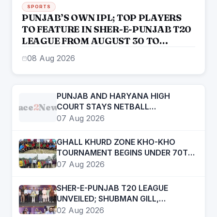
SPORTS
PUNJAB’S OWN IPL; TOP PLAYERS
TO FEATURE IN SHER-E-PUNJAB T20
LEAGUE FROM AUGUST 30 TO
SEPTEMBER 13: CM BHAGWANT
08 Aug 2026
SINGH MANN
PUNJAB AND HARYANA HIGH
Face
2
News
COURT STAYS NETBALL
FEDERATION OF INDIA ELECTION
07 Aug 2026
RESULTS
GHALL KHURD ZONE KHO-KHO
TOURNAMENT BEGINS UNDER 70TH
PUNJAB SCHOOL GAMES
07 Aug 2026
SHER-E-PUNJAB T20 LEAGUE
UNVEILED; SHUBMAN GILL,
ARSHDEEP SINGH, PRABHSIMRAN
02 Aug 2026