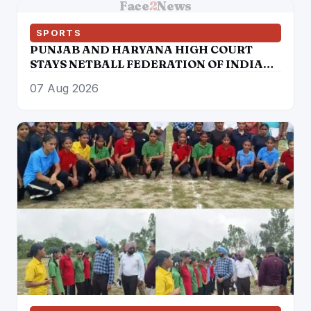
Face
2
News
SPORTS
PUNJAB AND HARYANA HIGH COURT
STAYS NETBALL FEDERATION OF INDIA
ELECTION RESULTS
07 Aug 2026