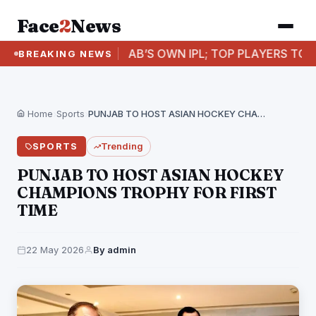
Face
2
News
PUNJAB’S OWN IPL; TOP PLAYERS TO FEATURE I
BREAKING NEWS
Home
›
Sports
›
PUNJAB TO HOST ASIAN HOCKEY CHAMPIONS TROPHY FOR…
SPORTS
Trending
PUNJAB TO HOST ASIAN HOCKEY
CHAMPIONS TROPHY FOR FIRST
TIME
22 May 2026
By admin