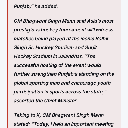
Punjab,” he added.
CM Bhagwant Singh Mann said Asia’s most
prestigious hockey tournament will witness
matches being played at the iconic Balbir
Singh Sr. Hockey Stadium and Surjit
Hockey Stadium in Jalandhar. “The
successful hosting of the event would
further strengthen Punjab’s standing on the
global sporting map and encourage youth
participation in sports across the state,”
asserted the Chief Minister.
Taking to X, CM Bhagwant Singh Mann
stated: “Today, I held an important meeting