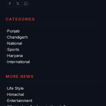
CATEGORIES
Punjab
Chandigarh
National
Sports
Haryana
International
MORE NEWS
Life Style
Himachal
Entertainment