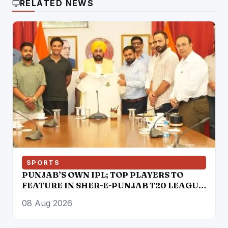
RELATED NEWS
SPORTS
PUNJAB’S OWN IPL; TOP PLAYERS TO
FEATURE IN SHER-E-PUNJAB T20 LEAGUE
FROM AUGUST 30 TO SEPTEMBER 13: CM
08 Aug 2026
BHAGWANT SINGH MANN