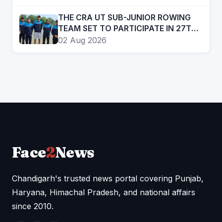
SINGH, RAMANDEEP SINGH AMONG
STAR ATTRACTIONS
THE CRA UT SUB-JUNIOR ROWING
TEAM SET TO PARTICIPATE IN 27TH
SUB JUNIOR ROWING NATIONAL
02 Aug 2026
CHAMPIONSHIP
Face
2
News
Chandigarh's trusted news portal covering Punjab,
Haryana, Himachal Pradesh, and national affairs
since 2010.