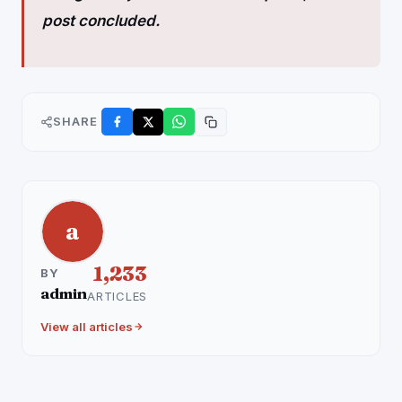
post concluded.
SHARE
a
1,233
BY
admin
ARTICLES
View all articles