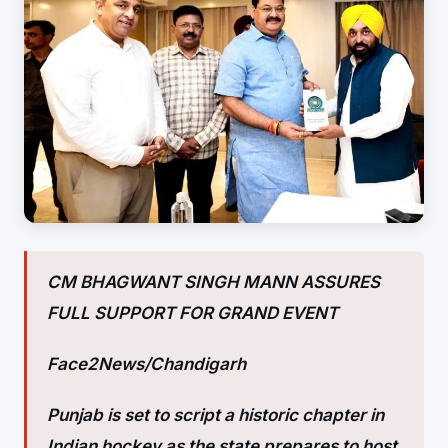
CM BHAGWANT SINGH MANN ASSURES
FULL SUPPORT FOR GRAND EVENT
Face2News/Chandigarh
Punjab is set to script a historic chapter in
Indian hockey as the state prepares to host