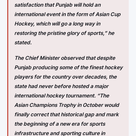
satisfaction that Punjab will hold an
international event in the form of Asian Cup
Hockey, which will go a long way in
restoring the pristine glory of sports,” he
stated.
The Chief Minister observed that despite
Punjab producing some of the finest hockey
players for the country over decades, the
state had never before hosted a major
international hockey tournament. “The
Asian Champions Trophy in October would
finally correct that historical gap and mark
the beginning of a new era for sports
infrastructure and sporting culture in