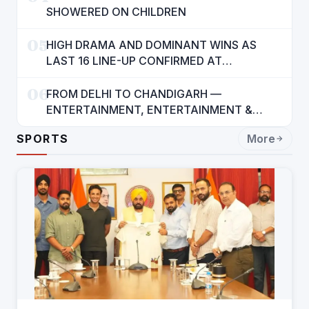
SHOWERED ON CHILDREN
05
HIGH DRAMA AND DOMINANT WINS AS
LAST 16 LINE-UP CONFIRMED AT
NATIONAL POOL CHAMPIONSHIP 2026
06
FROM DELHI TO CHANDIGARH —
ENTERTAINMENT, ENTERTAINMENT &
ENTERTAINMENT: DR. ENGINEER
SPORTS
More
RAJENDRA JAINA