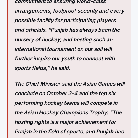
commitment to ensuring world-class
arrangements, foolproof security and every
possible facility for participating players
and officials. “Punjab has always been the
nursery of hockey, and hosting such an
international tournament on our soil will
further inspire our youth to connect with
sports fields,” he said.
The Chief Minister said the Asian Games will
conclude on October 3-4 and the top six
performing hockey teams will compete in
the Asian Hockey Champions Trophy. “The
hosting rights is a major achievement for
Punjab in the field of sports, and Punjab has