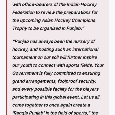
with office-bearers of the Indian Hockey
Federation to review the preparations for
the upcoming Asian Hockey Champions
Trophy to be organised in Punjab.”
“Punjab has always been the nursery of
hockey, and hosting such an international
tournament on our soil will further inspire
our youth to connect with sports fields. Your
Government is fully committed to ensuring
grand arrangements, foolproof security,
and every possible facility for the players
participating in this global event. Let us all
come together to once again create a
‘Rangla Punjab’ in the field of sports,” the