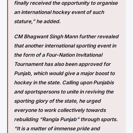
finally received the opportunity to organise
an international hockey event of such
stature,” he added.
CM Bhagwant Singh Mann further revealed
that another international sporting event in
the form of a Four-Nation Invitational
Tournament has also been approved for
Punjab, which would give a major boost to
hockey in the state. Calling upon Punjabis
and sportspersons to unite in reviving the
sporting glory of the state, he urged
everyone to work collectively towards
rebuilding “Rangla Punjab” through sports.
“It is a matter of immense pride and