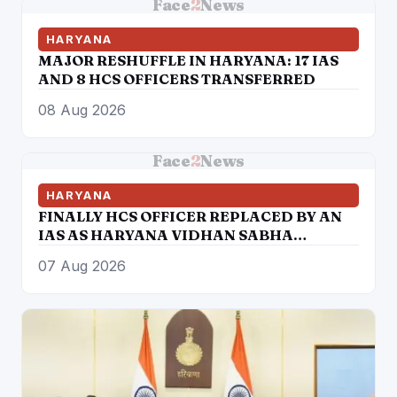
Face
2
News
HARYANA
MAJOR RESHUFFLE IN HARYANA: 17 IAS
AND 8 HCS OFFICERS TRANSFERRED
08 Aug 2026
Face
2
News
HARYANA
FINALLY HCS OFFICER REPLACED BY AN
IAS AS HARYANA VIDHAN SABHA
SECRETARY
07 Aug 2026