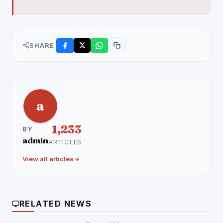
SHARE
a
1,233
BY
admin
ARTICLES
View all articles
RELATED NEWS