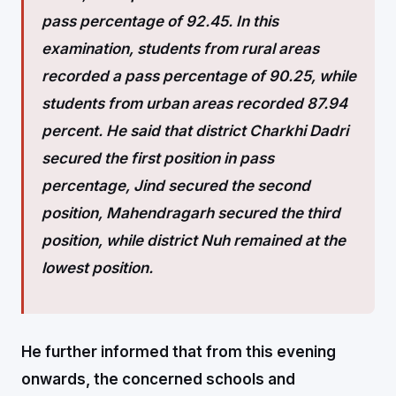
pass percentage of 92.45. In this
examination, students from rural areas
recorded a pass percentage of 90.25, while
students from urban areas recorded 87.94
percent. He said that district Charkhi Dadri
secured the first position in pass
percentage, Jind secured the second
position, Mahendragarh secured the third
position, while district Nuh remained at the
lowest position.
He further informed that from this evening
onwards, the concerned schools and