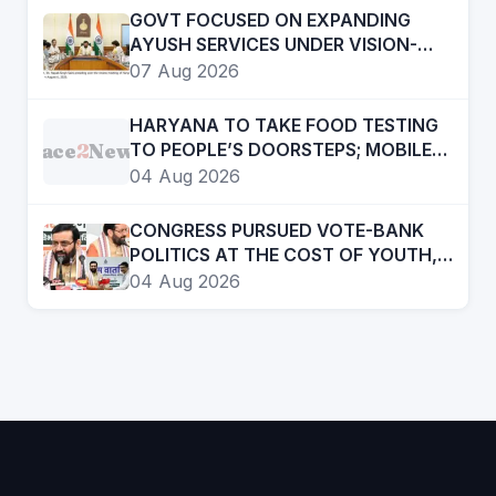
GOVT FOCUSED ON EXPANDING
AYUSH SERVICES UNDER VISION-
2047- CHIEF MINISTER
07 Aug 2026
HARYANA TO TAKE FOOD TESTING
Face
2
News
TO PEOPLE’S DOORSTEPS; MOBILE
LABS RETURN TO CHECK
04 Aug 2026
ADULTERATION FOR JUST RS. 20
CONGRESS PURSUED VOTE-BANK
POLITICS AT THE COST OF YOUTH,
DALITS AND BACKWARDS
04 Aug 2026
CLASSES-:CM