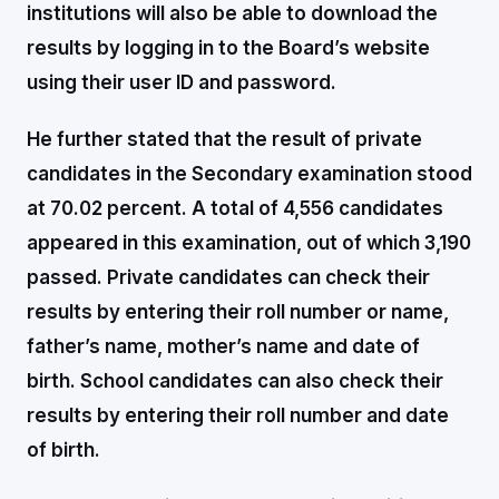
institutions will also be able to download the
results by logging in to the Board’s website
using their user ID and password.
He further stated that the result of private
candidates in the Secondary examination stood
at 70.02 percent. A total of 4,556 candidates
appeared in this examination, out of which 3,190
passed. Private candidates can check their
results by entering their roll number or name,
father’s name, mother’s name and date of
birth. School candidates can also check their
results by entering their roll number and date
of birth.