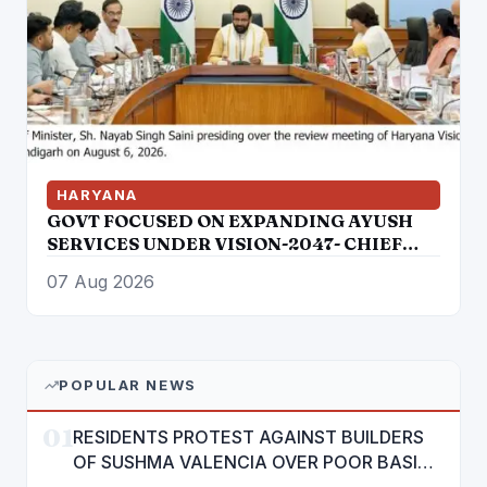
HARYANA
GOVT FOCUSED ON EXPANDING AYUSH
SERVICES UNDER VISION-2047- CHIEF
MINISTER
07 Aug 2026
POPULAR NEWS
01
RESIDENTS PROTEST AGAINST BUILDERS
OF SUSHMA VALENCIA OVER POOR BASIC
AMENITIES