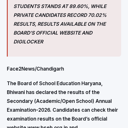
STUDENTS STANDS AT 89.60%, WHILE
PRIVATE CANDIDATES RECORD 70.02%
RESULTS,
RESULTS AVAILABLE ON THE
BOARD’S OFFICIAL WEBSITE AND
DIGILOCKER
Face2News/Chandigarh
The Board of School Education Haryana,
Bhiwani has declared the results of the
Secondary (Academic/Open School) Annual
Examination-2026. Candidates can check their
examination results on the Board’s official
website www.bseh.org.in and