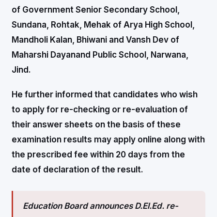
of Government Senior Secondary School,
Sundana, Rohtak, Mehak of Arya High School,
Mandholi Kalan, Bhiwani and Vansh Dev of
Maharshi Dayanand Public School, Narwana,
Jind.
He further informed that candidates who wish
to apply for re-checking or re-evaluation of
their answer sheets on the basis of these
examination results may apply online along with
the prescribed fee within 20 days from the
date of declaration of the result.
Education Board announces D.El.Ed. re-