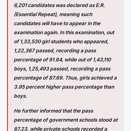
6,201 candidates was declared as E.R.
(Essential Repeat), meaning such
candidates will have to appear in the
examination again. In this examination, out
of 1,33,530 girl students who appeared,
1,22,367 passed, recording a pass
percentage of 91.64, while out of 1,43,110
boys, 1,25,493 passed, recording a pass
percentage of 87.69. Thus, girls achieved a
3.95 percent higher pass percentage than
boys.
He further informed that the pass
percentage of government schools stood at
87.23, while private schools recorded a