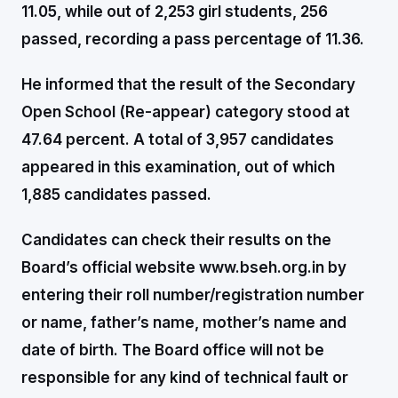
11.05, while out of 2,253 girl students, 256
passed, recording a pass percentage of 11.36.
He informed that the result of the Secondary
Open School (Re-appear) category stood at
47.64 percent. A total of 3,957 candidates
appeared in this examination, out of which
1,885 candidates passed.
Candidates can check their results on the
Board’s official website www.bseh.org.in by
entering their roll number/registration number
or name, father’s name, mother’s name and
date of birth. The Board office will not be
responsible for any kind of technical fault or