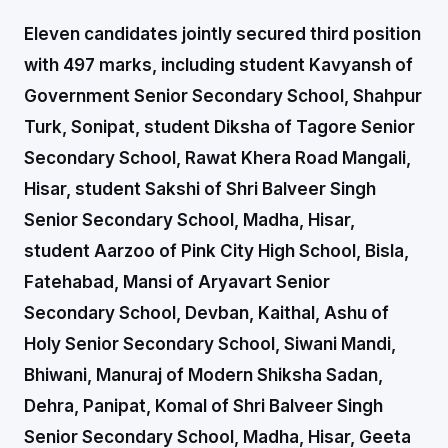
Eleven candidates jointly secured third position
with 497 marks, including student Kavyansh of
Government Senior Secondary School, Shahpur
Turk, Sonipat, student Diksha of Tagore Senior
Secondary School, Rawat Khera Road Mangali,
Hisar, student Sakshi of Shri Balveer Singh
Senior Secondary School, Madha, Hisar,
student Aarzoo of Pink City High School, Bisla,
Fatehabad, Mansi of Aryavart Senior
Secondary School, Devban, Kaithal, Ashu of
Holy Senior Secondary School, Siwani Mandi,
Bhiwani, Manuraj of Modern Shiksha Sadan,
Dehra, Panipat, Komal of Shri Balveer Singh
Senior Secondary School, Madha, Hisar, Geeta