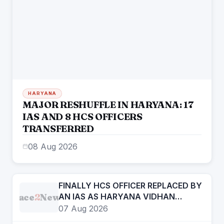
HARYANA
MAJOR RESHUFFLE IN HARYANA: 17
IAS AND 8 HCS OFFICERS
TRANSFERRED
08 Aug 2026
FINALLY HCS OFFICER REPLACED BY
Face
2
News
AN IAS AS HARYANA VIDHAN
SABHA SECRETARY
07 Aug 2026