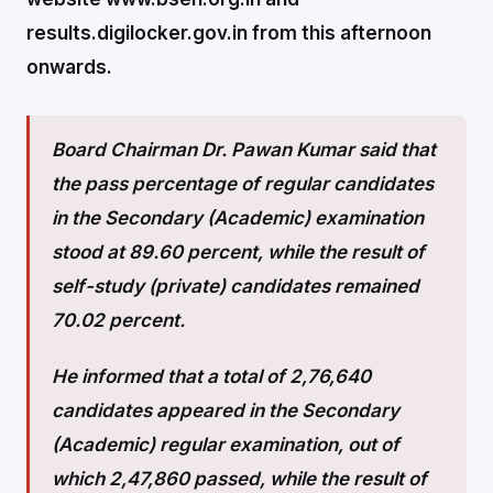
results.digilocker.gov.in from this afternoon
onwards.
Board Chairman Dr. Pawan Kumar said that
the pass percentage of regular candidates
in the Secondary (Academic) examination
stood at 89.60 percent, while the result of
self-study (private) candidates remained
70.02 percent.
He informed that a total of 2,76,640
candidates appeared in the Secondary
(Academic) regular examination, out of
which 2,47,860 passed, while the result of