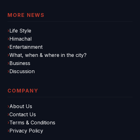
MORE NEWS
Life Style
Himachal
Entertainment
What, when & where in the city?
Business
Discussion
COMPANY
About Us
Contact Us
Terms & Conditions
Privacy Policy