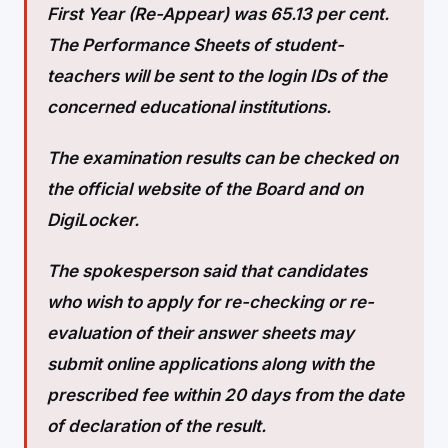
First Year (Re-Appear) was 65.13 per cent.
The Performance Sheets of student-
teachers will be sent to the login IDs of the
concerned educational institutions.
The examination results can be checked on
the official website of the Board and on
DigiLocker.
The spokesperson said that candidates
who wish to apply for re-checking or re-
evaluation of their answer sheets may
submit online applications along with the
prescribed fee within 20 days from the date
of declaration of the result.