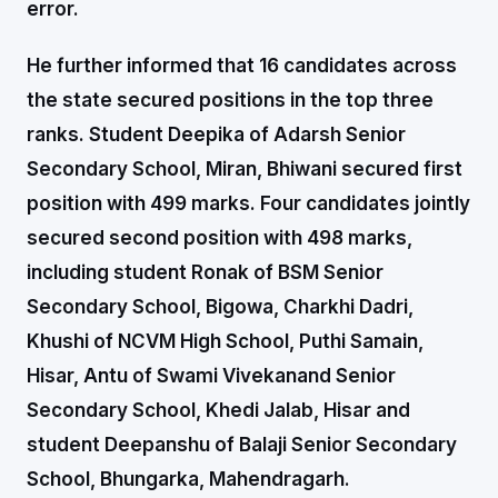
error.
He further informed that 16 candidates across
the state secured positions in the top three
ranks. Student Deepika of Adarsh Senior
Secondary School, Miran, Bhiwani secured first
position with 499 marks. Four candidates jointly
secured second position with 498 marks,
including student Ronak of BSM Senior
Secondary School, Bigowa, Charkhi Dadri,
Khushi of NCVM High School, Puthi Samain,
Hisar, Antu of Swami Vivekanand Senior
Secondary School, Khedi Jalab, Hisar and
student Deepanshu of Balaji Senior Secondary
School, Bhungarka, Mahendragarh.