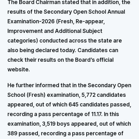
The Board Chairman stated that in addition, the
results of the Secondary Open School Annual
Examination-2026 (Fresh, Re-appear,
Improvement and Additional Subject
categories) conducted across the state are
also being declared today. Candidates can
check their results on the Board’s official
website.
He further informed that in the Secondary Open
School (Fresh) examination, 5,772 candidates
appeared, out of which 645 candidates passed,
recording a pass percentage of 11.17. In this
examination, 3,519 boys appeared, out of which
389 passed, recording a pass percentage of