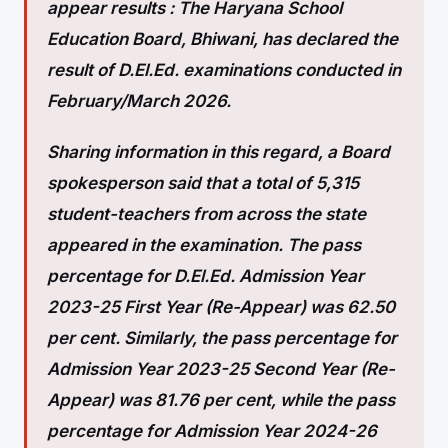
appear results :
The Haryana School
Education Board, Bhiwani, has declared the
result of D.El.Ed. examinations conducted in
February/March 2026.
Sharing information in this regard, a Board
spokesperson said that a total of 5,315
student-teachers from across the state
appeared in the examination. The pass
percentage for D.El.Ed. Admission Year
2023-25 First Year (Re-Appear) was 62.50
per cent. Similarly, the pass percentage for
Admission Year 2023-25 Second Year (Re-
Appear) was 81.76 per cent, while the pass
percentage for Admission Year 2024-26