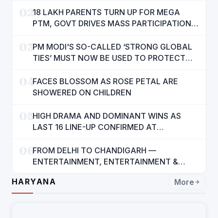
02
18 LAKH PARENTS TURN UP FOR MEGA
PTM, GOVT DRIVES MASS PARTICIPATION
IN PUNJAB'S 'SIKHYA KRANTI'
03
PM MODI'S SO-CALLED ‘STRONG GLOBAL
TIES’ MUST NOW BE USED TO PROTECT
INTERESTS OF 140 CRORE INDIANS: CM
04
MANN
FACES BLOSSOM AS ROSE PETAL ARE
SHOWERED ON CHILDREN
05
HIGH DRAMA AND DOMINANT WINS AS
LAST 16 LINE-UP CONFIRMED AT
NATIONAL POOL CHAMPIONSHIP 2026
06
FROM DELHI TO CHANDIGARH —
ENTERTAINMENT, ENTERTAINMENT &
ENTERTAINMENT: DR. ENGINEER
HARYANA
More
RAJENDRA JAINA