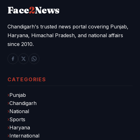
Face
2
News
Chandigarh's trusted news portal covering Punjab,
Haryana, Himachal Pradesh, and national affairs
since 2010.
CATEGORIES
Punjab
Chandigarh
National
Sports
Haryana
International