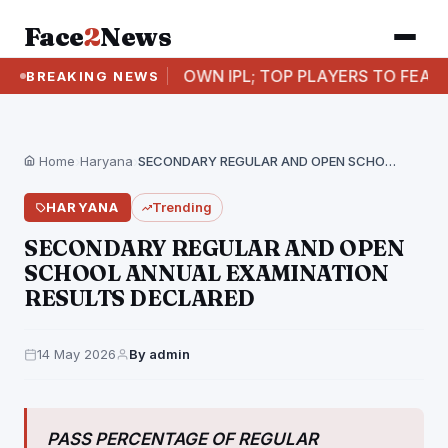
Face
2
News
PUNJAB’S OWN IPL; TOP PLAYERS TO FEATURE IN SH
BREAKING NEWS
Home
›
Haryana
›
SECONDARY REGULAR AND OPEN SCHOOL ANNUAL EXAMINATION RESULTS…
HARYANA
Trending
SECONDARY REGULAR AND OPEN
SCHOOL ANNUAL EXAMINATION
RESULTS DECLARED
14 May 2026
By admin
PASS PERCENTAGE OF REGULAR