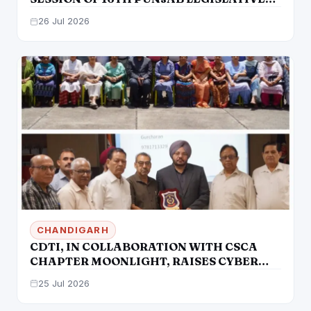
ASSEMBLY
26 Jul 2026
CHANDIGARH
CDTI, IN COLLABORATION WITH CSCA
CHAPTER MOONLIGHT, RAISES CYBER
SECURITY AWARENESS AMONG SENIOR
25 Jul 2026
CITIZENS