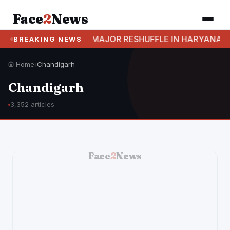
Face
2
News
LLS
MAJOR RESHUFFLE IN HARYANA: 17 IAS AND
BREAKING NEWS
Home
›
Chandigarh
Chandigarh
3,352 articles
Face
2
News