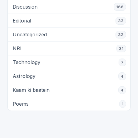
Discussion
166
Editorial
33
Uncategorized
32
NRI
31
Technology
7
Astrology
4
Kaam ki baatein
4
Poems
1