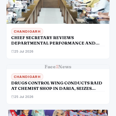
CHANDIGARH
CHIEF SECRETARY REVIEWS
DEPARTMENTAL PERFORMANCE AND
DIRECTS EXPEDITED IMPLEMENTATION
25 Jul 2026
OF KEY INITIATIVES
Face
2
News
CHANDIGARH
DRUGS CONTROL WING CONDUCTS RAID
AT CHEMIST SHOP IN DARIA, SEIZES
PREGABALIN CAPSULES
25 Jul 2026