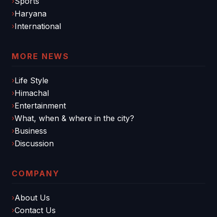
Sports
Haryana
International
MORE NEWS
Life Style
Himachal
Entertainment
What, when & where in the city?
Business
Discussion
COMPANY
About Us
Contact Us