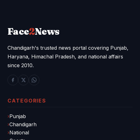
Face
2
News
Chandigarh's trusted news portal covering Punjab,
Haryana, Himachal Pradesh, and national affairs
since 2010.
CATEGORIES
Punjab
Chandigarh
National