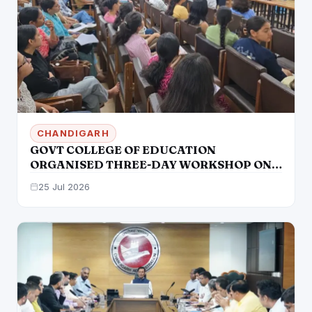
CHANDIGARH
GOVT COLLEGE OF EDUCATION
ORGANISED THREE-DAY WORKSHOP ON
“THE INCLUSIVE CLASSROOM: BRIDGING
25 Jul 2026
GAPS WITH AUDIO-VISUAL STRATEGIES