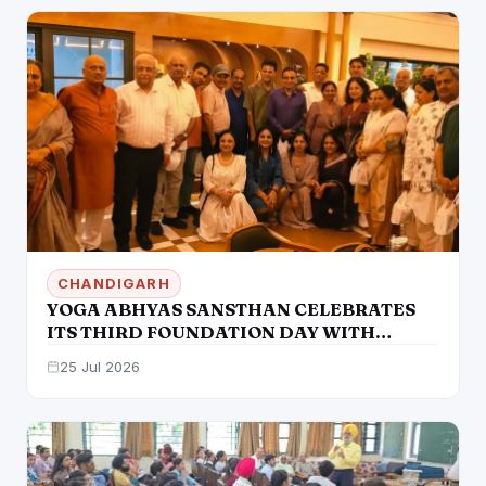
CHANDIGARH
YOGA ABHYAS SANSTHAN CELEBRATES
ITS THIRD FOUNDATION DAY WITH
GREAT ENTHUSIASM IN MOHALI
25 Jul 2026