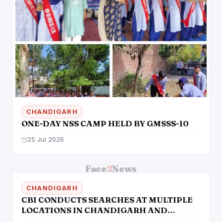
CHANDIGARH
ONE-DAY NSS CAMP HELD BY GMSSS-10
25 Jul 2026
Face
2
News
CHANDIGARH
CBI CONDUCTS SEARCHES AT MULTIPLE
LOCATIONS IN CHANDIGARH AND
LUDHIANA IN MUNICIPAL CORPORATION