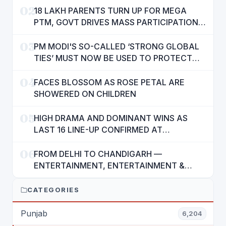
02
18 LAKH PARENTS TURN UP FOR MEGA
PTM, GOVT DRIVES MASS PARTICIPATION
IN PUNJAB'S 'SIKHYA KRANTI'
03
PM MODI'S SO-CALLED ‘STRONG GLOBAL
TIES’ MUST NOW BE USED TO PROTECT
INTERESTS OF 140 CRORE INDIANS: CM
04
MANN
FACES BLOSSOM AS ROSE PETAL ARE
SHOWERED ON CHILDREN
05
HIGH DRAMA AND DOMINANT WINS AS
LAST 16 LINE-UP CONFIRMED AT
NATIONAL POOL CHAMPIONSHIP 2026
06
FROM DELHI TO CHANDIGARH —
ENTERTAINMENT, ENTERTAINMENT &
ENTERTAINMENT: DR. ENGINEER
RAJENDRA JAINA
CATEGORIES
Punjab
6,204