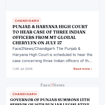
CHANDIGARH
PUNJAB & HARYANA HIGH COURT
TO HEAR CASE OF THREE INDIAN
OFFICERS FROM MT GLOBAL
CHERYLYN ON JULY 27
Face2News/Chandigarh The Punjab &
Haryana High Court is scheduled to hear the
case concerning three Indian officers of the
vessel…
26 Jul 2026
Read more
Face
2
News
CHANDIGARH
GOVERNOR OF PUNJAB SUMMONS 13TH
SESSION OF 16TH PUNJAB LEGISLATIVE