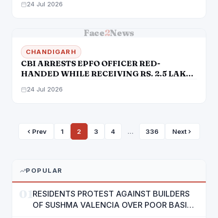
24 Jul 2026
CHANDIGARH AND CHANDIGARH SMART
CITY LIMITED
Face
2
News
CHANDIGARH
CBI ARRESTS EPFO OFFICER RED-
HANDED WHILE RECEIVING RS. 2.5 LAKH
BRIBE, REMANDED TO JUDICIAL
24 Jul 2026
CUSTODY
Prev
1
2
3
4
…
336
Next
POPULAR
01
RESIDENTS PROTEST AGAINST BUILDERS
OF SUSHMA VALENCIA OVER POOR BASIC
AMENITIES