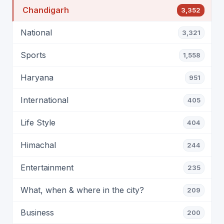
Chandigarh
3,352
National
3,321
Sports
1,558
Haryana
951
International
405
Life Style
404
Himachal
244
Entertainment
235
What, when & where in the city?
209
Business
200