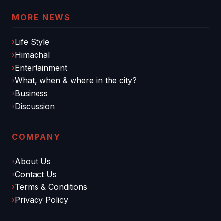
MORE NEWS
Life Style
Himachal
Entertainment
What, when & where in the city?
Business
Discussion
COMPANY
About Us
Contact Us
Terms & Conditions
Privacy Policy