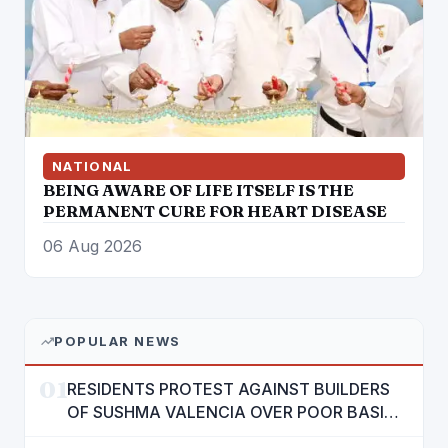
NATIONAL
BEING AWARE OF LIFE ITSELF IS THE
PERMANENT CURE FOR HEART DISEASE
06 Aug 2026
POPULAR NEWS
01
RESIDENTS PROTEST AGAINST BUILDERS
OF SUSHMA VALENCIA OVER POOR BASIC
AMENITIES