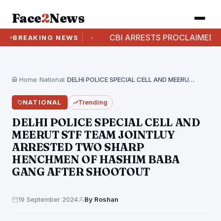
Face
2
News
RREST CASE
CBI ARRESTS PROCLAIMED OFFENDE
BREAKING NEWS
Home
›
National
›
DELHI POLICE SPECIAL CELL AND MEERUT STF TEAM…
NATIONAL
Trending
DELHI POLICE SPECIAL CELL AND
MEERUT STF TEAM JOINTLUY
ARRESTED TWO SHARP
HENCHMEN OF HASHIM BABA
GANG AFTER SHOOTOUT
19 September 2024
By Roshan