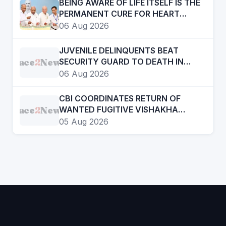
BEING AWARE OF LIFE ITSELF IS THE
PERMANENT CURE FOR HEART
DISEASE
06 Aug 2026
JUVENILE DELINQUENTS BEAT
Face
2
News
SECURITY GUARD TO DEATH IN
SRIGANGANAGAR
06 Aug 2026
CBI COORDINATES RETURN OF
Face
2
News
WANTED FUGITIVE VISHAKHA
RATHOD FROM UAE
05 Aug 2026