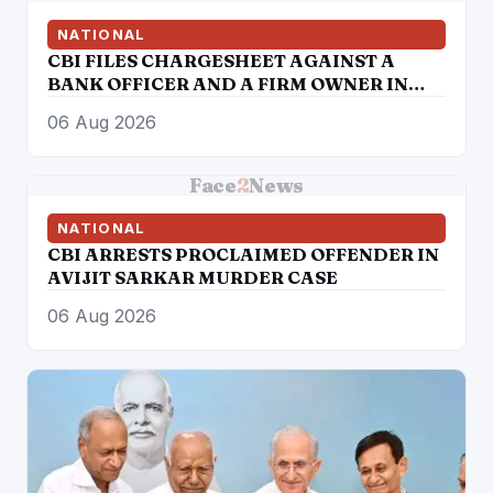
NATIONAL
CBI FILES CHARGESHEET AGAINST A
BANK OFFICER AND A FIRM OWNER IN
DIGITAL ARREST CASE
06 Aug 2026
Face
2
News
NATIONAL
CBI ARRESTS PROCLAIMED OFFENDER IN
AVIJIT SARKAR MURDER CASE
06 Aug 2026