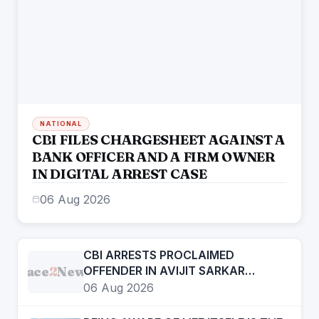
NATIONAL
CBI FILES CHARGESHEET AGAINST A
BANK OFFICER AND A FIRM OWNER
IN DIGITAL ARREST CASE
06 Aug 2026
CBI ARRESTS PROCLAIMED
Face
2
News
OFFENDER IN AVIJIT SARKAR
MURDER CASE
06 Aug 2026