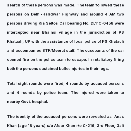
search of these persons was made. The team followed these
persons on Delhi-Haridwar Highway and around 4 AM two
persons driving Kia Seltos Car bearing No. DL11C-0458 were
intercepted near Bhainsi village in the jurisdiction of PS
Khatuali, UP with the assistance of local police of PS Khatauli
and accompanied STF/Meerut staff. The occupants of the car
opened fire on the police team to escape. In retaliatory firing
both the persons sustained bullet injuries in their legs.
Total eight rounds were fired, 4 rounds by accused persons
and 4 rounds by police team. The injured were taken to
nearby Govt. hospital.
The identity of the accused persons were revealed as
Anas
Khan (age 18 years) s/o Afsar Khan r/o C-216, 3rd Floor, Gali