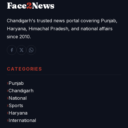
Face
2
News
Chandigarh's trusted news portal covering Punjab,
Haryana, Himachal Pradesh, and national affairs
since 2010.
CATEGORIES
Punjab
Chandigarh
National
Sports
Haryana
International