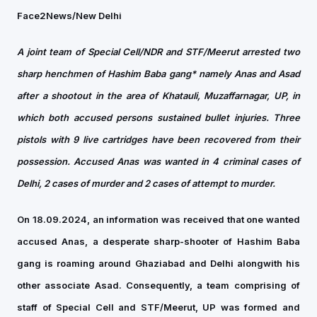
Face2News/New Delhi
A joint team of Special Cell/NDR and STF/Meerut arrested two
sharp henchmen of Hashim Baba gang* namely Anas and Asad
after a shootout in the area of Khatauli, Muzaffarnagar, UP, in
which both accused persons sustained bullet injuries.
Three
pistols with 9 live cartridges have been recovered from their
possession.
Accused Anas was wanted in 4 criminal cases of
Delhi, 2 cases of murder and 2 cases of attempt to murder.
On 18.09.2024, an information was received that one wanted
accused Anas, a desperate sharp-shooter of Hashim Baba
gang is roaming around Ghaziabad and Delhi alongwith his
other associate Asad. Consequently, a team comprising of
staff of Special Cell and STF/Meerut, UP was formed and