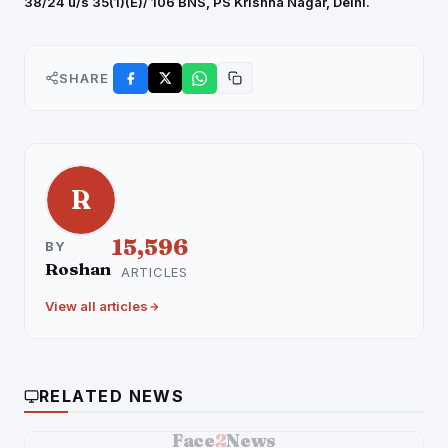
38/24 u/s 35(1)(E)/ 106 BNS, PS Krishna Nagar, Delhi.
SHARE
R
15,596
BY
Roshan
ARTICLES
View all articles
RELATED NEWS
Face
2
News