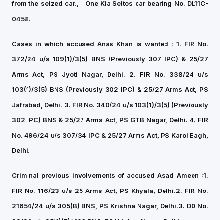
from the seized car.,
One Kia Seltos car bearing No. DL11C-
0458.
Cases in which accused Anas Khan is wanted :
1. FIR No.
372/24 u/s 109(1)/3(5) BNS (Previously 307 IPC) & 25/27
Arms Act, PS Jyoti Nagar, Delhi. 2
. FIR No. 338/24 u/s
103(1)/3(5) BNS (Previously 302 IPC) & 25/27 Arms Act, PS
Jafrabad, Delhi.
3. FIR No. 340/24 u/s 103(1)/3(5) (Previously
302 IPC) BNS & 25/27 Arms Act, PS GTB Nagar, Delhi.
4. FIR
No. 496/24 u/s 307/34 IPC & 25/27 Arms Act, PS Karol Bagh,
Delhi.
Criminal previous involvements of accused Asad Ameen :
1.
FIR No. 116/23 u/s 25 Arms Act, PS Khyala, Delhi.
2. FIR No.
21654/24 u/s 305(B) BNS, PS Krishna Nagar, Delhi.
3. DD No.