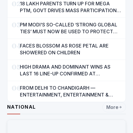
02
18 LAKH PARENTS TURN UP FOR MEGA
PTM, GOVT DRIVES MASS PARTICIPATION
IN PUNJAB'S 'SIKHYA KRANTI'
03
PM MODI'S SO-CALLED ‘STRONG GLOBAL
TIES’ MUST NOW BE USED TO PROTECT
INTERESTS OF 140 CRORE INDIANS: CM
04
MANN
FACES BLOSSOM AS ROSE PETAL ARE
SHOWERED ON CHILDREN
05
HIGH DRAMA AND DOMINANT WINS AS
LAST 16 LINE-UP CONFIRMED AT
NATIONAL POOL CHAMPIONSHIP 2026
06
FROM DELHI TO CHANDIGARH —
ENTERTAINMENT, ENTERTAINMENT &
ENTERTAINMENT: DR. ENGINEER
NATIONAL
More
RAJENDRA JAINA