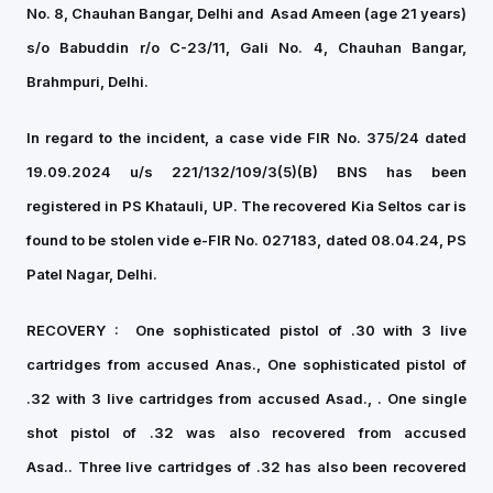
No. 8, Chauhan Bangar, Delhi and
⁠Asad Ameen (age 21 years)
s/o Babuddin r/o C-23/11, Gali No. 4, Chauhan Bangar,
Brahmpuri, Delhi.
In regard to the incident, a case vide FIR No. 375/24 dated
19.09.2024 u/s 221/132/109/3(5)(B) BNS has been
registered in PS Khatauli, UP. The recovered Kia Seltos car is
found to be stolen vide e-FIR No. 027183, dated 08.04.24, PS
Patel Nagar, Delhi.
RECOVERY :
One sophisticated pistol of .30 with 3 live
cartridges from accused Anas.,
One sophisticated pistol of
.32 with 3 live cartridges from accused Asad.,
. One single
shot pistol of .32 was also recovered from accused
Asad..
Three live cartridges of .32 has also been recovered