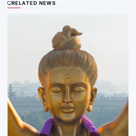
RELATED NEWS