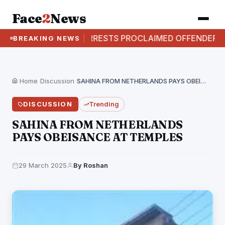
Face
2
News
CBI ARRESTS PROCLAIMED OFFENDER IN AVIJIT SARK
BREAKING NEWS
Home
›
Discussion
›
SAHINA FROM NETHERLANDS PAYS OBEISANCE AT TEMPLES
DISCUSSION
Trending
SAHINA FROM NETHERLANDS
PAYS OBEISANCE AT TEMPLES
29 March 2025
By Roshan