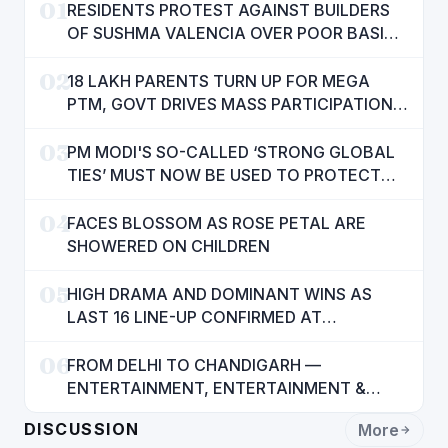
01
RESIDENTS PROTEST AGAINST BUILDERS
OF SUSHMA VALENCIA OVER POOR BASIC
AMENITIES
02
18 LAKH PARENTS TURN UP FOR MEGA
PTM, GOVT DRIVES MASS PARTICIPATION
IN PUNJAB'S 'SIKHYA KRANTI'
03
PM MODI'S SO-CALLED ‘STRONG GLOBAL
TIES’ MUST NOW BE USED TO PROTECT
INTERESTS OF 140 CRORE INDIANS: CM
04
MANN
FACES BLOSSOM AS ROSE PETAL ARE
SHOWERED ON CHILDREN
05
HIGH DRAMA AND DOMINANT WINS AS
LAST 16 LINE-UP CONFIRMED AT
NATIONAL POOL CHAMPIONSHIP 2026
06
FROM DELHI TO CHANDIGARH —
ENTERTAINMENT, ENTERTAINMENT &
ENTERTAINMENT: DR. ENGINEER
DISCUSSION
More
RAJENDRA JAINA