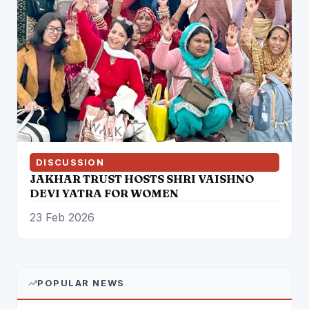
DISCUSSION
JAKHAR TRUST HOSTS SHRI VAISHNO
DEVI YATRA FOR WOMEN
23 Feb 2026
POPULAR NEWS