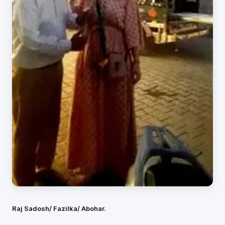
Raj Sadosh/ Fazilka/ Abohar.