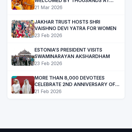
WELCOMED BY THOUSANDS AT
AKSHARDHAM NEW DELHI
21 Mar 2026
JAKHAR TRUST HOSTS SHRI
VAISHNO DEVI YATRA FOR WOMEN
23 Feb 2026
ESTONIA’S PRESIDENT VISITS
SWAMINARAYAN AKSHARDHAM
23 Feb 2026
MORE THAN 8,000 DEVOTEES
CELEBRATE 2ND ANNIVERSARY OF
BAPS MANDIR, ABU DHABI
21 Feb 2026