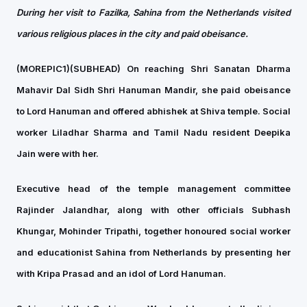
During her visit to Fazilka, Sahina from the Netherlands visited
various religious places in the city and paid obeisance.
(MOREPIC1)(SUBHEAD)
On reaching Shri Sanatan Dharma
Mahavir Dal Sidh Shri Hanuman Mandir, she paid obeisance
to Lord Hanuman and offered abhishek at Shiva temple. Social
worker Liladhar Sharma and Tamil Nadu resident Deepika
Jain were with her.
Executive head of the temple management committee
Rajinder Jalandhar, along with other officials Subhash
Khungar, Mohinder Tripathi, together honoured social worker
and educationist Sahina from Netherlands by presenting her
with Kripa Prasad and an idol of Lord Hanuman.