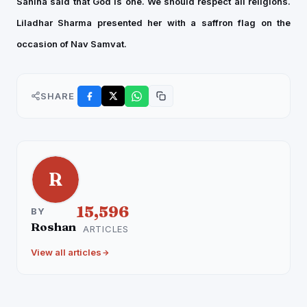
Sahina said that God is one. We should respect all religions.
Liladhar Sharma presented her with a saffron flag on the
occasion of Nav Samvat.
SHARE
R
15,596
BY
Roshan
ARTICLES
View all articles