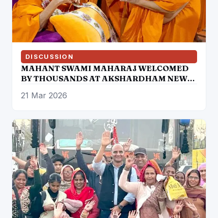
DISCUSSION
MAHANT SWAMI MAHARAJ WELCOMED
BY THOUSANDS AT AKSHARDHAM NEW
DELHI
21 Mar 2026