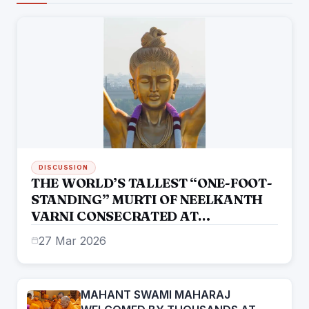
DISCUSSION
THE WORLD’S TALLEST “ONE-FOOT-
STANDING” MURTI OF NEELKANTH
VARNI CONSECRATED AT
SWAMINARAYAN AKSHARDHAM
27 Mar 2026
MAHANT SWAMI MAHARAJ