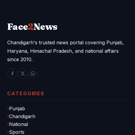
Face
2
News
Chandigarh's trusted news portal covering Punjab,
Haryana, Himachal Pradesh, and national affairs
since 2010.
CATEGORIES
Punjab
Chandigarh
National
Sports