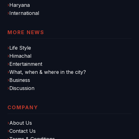
Haryana
International
MORE NEWS
Life Style
Himachal
Entertainment
What, when & where in the city?
Business
Discussion
COMPANY
About Us
Contact Us
Terms & Conditions