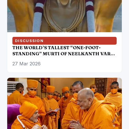
DISCUSSION
THE WORLD’S TALLEST “ONE-FOOT-
STANDING” MURTI OF NEELKANTH VARNI
CONSECRATED AT SWAMINARAYAN
27 Mar 2026
AKSHARDHAM