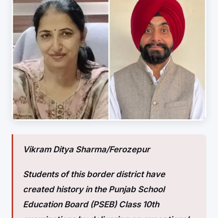
Vikram Ditya Sharma/
Ferozepur
Students of this border district have
created history in the Punjab School
Education Board (PSEB) Class 10th