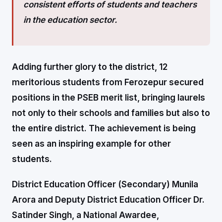
consistent efforts of students and teachers
in the education sector.
Adding further glory to the district, 12
meritorious students from Ferozepur secured
positions in the PSEB merit list, bringing laurels
not only to their schools and families but also to
the entire district. The achievement is being
seen as an inspiring example for other
students.
District Education Officer (Secondary) Munila
Arora and Deputy District Education Officer Dr.
Satinder Singh, a National Awardee,