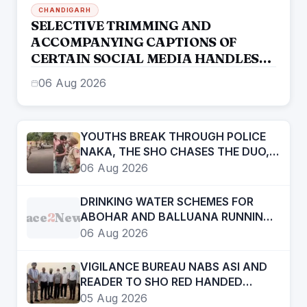
CHANDIGARH
SELECTIVE TRIMMING AND
ACCOMPANYING CAPTIONS OF
CERTAIN SOCIAL MEDIA HANDLES
HAVE ATTEMPTED TO DISTORT THE
06 Aug 2026
STATEMENT OF COMMISSIONER OF
POLICE, AMRITSAR
YOUTHS BREAK THROUGH POLICE
NAKA, THE SHO CHASES THE DUO,
APPREHENDS THEM
06 Aug 2026
DRINKING WATER SCHEMES FOR
Face
2
News
ABOHAR AND BALLUANA RUNNING
LIKE A TORTOISE
06 Aug 2026
VIGILANCE BUREAU NABS ASI AND
READER TO SHO RED HANDED
ACCEPTING BRIBE OF RS ONE LAKH
05 Aug 2026