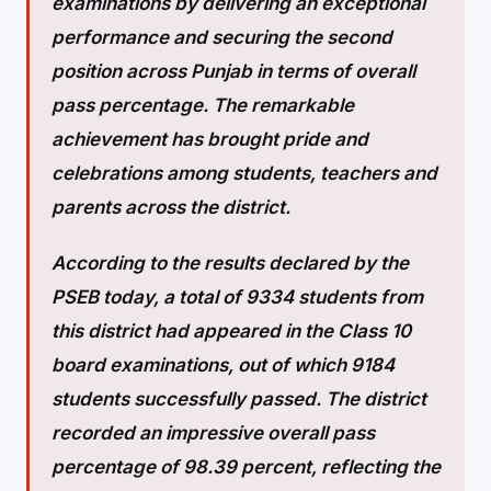
examinations by delivering an exceptional
performance and securing the second
position across Punjab in terms of overall
pass percentage. The remarkable
achievement has brought pride and
celebrations among students, teachers and
parents across the district.
According to the results declared by the
PSEB today, a total of 9334 students from
this district had appeared in the Class 10
board examinations, out of which 9184
students successfully passed. The
district
recorded an impressive overall pass
percentage of 98.39 percent, reflecting the