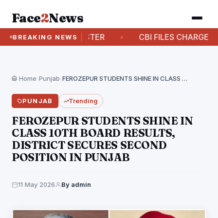
Face
2
News
- CHIEF MINISTER
CBI FILES CHARGESHEET AGA
BREAKING NEWS
Home
›
Punjab
›
FEROZEPUR STUDENTS SHINE IN CLASS 10TH BOARD RESULTS,…
PUNJAB
Trending
FEROZEPUR STUDENTS SHINE IN
CLASS 10TH BOARD RESULTS,
DISTRICT SECURES SECOND
POSITION IN PUNJAB
11 May 2026
By admin