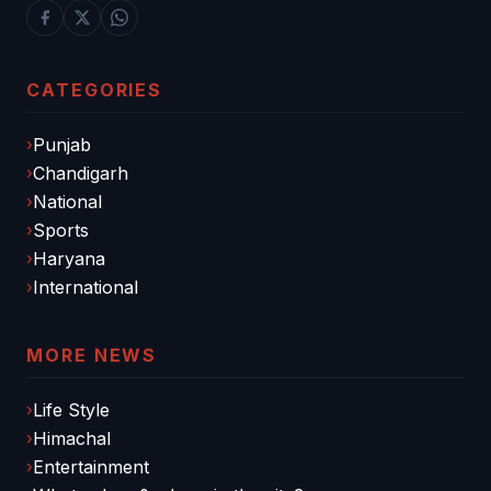
CATEGORIES
Punjab
Chandigarh
National
Sports
Haryana
International
MORE NEWS
Life Style
Himachal
Entertainment