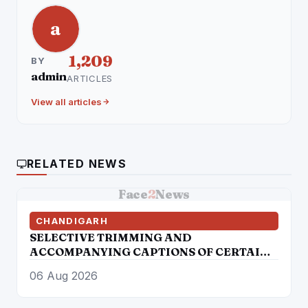
a
1,209
BY
admin
ARTICLES
View all articles
RELATED NEWS
Face
2
News
CHANDIGARH
SELECTIVE TRIMMING AND
ACCOMPANYING CAPTIONS OF CERTAIN
SOCIAL MEDIA HANDLES HAVE
06 Aug 2026
ATTEMPTED TO DISTORT THE
STATEMENT OF COMMISSIONER OF