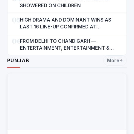
SHOWERED ON CHILDREN
05
HIGH DRAMA AND DOMINANT WINS AS
LAST 16 LINE-UP CONFIRMED AT
NATIONAL POOL CHAMPIONSHIP 2026
06
FROM DELHI TO CHANDIGARH —
ENTERTAINMENT, ENTERTAINMENT &
ENTERTAINMENT: DR. ENGINEER
PUNJAB
More
RAJENDRA JAINA