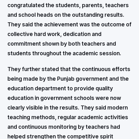
congratulated the students, parents, teachers
and school heads on the outstanding results.
They said the achievement was the outcome of
collective hard work, dedication and
commitment shown by both teachers and
students throughout the academic session.
They further stated that the continuous efforts
being made by the Punjab government and the
education department to provide quality
education in government schools were now
clearly visible in the results. They said modern
teaching methods, regular academic activities
and continuous monitoring by teachers had
helped strengthen the competitive spirit