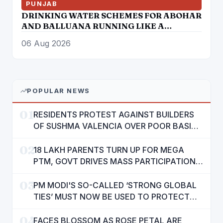
PUNJAB
DRINKING WATER SCHEMES FOR ABOHAR
AND BALLUANA RUNNING LIKE A
TORTOISE
06 Aug 2026
POPULAR NEWS
01
RESIDENTS PROTEST AGAINST BUILDERS
OF SUSHMA VALENCIA OVER POOR BASIC
AMENITIES
02
18 LAKH PARENTS TURN UP FOR MEGA
PTM, GOVT DRIVES MASS PARTICIPATION
IN PUNJAB'S 'SIKHYA KRANTI'
03
PM MODI'S SO-CALLED ‘STRONG GLOBAL
TIES’ MUST NOW BE USED TO PROTECT
INTERESTS OF 140 CRORE INDIANS: CM
04
MANN
FACES BLOSSOM AS ROSE PETAL ARE