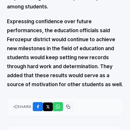
among students.
Expressing confidence over future
performances, the education officials said
Ferozepur district would continue to achieve
new milestones in the field of education and
students would keep setting new records
through hard work and determination. They
added that these results would serve as a
source of motivation for other students as well.
SHARE