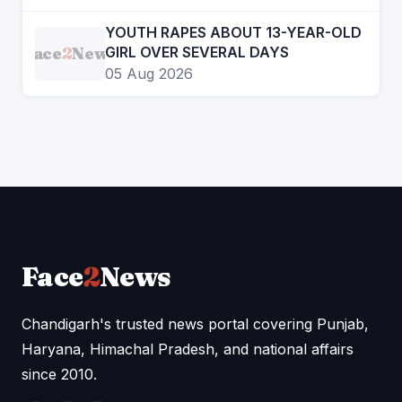
YOUTH RAPES ABOUT 13-YEAR-OLD
Face
2
News
GIRL OVER SEVERAL DAYS
05 Aug 2026
Face
2
News
Chandigarh's trusted news portal covering Punjab,
Haryana, Himachal Pradesh, and national affairs
since 2010.