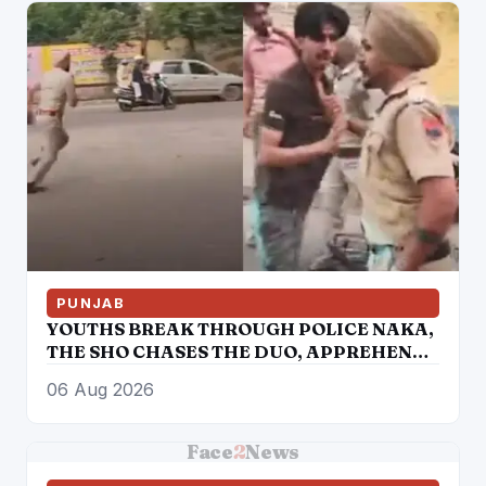
POLICE, AMRITSAR
PUNJAB
YOUTHS BREAK THROUGH POLICE NAKA,
THE SHO CHASES THE DUO, APPREHENDS
THEM
06 Aug 2026
Face
2
News