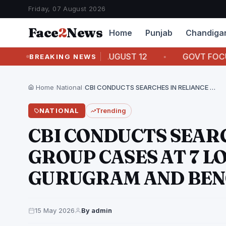
Friday, 07 August 2026
Face
2
News
Home
Punjab
Chandiga
RASAM PAGRI ON AUGUST 12
GOVT FOCUSED ON 
BREAKING NEWS
Home
›
National
›
CBI CONDUCTS SEARCHES IN RELIANCE ADA GROUP CASES…
NATIONAL
Trending
CBI CONDUCTS SEAR
GROUP CASES AT 7 L
GURUGRAM AND BE
15 May 2026
By admin