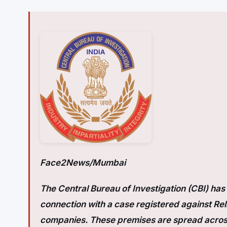
Face2News/Mumbai
The Central Bureau of Investigation (CBI) ha
connection with a case registered against Re
companies. These premises are spread acros