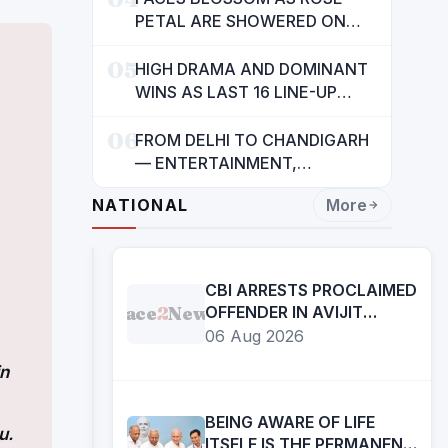
INDIANS: CM MANN
PETAL ARE SHOWERED ON
CHILDREN
05
HIGH DRAMA AND DOMINANT
WINS AS LAST 16 LINE-UP
CONFIRMED AT NATIONAL
06
POOL CHAMPIONSHIP 2026
FROM DELHI TO CHANDIGARH
— ENTERTAINMENT,
ENTERTAINMENT &
NATIONAL
More
ENTERTAINMENT: DR.
ENGINEER RAJENDRA JAINA
CBI ARRESTS PROCLAIMED
Face
2
News
OFFENDER IN AVIJIT
SARKAR MURDER CASE
06 Aug 2026
in
BEING AWARE OF LIFE
u.
ITSELF IS THE PERMANENT