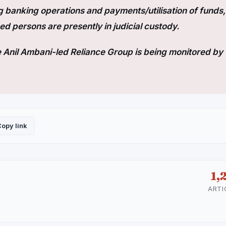
 banking operations and payments/utilisation of funds,
d persons are presently in judicial custody.
he Anil Ambani-led Reliance Group is being monitored by 
opy link
1,
ARTI