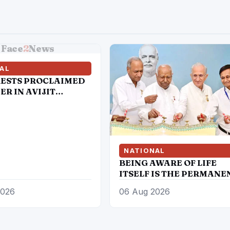
Face
2
News
AL
RESTS PROCLAIMED
R IN AVIJIT
 MURDER CASE
NATIONAL
BEING AWARE OF LIFE
ITSELF IS THE PERMANE
CURE FOR HEART DISEA
2026
06 Aug 2026