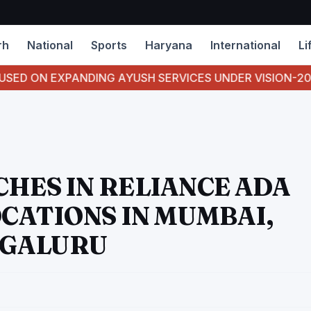
rh
National
Sports
Haryana
International
Li
EXPANDING AYUSH SERVICES UNDER VISION-2047- CHIE
CHES IN RELIANCE ADA
OCATIONS IN MUMBAI,
NGALURU