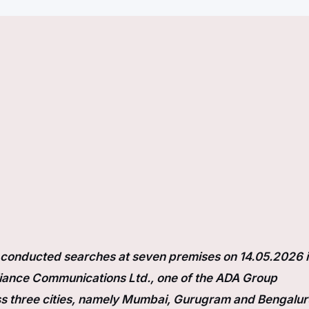
s conducted searches at seven premises on 14.05.2026 
liance Communications Ltd., one of the ADA Group
s three cities, namely Mumbai, Gurugram and Bengalur