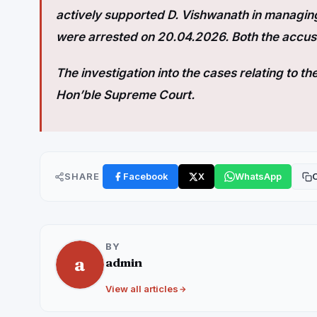
actively supported D. Vishwanath in managing
were arrested on 20.04.2026. Both the accuse
The investigation into the cases relating to t
Hon’ble Supreme Court.
SHARE
Facebook
X
WhatsApp
C
BY
a
admin
View all articles