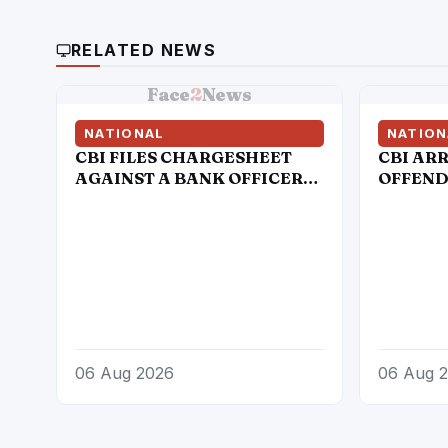
RELATED NEWS
Face
2
News
NATIONAL
NATION
CBI FILES CHARGESHEET
CBI AR
AGAINST A BANK OFFICER
OFFENDE
AND A FIRM OWNER IN
SARKAR
DIGITAL ARREST CASE
06 Aug 2026
06 Aug 