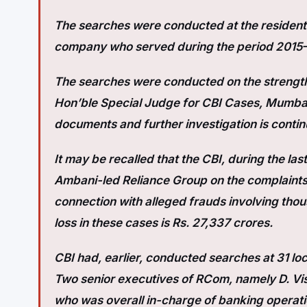
The searches were conducted at the residenti
company who served during the period 2015
The searches were conducted on the strength
Hon’ble Special Judge for CBI Cases, Mumbai.
documents and further investigation is contin
It may be recalled that the CBI, during the la
Ambani-led Reliance Group on the complaints 
connection with alleged frauds involving thou
loss in these cases is Rs. 27,337 crores.
CBI had, earlier, conducted searches at 31 loc
Two senior executives of RCom, namely D. Vi
who was overall in-charge of banking operati