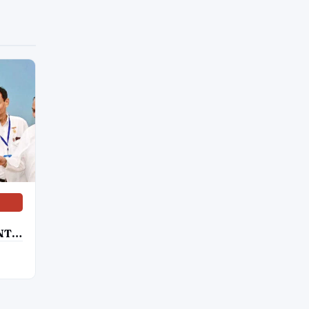
NT
SE