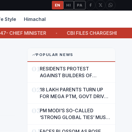
EN
HI
PA
fe Style
Himachal
F MINISTER
CBI FILES CHARGESHEET AGAINST A
POPULAR NEWS
01
RESIDENTS PROTEST
AGAINST BUILDERS OF
SUSHMA VALENCIA OVER
02
POOR BASIC AMENITIES
18 LAKH PARENTS TURN UP
FOR MEGA PTM, GOVT DRIVES
MASS PARTICIPATION IN
03
PUNJAB'S 'SIKHYA KRANTI'
PM MODI'S SO-CALLED
‘STRONG GLOBAL TIES’ MUST
NOW BE USED TO PROTECT
04
INTERESTS OF 140 CRORE
FACES BLOSSOM AS ROSE