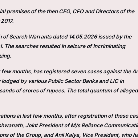
al premises of the then CEO, CFO and Directors of the
–2017.
 of Search Warrants dated 14.05.2026 issued by the
 The searches resulted in seizure of incriminating
uing.
st few months, has registered seven cases against the An
lodged by various Public Sector Banks and LIC in
sands of crores of rupees. The total quantum of alleged
ations in last few months, after registration of these ca
shwanath, Joint President of M/s Reliance Communicati
ons of the Group, and Anil Kalya, Vice President, who h