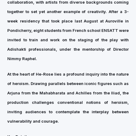
collaboration, with artists from diverse backgrounds coming
together to set yet another example of creativity. After a 3-
week residency that took place last August at Auroville in
Pondicherry, eight students from French school ENSATT were
invited to train and work on the staging of the play with
Adishakti professionals, under the mentorship of Director
Nimmy Raphel.
At the heart of He-Rose lies a profound inquiry into the nature
of heroism. Drawing parallels between iconic figures such as
Arjuna from the Mahabharata and Achilles from the Iliad, the
production challenges conventional notions of heroism,
inviting audiences to contemplate the interplay between
vulnerability and courage.