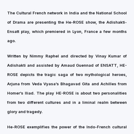
The Cultural French network in India and the National School
of Drama are presenting the He-ROSE show, the Adishakti-
Ensatt play, which premiered in Lyon, France a few months
ago.
Written by Nimmy Raphel and directed by Vinay Kumar of
Adishakti and assisted by Amaud Guennad of ENSATT, HE-
ROSE depicts the tragic saga of two mythological heroes,
Arjuna from Veda Vyasa’s Bhagavad Gita and Achilles from
Homer’s Iliad. The play HE-ROSE is about two personalities
from two different cultures and in a liminal realm between
glory and tragedy.
He-ROSE exemplifies the power of the Indo-French cultural