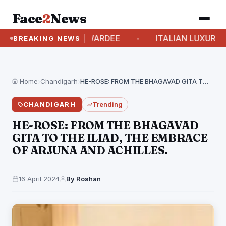
Face
2
News
LITY AND AWARDEE
ITALIAN LUXURY BRAND “P
BREAKING NEWS
Home
›
Chandigarh
›
HE-ROSE: FROM THE BHAGAVAD GITA TO THE ILIAD,…
CHANDIGARH
Trending
HE-ROSE: FROM THE BHAGAVAD
GITA TO THE ILIAD, THE EMBRACE
OF ARJUNA AND ACHILLES.
16 April 2024
By Roshan