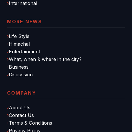
International
MORE NEWS
Life Style
Himachal
Entertainment
What, when & where in the city?
Business
Discussion
COMPANY
About Us
Contact Us
Terms & Conditions
Privacy Policy