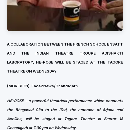
A COLLABORATION BETWEEN THE FRENCH SCHOOL ENSATT
AND THE INDIAN THEATRE TROUPE ADISHAKTI
LABORATORY, HE-ROSE WILL BE STAGED AT THE TAGORE
THEATRE ON WEDNESDAY
(MOREPIC1)
Face2News/Chandigarh
HE-ROSE – a powerful theatrical performance which connects
the Bhagavad Gita to the Iliad, the embrace of Arjuna and
Achilles, will be staged at Tagore Theatre in Sector 18
Chandigarh at 7:30 pm on Wednesday.