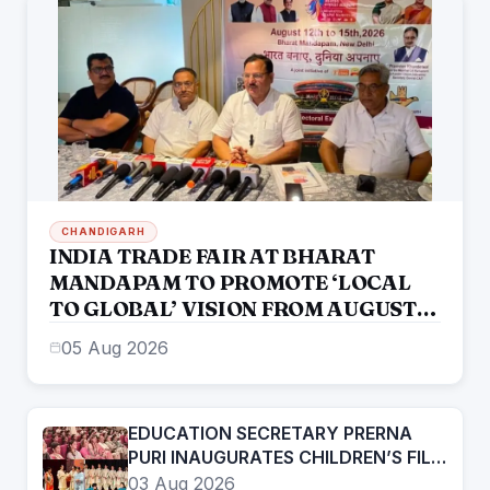
CHANDIGARH
INDIA TRADE FAIR AT BHARAT
MANDAPAM TO PROMOTE ‘LOCAL
TO GLOBAL’ VISION FROM AUGUST
12 TO 15
05 Aug 2026
EDUCATION SECRETARY PRERNA
PURI INAUGURATES CHILDREN’S FILM
FESTIVAL PROMOTING LEARNING
03 Aug 2026