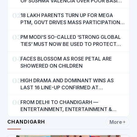
OF SUSHMA VALENCIA OVER POOR BASIC
AMENITIES
02
18 LAKH PARENTS TURN UP FOR MEGA
PTM, GOVT DRIVES MASS PARTICIPATION
IN PUNJAB'S 'SIKHYA KRANTI'
03
PM MODI'S SO-CALLED ‘STRONG GLOBAL
TIES’ MUST NOW BE USED TO PROTECT
INTERESTS OF 140 CRORE INDIANS: CM
04
MANN
FACES BLOSSOM AS ROSE PETAL ARE
SHOWERED ON CHILDREN
05
HIGH DRAMA AND DOMINANT WINS AS
LAST 16 LINE-UP CONFIRMED AT
NATIONAL POOL CHAMPIONSHIP 2026
06
FROM DELHI TO CHANDIGARH —
ENTERTAINMENT, ENTERTAINMENT &
ENTERTAINMENT: DR. ENGINEER
CHANDIGARH
More
RAJENDRA JAINA