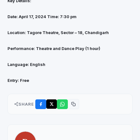
Key Details:
Date: April 17, 2024
Time: 7:30 pm
Location: Tagore Theatre, Sector – 18, Chandigarh
Performance: Theatre and Dance Play (1 hour)
Language: English
Entry: Free
SHARE