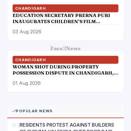
CHANDIGARH
EDUCATION SECRETARY PRERNA PURI
INAUGURATES CHILDREN’S FILM
FESTIVAL PROMOTING LEARNING
03 Aug 2026
THROUGH CINEMA
Face
2
News
CHANDIGARH
WOMAN SHOT DURING PROPERTY
POSSESSION DISPUTE IN CHANDIGARH,
ADVOCATE ARRESTED
01 Aug 2026
POPULAR NEWS
01
RESIDENTS PROTEST AGAINST BUILDERS