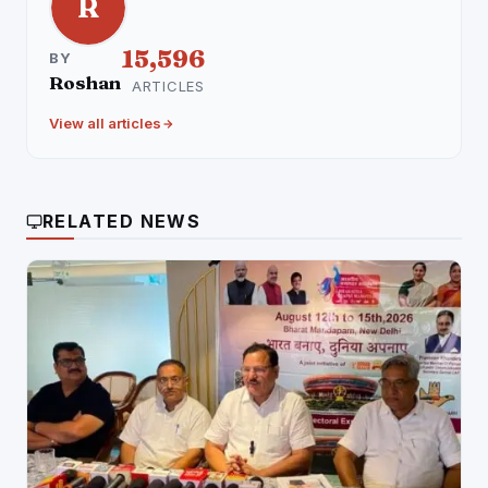
R
15,596
BY
Roshan
ARTICLES
View all articles
RELATED NEWS