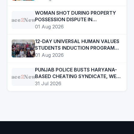
THROUGH CINEMA
WOMAN SHOT DURING PROPERTY
Face
2
News
POSSESSION DISPUTE IN
CHANDIGARH, ADVOCATE
01 Aug 2026
ARRESTED
12-DAY UNIVERSAL HUMAN VALUES
STUDENTS INDUCTION PROGRAMME
CONCLUDES AT GOVT COLLEGE OF
01 Aug 2026
EDUCATION
PUNJAB POLICE BUSTS HARYANA-
Face
2
News
BASED CHEATING SYNDICATE, WE
WILL NOT ALLOW ANYONE TO
31 Jul 2026
DEFAME STATE’S EDUCATION
SYSTEM: HARJOT SINGH BAINS