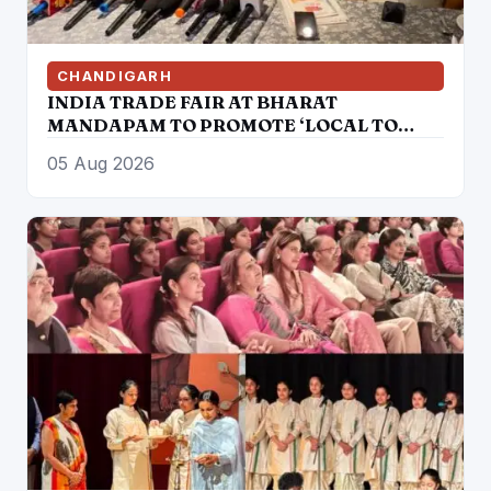
CHANDIGARH
INDIA TRADE FAIR AT BHARAT
MANDAPAM TO PROMOTE ‘LOCAL TO
GLOBAL’ VISION FROM AUGUST 12 TO 15
05 Aug 2026