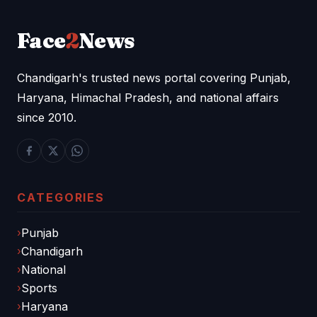
Face
2
News
Chandigarh's trusted news portal covering Punjab,
Haryana, Himachal Pradesh, and national affairs
since 2010.
CATEGORIES
Punjab
Chandigarh
National
Sports
Haryana