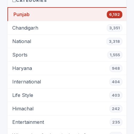
CATEGORIES
Punjab
6,192
Chandigarh
3,351
National
3,318
Sports
1,555
Haryana
948
International
404
Life Style
403
Himachal
242
Entertainment
235