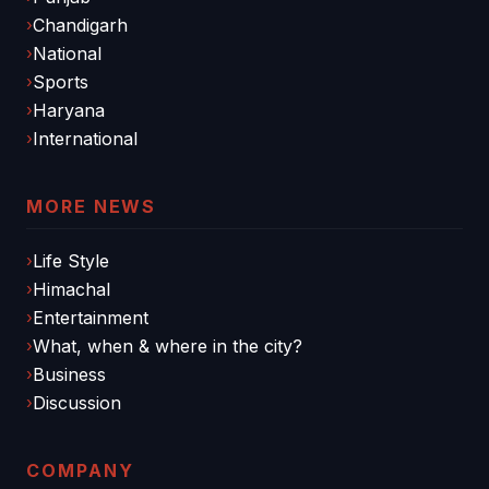
Chandigarh
National
Sports
Haryana
International
MORE NEWS
Life Style
Himachal
Entertainment
What, when & where in the city?
Business
Discussion
COMPANY