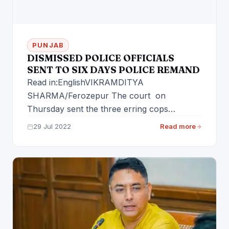
PUNJAB
DISMISSED POLICE OFFICIALS
SENT TO SIX DAYS POLICE REMAND
Read in:EnglishVIKRAMDITYA
SHARMA/Ferozepur The court on
Thursday sent the three erring cops
including ASI Angrej Singh, ASI Rajpal Singh
29 Jul 2022
Read more
and…