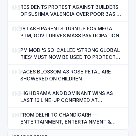
01
RESIDENTS PROTEST AGAINST BUILDERS
OF SUSHMA VALENCIA OVER POOR BASIC
AMENITIES
02
18 LAKH PARENTS TURN UP FOR MEGA
PTM, GOVT DRIVES MASS PARTICIPATION
IN PUNJAB'S 'SIKHYA KRANTI'
03
PM MODI'S SO-CALLED ‘STRONG GLOBAL
TIES’ MUST NOW BE USED TO PROTECT
INTERESTS OF 140 CRORE INDIANS: CM
04
MANN
FACES BLOSSOM AS ROSE PETAL ARE
SHOWERED ON CHILDREN
05
HIGH DRAMA AND DOMINANT WINS AS
LAST 16 LINE-UP CONFIRMED AT
NATIONAL POOL CHAMPIONSHIP 2026
06
FROM DELHI TO CHANDIGARH —
ENTERTAINMENT, ENTERTAINMENT &
ENTERTAINMENT: DR. ENGINEER
RAJENDRA JAINA