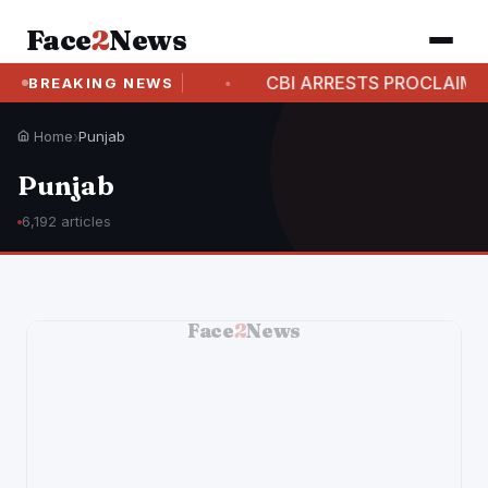
Face
2
News
CASE
CBI ARRESTS PROCLAIMED OFFENDER IN A
BREAKING NEWS
Home
›
Punjab
Punjab
6,192 articles
Face
2
News