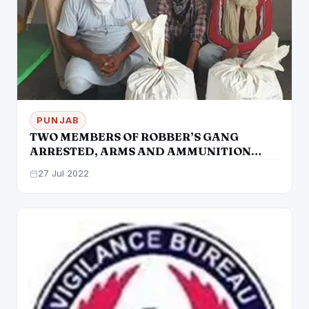
PUNJAB
TWO MEMBERS OF ROBBER’S GANG
ARRESTED, ARMS AND AMMUNITION
RECOVERED
27 Jul 2022