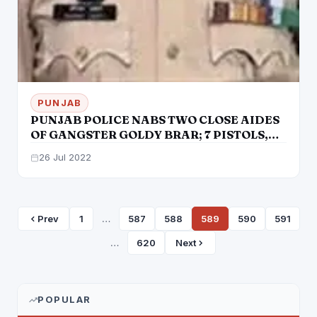
PUNJAB
PUNJAB POLICE NABS TWO CLOSE AIDES
OF GANGSTER GOLDY BRAR; 7 PISTOLS,
POLICE UNIFORM RECOVERED
26 Jul 2022
Prev
1
…
587
588
589
590
591
…
620
Next
POPULAR