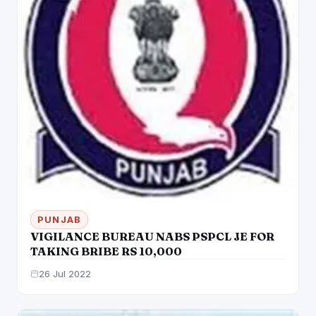
PUNJAB
VIGILANCE BUREAU NABS PSPCL JE FOR
TAKING BRIBE RS 10,000
26 Jul 2022