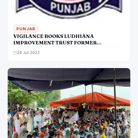
PUNJAB
VIGILANCE BOOKS LUDHIANA
IMPROVEMENT TRUST FORMER
CHAIRMAN, FIVE OTHERS FOR ILLEGAL
28 Jul 2022
SALE OF PLOTS, PA SANDEEP SHARMA
ARRESTED