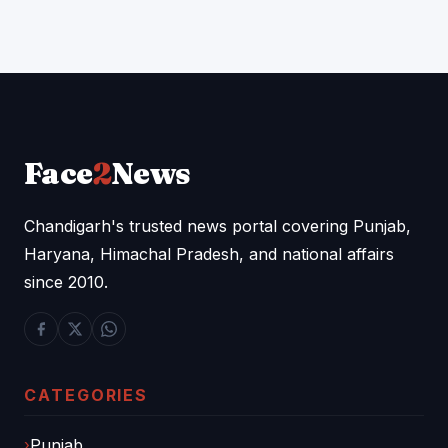
Face
2
News
Chandigarh's trusted news portal covering Punjab,
Haryana, Himachal Pradesh, and national affairs
since 2010.
CATEGORIES
Punjab