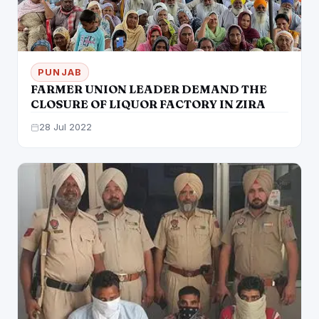
PUNJAB
FARMER UNION LEADER DEMAND THE
CLOSURE OF LIQUOR FACTORY IN ZIRA
28 Jul 2022