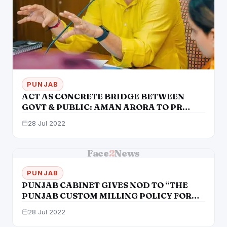
PUNJAB
ACT AS CONCRETE BRIDGE BETWEEN
GOVT & PUBLIC: AMAN ARORA TO PR
OFFICIALS
28 Jul 2022
Face
2
News
PUNJAB
PUNJAB CABINET GIVES NOD TO “THE
PUNJAB CUSTOM MILLING POLICY FOR
KHARIF 2022-23”
28 Jul 2022