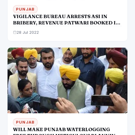
PUNJAB
VIGILANCE BUREAU ARRESTS ASI IN
BRIBERY, REVENUE PATWARI BOOKED IN
CORRUPTION CASE
28 Jul 2022
PUNJAB
WILL MAKE PUNJAB WATERLOGGING