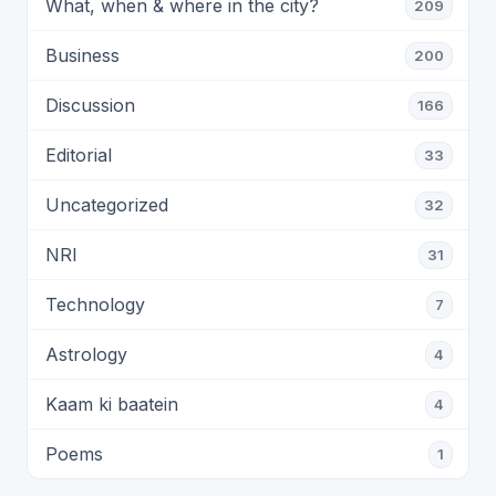
What, when & where in the city?
209
Business
200
Discussion
166
Editorial
33
Uncategorized
32
NRI
31
Technology
7
Astrology
4
Kaam ki baatein
4
Poems
1