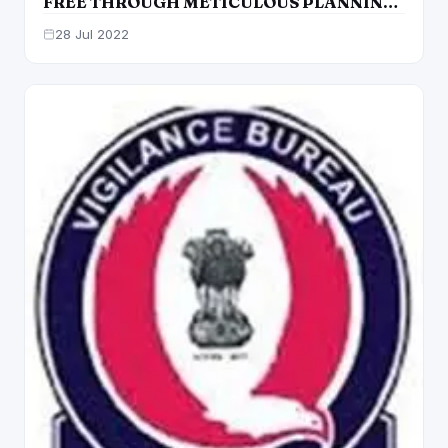
FREE THROUGH METICULOUS PLANNING
AND FLAWLESS EXECUTION: BHAGWANT
28 Jul 2022
MANN