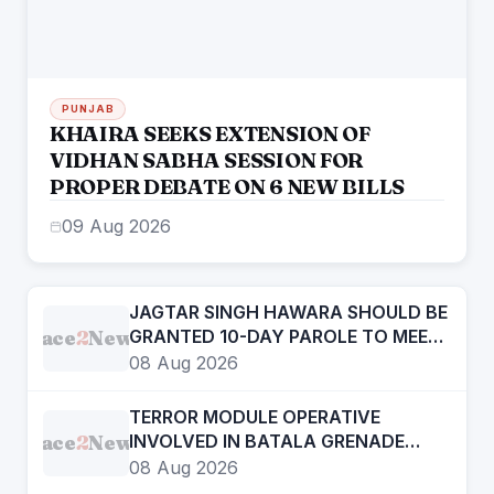
PUNJAB
KHAIRA SEEKS EXTENSION OF
VIDHAN SABHA SESSION FOR
PROPER DEBATE ON 6 NEW BILLS
09 Aug 2026
JAGTAR SINGH HAWARA SHOULD BE
Face
2
News
GRANTED 10-DAY PAROLE TO MEET
HIS AILING MOTHER ON ON
08 Aug 2026
HUMANITARIAN GROUNDS: CM
MANN
TERROR MODULE OPERATIVE
Face
2
News
INVOLVED IN BATALA GRENADE
ATTACK CASE HELD
08 Aug 2026