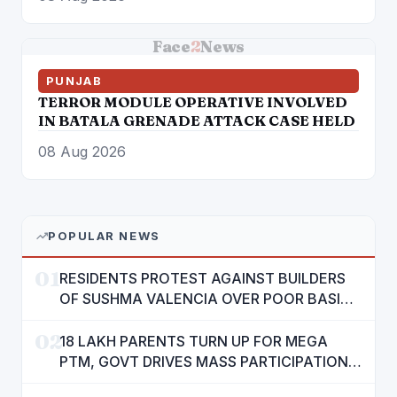
GROUNDS: CM MANN
Face
2
News
PUNJAB
TERROR MODULE OPERATIVE INVOLVED
IN BATALA GRENADE ATTACK CASE HELD
08 Aug 2026
POPULAR NEWS
01
RESIDENTS PROTEST AGAINST BUILDERS
OF SUSHMA VALENCIA OVER POOR BASIC
AMENITIES
02
18 LAKH PARENTS TURN UP FOR MEGA
PTM, GOVT DRIVES MASS PARTICIPATION
IN PUNJAB'S 'SIKHYA KRANTI'