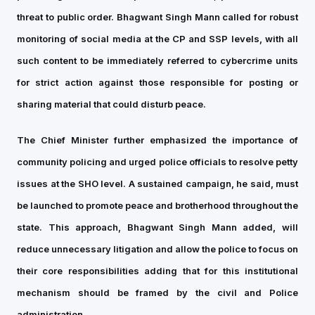
threat to public order. Bhagwant Singh Mann called for robust
monitoring of social media at the CP and SSP levels, with all
such content to be immediately referred to cybercrime units
for strict action against those responsible for posting or
sharing material that could disturb peace.
The Chief Minister further emphasized the importance of
community policing and urged police officials to resolve petty
issues at the SHO level. A sustained campaign, he said, must
be launched to promote peace and brotherhood throughout the
state. This approach, Bhagwant Singh Mann added, will
reduce unnecessary litigation and allow the police to focus on
their core responsibilities adding that for this institutional
mechanism should be framed by the civil and Police
administration.