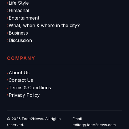
Life Style
Himachal
Entertainment
What, when & where in the city?
Business
Discussion
COMPANY
About Us
Contact Us
Terms & Conditions
Privacy Policy
© 2026
Face2News
. All rights
Email:
reserved.
editor@face2news.com