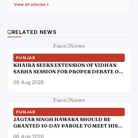
View all articles
RELATED NEWS
Face
2
News
PUNJAB
KHAIRA SEEKS EXTENSION OF VIDHAN
SABHA SESSION FOR PROPER DEBATE ON
6 NEW BILLS
09 Aug 2026
Face
2
News
PUNJAB
JAGTAR SINGH HAWARA SHOULD BE
GRANTED 10-DAY PAROLE TO MEET HIS
AILING MOTHER ON ON HUMANITARIAN
08 Aug 2026