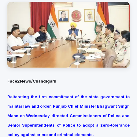
Face2News/Chandigarh
Reiterating the firm commitment of the state government to
maintai law and order, Punjab Chief Minister Bhagwant Singh
Mann on Wednesday directed Commissioners of Police and
Senior Superintendents of Police to adopt a zero-tolerance
policy against crime and criminal elements.