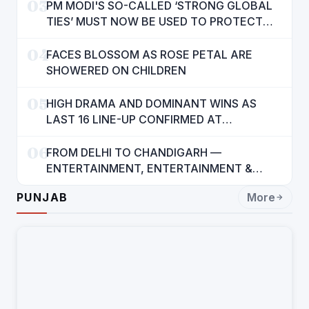
03
PM MODI'S SO-CALLED ‘STRONG GLOBAL
TIES’ MUST NOW BE USED TO PROTECT
INTERESTS OF 140 CRORE INDIANS: CM
04
MANN
FACES BLOSSOM AS ROSE PETAL ARE
SHOWERED ON CHILDREN
05
HIGH DRAMA AND DOMINANT WINS AS
LAST 16 LINE-UP CONFIRMED AT
NATIONAL POOL CHAMPIONSHIP 2026
06
FROM DELHI TO CHANDIGARH —
ENTERTAINMENT, ENTERTAINMENT &
ENTERTAINMENT: DR. ENGINEER
PUNJAB
More
RAJENDRA JAINA