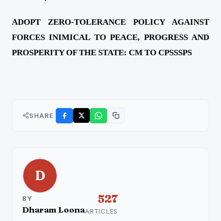
ADOPT ZERO-TOLERANCE POLICY AGAINST
FORCES INIMICAL TO PEACE, PROGRESS AND
PROSPERITY OF THE STATE: CM TO CPSSSPS
SHARE
D
527
BY
Dharam Loona
ARTICLES