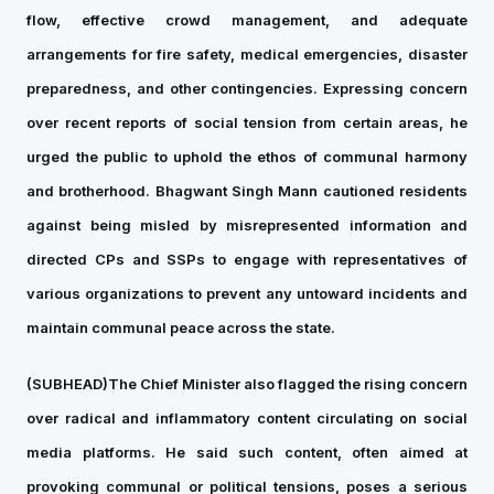
flow, effective crowd management, and adequate
arrangements for fire safety, medical emergencies, disaster
preparedness, and other contingencies. Expressing concern
over recent reports of social tension from certain areas, he
urged the public to uphold the ethos of communal harmony
and brotherhood. Bhagwant Singh Mann cautioned residents
against being misled by misrepresented information and
directed CPs and SSPs to engage with representatives of
various organizations to prevent any untoward incidents and
maintain communal peace across the state.
(SUBHEAD)The Chief Minister also flagged the rising concern
over radical and inflammatory content circulating on social
media platforms. He said such content, often aimed at
provoking communal or political tensions, poses a serious