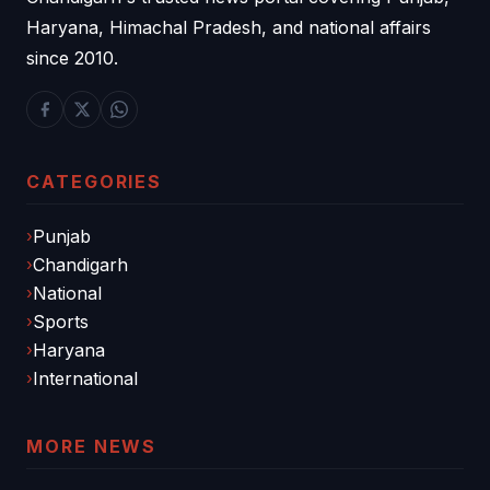
Haryana, Himachal Pradesh, and national affairs
since 2010.
CATEGORIES
Punjab
Chandigarh
National
Sports
Haryana
International
MORE NEWS