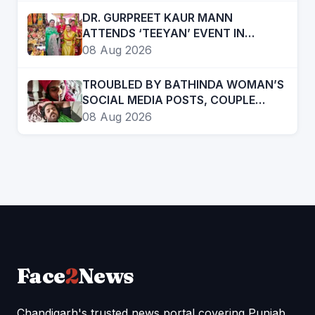
DR. GURPREET KAUR MANN
ATTENDS ‘TEEYAN’ EVENT IN
MUKTSAR, SAYS WOMEN ARE EAGER
08 Aug 2026
TO RE-ELECT THE MANN
GOVERNMENT
TROUBLED BY BATHINDA WOMAN’S
SOCIAL MEDIA POSTS, COUPLE
“CONSUMES” POISON
08 Aug 2026
Face
2
News
Chandigarh's trusted news portal covering Punjab,