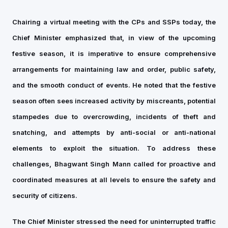
Chairing a virtual meeting with the CPs and SSPs today, the
Chief Minister emphasized that, in view of the upcoming
festive season, it is imperative to ensure comprehensive
arrangements for maintaining law and order, public safety,
and the smooth conduct of events. He noted that the festive
season often sees increased activity by miscreants, potential
stampedes due to overcrowding, incidents of theft and
snatching, and attempts by anti-social or anti-national
elements to exploit the situation. To address these
challenges, Bhagwant Singh Mann called for proactive and
coordinated measures at all levels to ensure the safety and
security of citizens.
The Chief Minister stressed the need for uninterrupted traffic