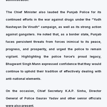
The Chief Minister also lauded the Punjab Police for its
continued efforts in the war against drugs under the “Yudh
Nasheyan De Virudh” campaign, as well as its strong action
against gangsters. He noted that, as a border state, Punjab
faces persistent threats from forces inimical to its peace,
progress, and prosperity, and urged the police to remain
vigilant. Highlighting the police force’s proud legacy,
Bhagwant Singh Mann expressed confidence that they would
continue to uphold their tradition of effectively dealing with
anti-national elements.
On the occasion, Chief Secretary K.A.P. Sinha, Director
General of Police Gaurav Yadav and other senior officials
were also present.