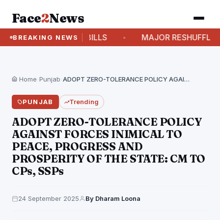
Face
2
News
TE ON 6 NEW BILLS
MAJOR RESHUFFLE IN HARYA
BREAKING NEWS
Home
›
Punjab
›
ADOPT ZERO-TOLERANCE POLICY AGAINST FORCES INIMICAL TO PEACE,…
PUNJAB
Trending
ADOPT ZERO-TOLERANCE POLICY
AGAINST FORCES INIMICAL TO
PEACE, PROGRESS AND
PROSPERITY OF THE STATE: CM TO
CPs, SSPs
24 September 2025
By Dharam Loona