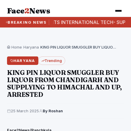
Face
2
News
CBI BUSTS INTERNATIONAL TECH- SUPPORT F
BREAKING NEWS
Home
›
Haryana
›
KING PIN LIQUOR SMUGGLER BUY LIQUOR FROM CHANDIGARH…
HARYANA
Trending
KING PIN LIQUOR SMUGGLER BUY
LIQUOR FROM CHANDIGARH AND
SUPPLYING TO HIMACHAL AND UP,
ARRESTED
25 March 2025
By Roshan
Face2News/Panchkula