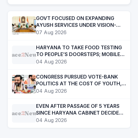
GOVT FOCUSED ON EXPANDING
AYUSH SERVICES UNDER VISION-
2047- CHIEF MINISTER
07 Aug 2026
HARYANA TO TAKE FOOD TESTING
Face
2
News
TO PEOPLE’S DOORSTEPS; MOBILE
LABS RETURN TO CHECK
04 Aug 2026
ADULTERATION FOR JUST RS. 20
CONGRESS PURSUED VOTE-BANK
POLITICS AT THE COST OF YOUTH,
DALITS AND BACKWARDS
04 Aug 2026
CLASSES-:CM
EVEN AFTER PASSAGE OF 5 YEARS
Face
2
News
SINCE HARYANA CABINET DECIDED
TO CREATE HRD, STILL ITS NOT AN
04 Aug 2026
INDEPENDENT DEPTT. STILL COMES
UNDER GAD