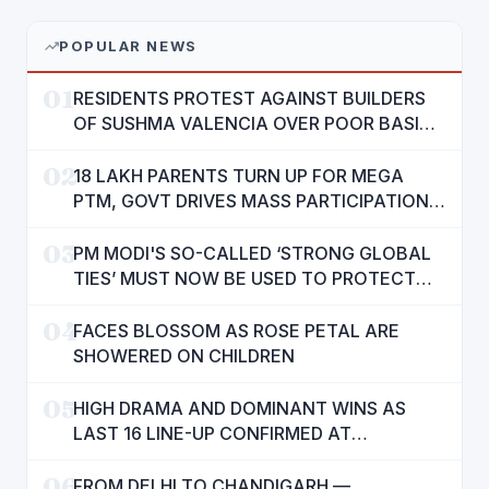
POPULAR NEWS
01
RESIDENTS PROTEST AGAINST BUILDERS
OF SUSHMA VALENCIA OVER POOR BASIC
AMENITIES
02
18 LAKH PARENTS TURN UP FOR MEGA
PTM, GOVT DRIVES MASS PARTICIPATION
IN PUNJAB'S 'SIKHYA KRANTI'
03
PM MODI'S SO-CALLED ‘STRONG GLOBAL
TIES’ MUST NOW BE USED TO PROTECT
INTERESTS OF 140 CRORE INDIANS: CM
04
MANN
FACES BLOSSOM AS ROSE PETAL ARE
SHOWERED ON CHILDREN
05
HIGH DRAMA AND DOMINANT WINS AS
LAST 16 LINE-UP CONFIRMED AT
NATIONAL POOL CHAMPIONSHIP 2026
06
FROM DELHI TO CHANDIGARH —