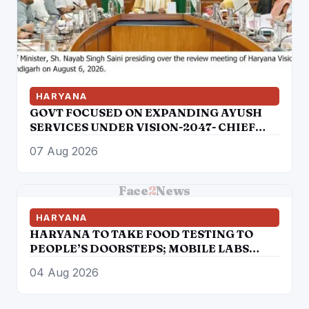
HARYANA
GOVT FOCUSED ON EXPANDING AYUSH
SERVICES UNDER VISION-2047- CHIEF
MINISTER
07 Aug 2026
Face
2
News
HARYANA
HARYANA TO TAKE FOOD TESTING TO
PEOPLE’S DOORSTEPS; MOBILE LABS
RETURN TO CHECK ADULTERATION FOR
04 Aug 2026
JUST RS. 20