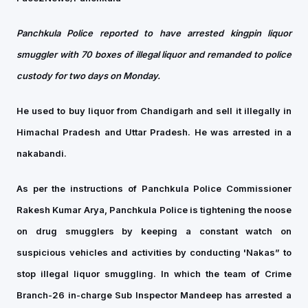
Panchkula Police reported to have arrested kingpin liquor
smuggler with 70 boxes of illegal liquor and remanded to police
custody for two days on Monday.
He used to buy liquor from Chandigarh and sell it illegally in
Himachal Pradesh and Uttar Pradesh. He was arrested in a
nakabandi.
As per the instructions of Panchkula Police Commissioner
Rakesh Kumar Arya, Panchkula Police is tightening the noose
on drug smugglers by keeping a constant watch on
suspicious vehicles and activities by conducting 'Nakas” to
stop illegal liquor smuggling. In which the team of Crime
Branch-26 in-charge Sub Inspector Mandeep has arrested a