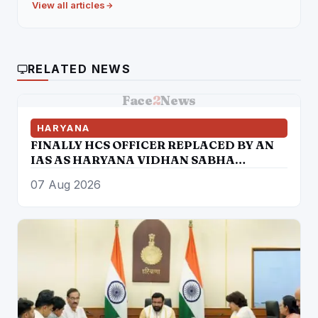
View all articles
RELATED NEWS
Face
2
News
HARYANA
FINALLY HCS OFFICER REPLACED BY AN
IAS AS HARYANA VIDHAN SABHA
SECRETARY
07 Aug 2026