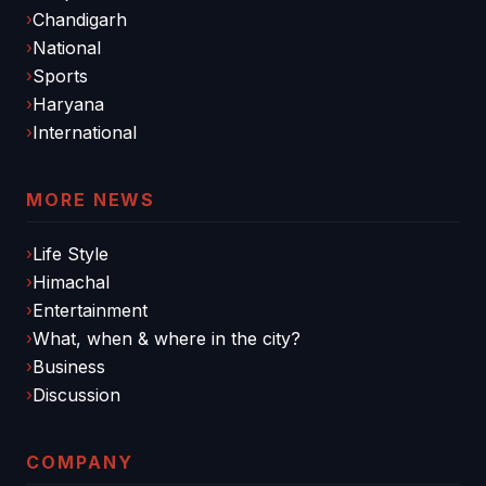
Chandigarh
National
Sports
Haryana
International
MORE NEWS
Life Style
Himachal
Entertainment
What, when & where in the city?
Business
Discussion
COMPANY