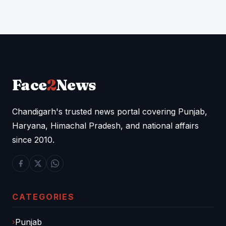
Face
2
News
Chandigarh's trusted news portal covering Punjab,
Haryana, Himachal Pradesh, and national affairs
since 2010.
CATEGORIES
Punjab