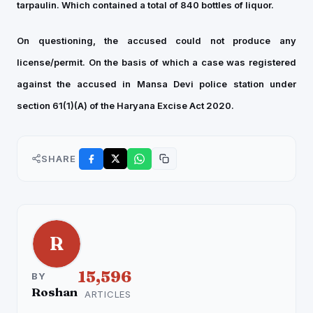
tarpaulin. Which contained a total of 840 bottles of liquor.
On questioning, the accused could not produce any
license/permit. On the basis of which a case was registered
against the accused in Mansa Devi police station under
section 61(1)(A) of the Haryana Excise Act 2020.
SHARE
R
15,596
BY
Roshan
ARTICLES