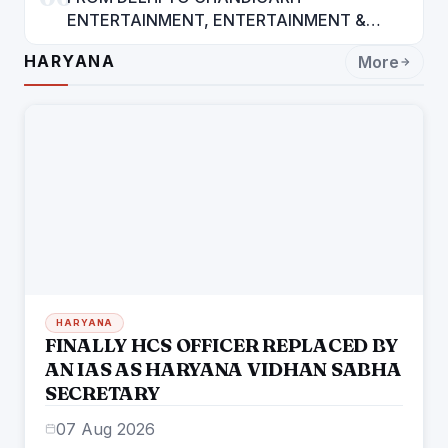
ENTERTAINMENT, ENTERTAINMENT &
ENTERTAINMENT: DR. ENGINEER
HARYANA
More
RAJENDRA JAINA
HARYANA
FINALLY HCS OFFICER REPLACED BY
AN IAS AS HARYANA VIDHAN SABHA
SECRETARY
07 Aug 2026