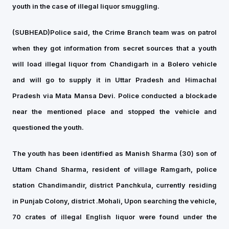
youth in the case of illegal liquor smuggling.
(SUBHEAD)
Police said, the Crime Branch team was on patrol
when they got information from secret sources that a youth
will load illegal liquor from Chandigarh in a Bolero vehicle
and will go to supply it in Uttar Pradesh and Himachal
Pradesh via Mata Mansa Devi. Police conducted a blockade
near the mentioned place and stopped the vehicle and
questioned the youth.
The youth has been identified as Manish Sharma (30) son of
Uttam Chand Sharma, resident of village Ramgarh, police
station Chandimandir, district Panchkula, currently residing
in Punjab Colony, district .Mohali, Upon searching the vehicle,
70 crates of illegal English liquor were found under the