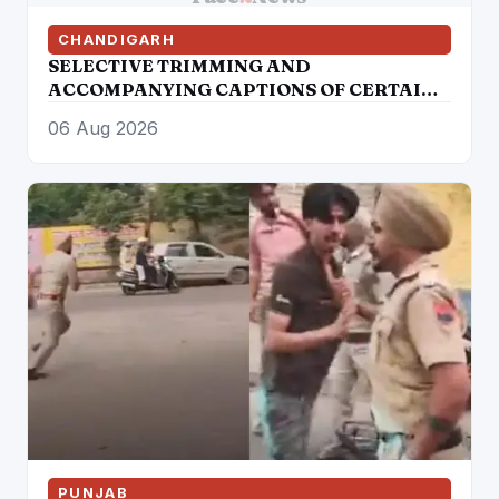
CHANDIGARH
SELECTIVE TRIMMING AND
ACCOMPANYING CAPTIONS OF CERTAIN
SOCIAL MEDIA HANDLES HAVE
06 Aug 2026
ATTEMPTED TO DISTORT THE
STATEMENT OF COMMISSIONER OF
POLICE, AMRITSAR
PUNJAB