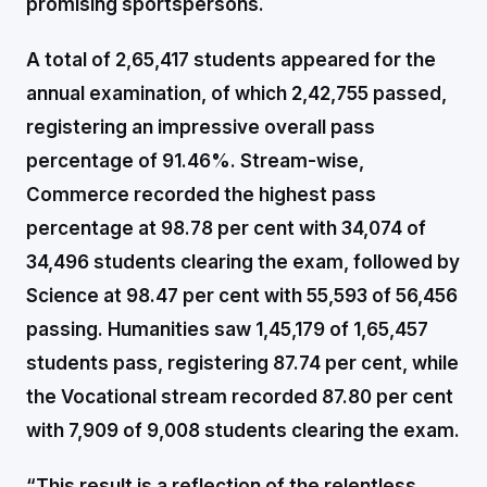
promising sportspersons.
A total of 2,65,417 students appeared for the
annual examination, of which 2,42,755 passed,
registering an impressive overall pass
percentage of 91.46%. Stream-wise,
Commerce recorded the highest pass
percentage at 98.78 per cent with 34,074 of
34,496 students clearing the exam, followed by
Science at 98.47 per cent with 55,593 of 56,456
passing. Humanities saw 1,45,179 of 1,65,457
students pass, registering 87.74 per cent, while
the Vocational stream recorded 87.80 per cent
with 7,909 of 9,008 students clearing the exam.
“This result is a reflection of the relentless