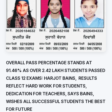
OVERALL PASS PERCENTAGE STANDS AT
91.46% AS OVER 2.42 LAKH STUDENTS PASSED
CLASS 12 EXAMS: HARJOT BAINS, RESULTS
REFLECT HARD WORK FOR STUDENTS,
DEDICATION FOR TEACHERS, SAYS BAINS,
WISHES ALL SUCCESSFUL STUDENTS THE BEST
FOR FUTURE