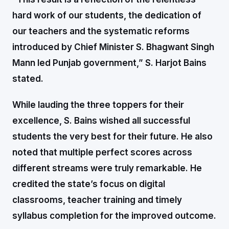
hard work of our students, the dedication of
our teachers and the systematic reforms
introduced by Chief Minister S. Bhagwant Singh
Mann led Punjab government,” S. Harjot Bains
stated.
While lauding the three toppers for their
excellence, S. Bains wished all successful
students the very best for their future. He also
noted that multiple perfect scores across
different streams were truly remarkable. He
credited the state’s focus on digital
classrooms, teacher training and timely
syllabus completion for the improved outcome.