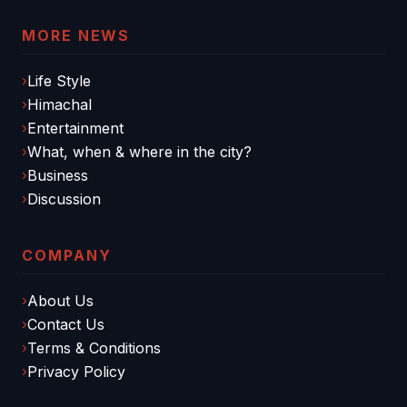
MORE NEWS
Life Style
Himachal
Entertainment
What, when & where in the city?
Business
Discussion
COMPANY
About Us
Contact Us
Terms & Conditions
Privacy Policy