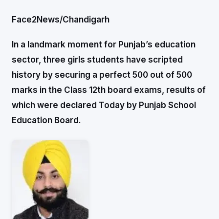
Face2News/Chandigarh
In a landmark moment for Punjab’s education
sector, three girls students have scripted
history by securing a perfect 500 out of 500
marks in the Class 12th board exams, results of
which were declared Today by Punjab School
Education Board.