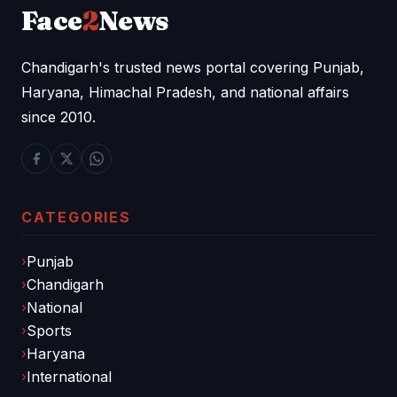
Face
2
News
Chandigarh's trusted news portal covering Punjab,
Haryana, Himachal Pradesh, and national affairs
since 2010.
CATEGORIES
Punjab
Chandigarh
National
Sports
Haryana
International