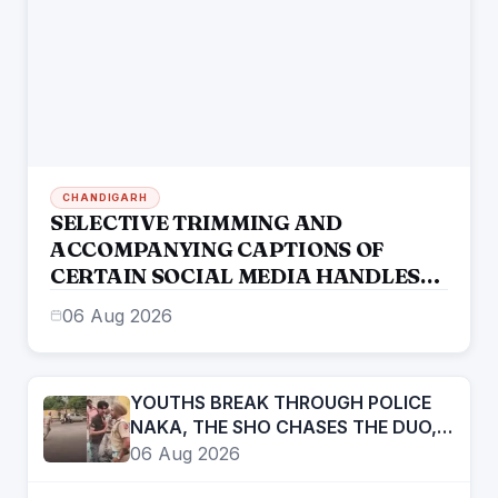
CHANDIGARH
SELECTIVE TRIMMING AND
ACCOMPANYING CAPTIONS OF
CERTAIN SOCIAL MEDIA HANDLES
HAVE ATTEMPTED TO DISTORT THE
06 Aug 2026
STATEMENT OF COMMISSIONER OF
POLICE, AMRITSAR
YOUTHS BREAK THROUGH POLICE
NAKA, THE SHO CHASES THE DUO,
APPREHENDS THEM
06 Aug 2026