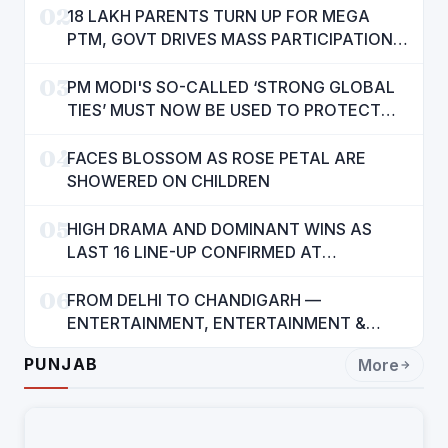
02
18 LAKH PARENTS TURN UP FOR MEGA
PTM, GOVT DRIVES MASS PARTICIPATION
IN PUNJAB'S 'SIKHYA KRANTI'
03
PM MODI'S SO-CALLED ‘STRONG GLOBAL
TIES’ MUST NOW BE USED TO PROTECT
INTERESTS OF 140 CRORE INDIANS: CM
04
MANN
FACES BLOSSOM AS ROSE PETAL ARE
SHOWERED ON CHILDREN
05
HIGH DRAMA AND DOMINANT WINS AS
LAST 16 LINE-UP CONFIRMED AT
NATIONAL POOL CHAMPIONSHIP 2026
06
FROM DELHI TO CHANDIGARH —
ENTERTAINMENT, ENTERTAINMENT &
ENTERTAINMENT: DR. ENGINEER
PUNJAB
More
RAJENDRA JAINA