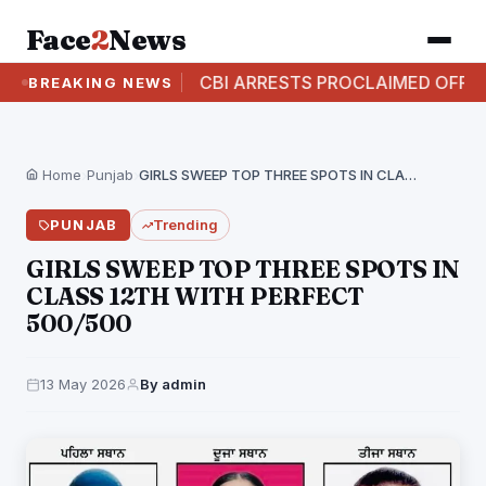
Face
2
News
 CASE
CBI ARRESTS PROCLAIMED OFFENDER IN A
BREAKING NEWS
Home
›
Punjab
›
GIRLS SWEEP TOP THREE SPOTS IN CLASS 12TH…
PUNJAB
Trending
GIRLS SWEEP TOP THREE SPOTS IN
CLASS 12TH WITH PERFECT
500/500
13 May 2026
By admin