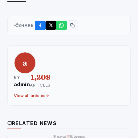
———–
SHARE
a
1,208
BY
admin
ARTICLES
View all articles
RELATED NEWS
Face
2
News