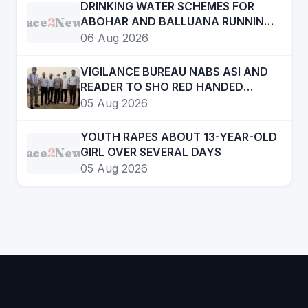
DRINKING WATER SCHEMES FOR
Face
2
News
ABOHAR AND BALLUANA RUNNING
LIKE A TORTOISE
06 Aug 2026
VIGILANCE BUREAU NABS ASI AND
READER TO SHO RED HANDED
ACCEPTING BRIBE OF RS ONE LAKH
05 Aug 2026
YOUTH RAPES ABOUT 13-YEAR-OLD
Face
2
News
GIRL OVER SEVERAL DAYS
05 Aug 2026