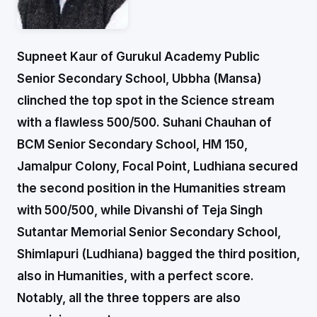
Supneet Kaur of Gurukul Academy Public
Senior Secondary School, Ubbha (Mansa)
clinched the top spot in the Science stream
with a flawless 500/500. Suhani Chauhan of
BCM Senior Secondary School, HM 150,
Jamalpur Colony, Focal Point, Ludhiana secured
the second position in the Humanities stream
with 500/500, while Divanshi of Teja Singh
Sutantar Memorial Senior Secondary School,
Shimlapuri (Ludhiana) bagged the third position,
also in Humanities, with a perfect score.
Notably, all the three toppers are also