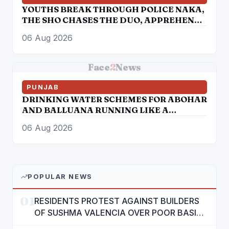
YOUTHS BREAK THROUGH POLICE NAKA,
THE SHO CHASES THE DUO, APPREHENDS
THEM
06 Aug 2026
Face
2
News
PUNJAB
DRINKING WATER SCHEMES FOR ABOHAR
AND BALLUANA RUNNING LIKE A
TORTOISE
06 Aug 2026
POPULAR NEWS
01
RESIDENTS PROTEST AGAINST BUILDERS
OF SUSHMA VALENCIA OVER POOR BASIC
AMENITIES