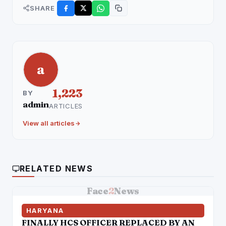
SHARE
a
1,223
BY
admin
ARTICLES
View all articles
RELATED NEWS
Face
2
News
HARYANA
FINALLY HCS OFFICER REPLACED BY AN