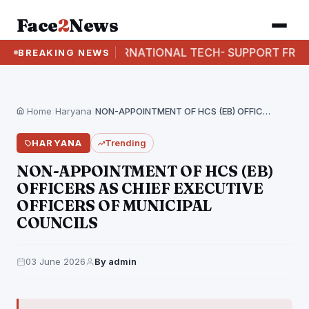
Face
2
News
I BUSTS INTERNATIONAL TECH- SUPPORT FRAUD RACK
BREAKING NEWS
Home
›
Haryana
›
NON-APPOINTMENT OF HCS (EB) OFFICERS AS CHIEF EXECUTIVE…
HARYANA
Trending
NON-APPOINTMENT OF HCS (EB)
OFFICERS AS CHIEF EXECUTIVE
OFFICERS OF MUNICIPAL
COUNCILS
03 June 2026
By admin