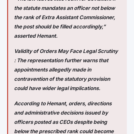
the statute mandates an officer not below
the rank of Extra Assistant Commissioner,
the post should be filled accordingly,”
asserted Hemant.
Validity of Orders May Face Legal Scrutiny
:
The representation further warns that
appointments allegedly made in
contravention of the statutory provision
could have wider legal implications.
According to Hemant, orders, directions
and administrative decisions issued by
officers posted as CEOs despite being
below the prescribed rank could become