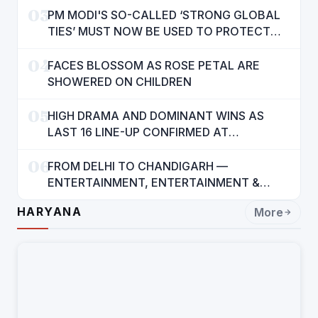
03
PM MODI'S SO-CALLED ‘STRONG GLOBAL
TIES’ MUST NOW BE USED TO PROTECT
INTERESTS OF 140 CRORE INDIANS: CM
04
MANN
FACES BLOSSOM AS ROSE PETAL ARE
SHOWERED ON CHILDREN
05
HIGH DRAMA AND DOMINANT WINS AS
LAST 16 LINE-UP CONFIRMED AT
NATIONAL POOL CHAMPIONSHIP 2026
06
FROM DELHI TO CHANDIGARH —
ENTERTAINMENT, ENTERTAINMENT &
ENTERTAINMENT: DR. ENGINEER
HARYANA
More
RAJENDRA JAINA