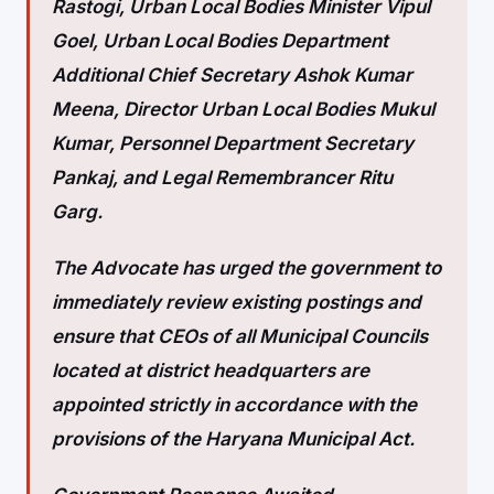
Rastogi, Urban Local Bodies Minister Vipul
Goel, Urban Local Bodies Department
Additional Chief Secretary Ashok Kumar
Meena, Director Urban Local Bodies Mukul
Kumar, Personnel Department Secretary
Pankaj, and Legal Remembrancer Ritu
Garg.
The Advocate has urged the government to
immediately review existing postings and
ensure that CEOs of all Municipal Councils
located at district headquarters are
appointed strictly in accordance with the
provisions of the Haryana Municipal Act.