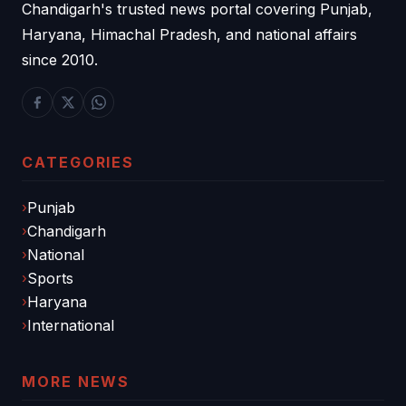
Chandigarh's trusted news portal covering Punjab,
Haryana, Himachal Pradesh, and national affairs
since 2010.
CATEGORIES
Punjab
Chandigarh
National
Sports
Haryana
International
MORE NEWS