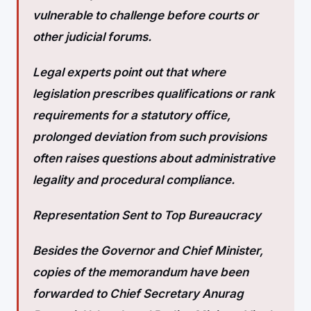
vulnerable to challenge before courts or
other judicial forums.
Legal experts point out that where
legislation prescribes qualifications or rank
requirements for a statutory office,
prolonged deviation from such provisions
often raises questions about administrative
legality and procedural compliance.
Representation Sent to Top Bureaucracy
Besides the Governor and Chief Minister,
copies of the memorandum have been
forwarded to Chief Secretary Anurag