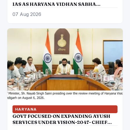
IAS AS HARYANA VIDHAN SABHA
SECRETARY
07 Aug 2026
HARYANA
GOVT FOCUSED ON EXPANDING AYUSH
SERVICES UNDER VISION-2047- CHIEF
MINISTER