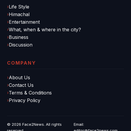
Life Style
Himachal
Entertainment
What, when & where in the city?
Business
Discussion
COMPANY
About Us
Contact Us
Terms & Conditions
Privacy Policy
© 2026
Face2News
. All rights
Email:
reserved.
editor@face2news.com