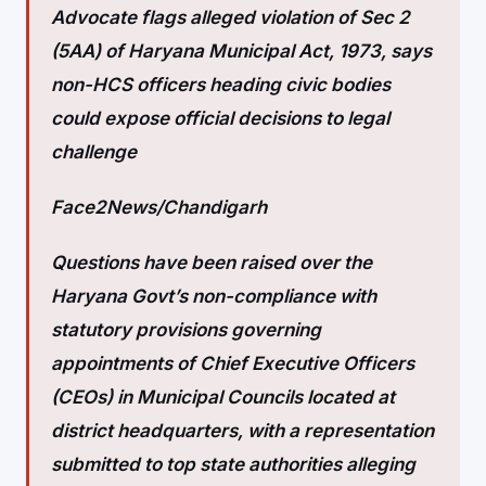
Advocate flags alleged violation of Sec 2
(5AA) of Haryana Municipal Act, 1973, says
non-HCS officers heading civic bodies
could expose official decisions to legal
challenge
Face2News/Chandigarh
Questions have been raised over the
Haryana Govt’s non-compliance with
statutory provisions governing
appointments of Chief Executive Officers
(CEOs) in Municipal Councils located at
district headquarters, with a representation
submitted to top state authorities alleging