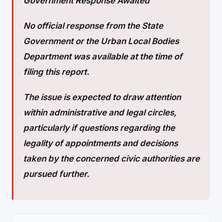
Government Response Awaited
No official response from the State
Government or the Urban Local Bodies
Department was available at the time of
filing this report.
The issue is expected to draw attention
within administrative and legal circles,
particularly if questions regarding the
legality of appointments and decisions
taken by the concerned civic authorities are
pursued further.