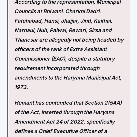
According to the representation, Municipal
Councils at Bhiwani, Charkhi Dadri,
Fatehabad, Hansi, Jhajjar, Jind, Kaithal,
Narnaul, Nuh, Palwal, Rewari, Sirsa and
Thanesar are allegedly not being headed by
officers of the rank of Extra Assistant
Commissioner (EAC), despite a statutory
requirement incorporated through
amendments to the Haryana Municipal Act,
1973.
Hemant has contended that Section 2(5AA)
of the Act, inserted through the Haryana
Amendment Act 24 of 2022, specifically
defines a Chief Executive Officer of a