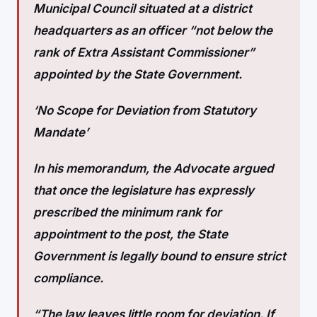
Municipal Council situated at a district
headquarters as an officer “not below the
rank of Extra Assistant Commissioner”
appointed by the State Government.
‘No Scope for Deviation from Statutory
Mandate’
In his memorandum, the Advocate argued
that once the legislature has expressly
prescribed the minimum rank for
appointment to the post, the State
Government is legally bound to ensure strict
compliance.
“The law leaves little room for deviation. If