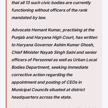
that all 13 such civic bodies are currently
functioning without officers of the rank
mandated by law.
Advocate Hemant Kumar, practising at the
Punjab and Haryana High Court, has written
to Haryana Governor Ashim Kumar Ghosh,
Chief Minister Nayab Singh Saini and senior
officers of Personnel as well as Urban Local
Bodies Department, seeking immediate
corrective action regarding the
appointment and posting of CEOs in
Municipal Councils situated at district
headquarters across the state.