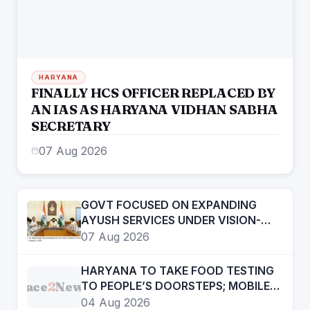
HARYANA
FINALLY HCS OFFICER REPLACED BY
AN IAS AS HARYANA VIDHAN SABHA
SECRETARY
07 Aug 2026
GOVT FOCUSED ON EXPANDING
AYUSH SERVICES UNDER VISION-
2047- CHIEF MINISTER
07 Aug 2026
HARYANA TO TAKE FOOD TESTING
Face
2
News
TO PEOPLE’S DOORSTEPS; MOBILE
LABS RETURN TO CHECK
04 Aug 2026