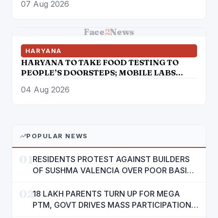
07 Aug 2026
Face
2
News
HARYANA
HARYANA TO TAKE FOOD TESTING TO
PEOPLE’S DOORSTEPS; MOBILE LABS
RETURN TO CHECK ADULTERATION FOR
04 Aug 2026
JUST RS. 20
POPULAR NEWS
01
RESIDENTS PROTEST AGAINST BUILDERS
OF SUSHMA VALENCIA OVER POOR BASIC
AMENITIES
02
18 LAKH PARENTS TURN UP FOR MEGA
PTM, GOVT DRIVES MASS PARTICIPATION
IN PUNJAB'S 'SIKHYA KRANTI'