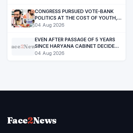
ADULTERATION FOR JUST RS. 20
CONGRESS PURSUED VOTE-BANK
POLITICS AT THE COST OF YOUTH,
DALITS AND BACKWARDS
04 Aug 2026
CLASSES-:CM
EVEN AFTER PASSAGE OF 5 YEARS
Face
2
News
SINCE HARYANA CABINET DECIDED
TO CREATE HRD, STILL ITS NOT AN
04 Aug 2026
INDEPENDENT DEPTT. STILL COMES
UNDER GAD
Face
2
News