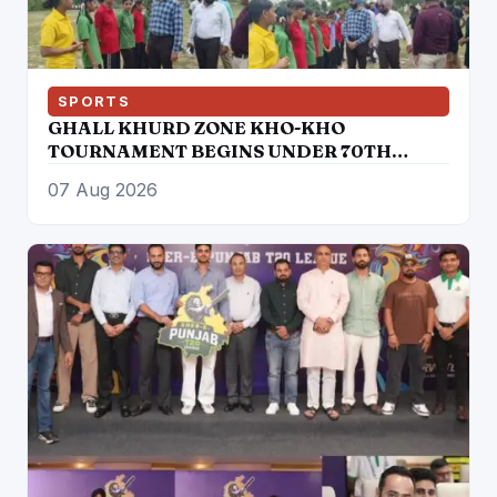
SPORTS
GHALL KHURD ZONE KHO-KHO
TOURNAMENT BEGINS UNDER 70TH
PUNJAB SCHOOL GAMES
07 Aug 2026