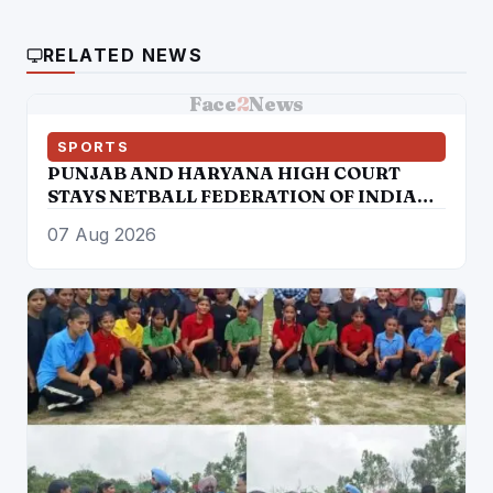
RELATED NEWS
Face
2
News
SPORTS
PUNJAB AND HARYANA HIGH COURT
STAYS NETBALL FEDERATION OF INDIA
ELECTION RESULTS
07 Aug 2026