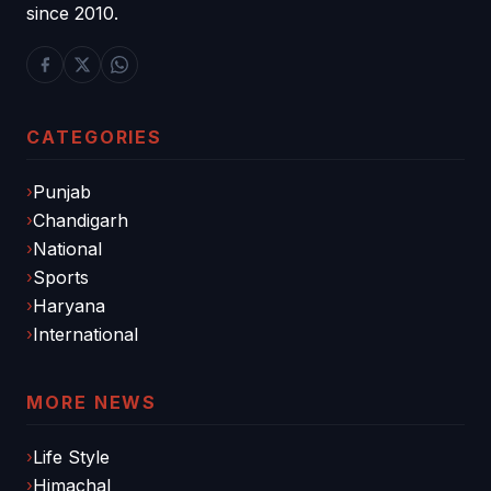
since 2010.
CATEGORIES
Punjab
Chandigarh
National
Sports
Haryana
International
MORE NEWS
Life Style
Himachal