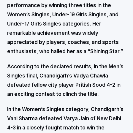
performance by winning three titles in the
Women’s Singles, Under-19 Girls Singles, and
Under-17 Girls Singles categories. Her
remarkable achievement was widely
appreciated by players, coaches, and sports
enthusiasts, who hailed her as a “Shining Star.”
According to the declared results, in the Men’s
Singles final, Chandigarh’s Vadya Chawla
defeated fellow city player Pritish Sood 4-2 in
an exciting contest to clinch the title.
In the Women’s Singles category, Chandigarh’s
Vani Sharma defeated Varya Jain of New Delhi
4-3 in a closely fought match to win the