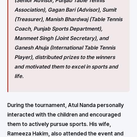
(Senior Advisor, Punjab Table Tennis
Association), Gagan Bari (Advisor), Sumit
(Treasurer), Manish Bhardwaj (Table Tennis
Coach, Punjab Sports Department),
Manmeet Singh (Joint Secretary), and
Ganesh Ahuja (International Table Tennis
Player), distributed prizes to the winners
and motivated them to excel in sports and
life.
During the tournament, Atul Nanda personally
interacted with the children and encouraged
them to actively pursue sports. His wife,
Rameeza Hakim, also attended the event and