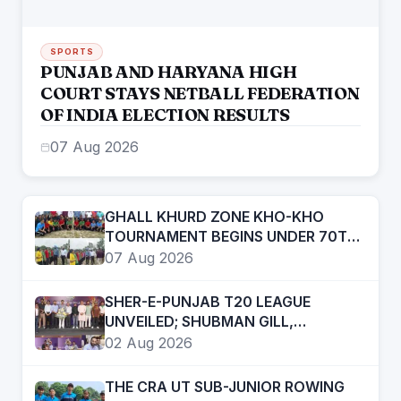
SPORTS
PUNJAB AND HARYANA HIGH
COURT STAYS NETBALL FEDERATION
OF INDIA ELECTION RESULTS
07 Aug 2026
GHALL KHURD ZONE KHO-KHO
TOURNAMENT BEGINS UNDER 70TH
PUNJAB SCHOOL GAMES
07 Aug 2026
SHER-E-PUNJAB T20 LEAGUE
UNVEILED; SHUBMAN GILL,
ARSHDEEP SINGH, PRABHSIMRAN
02 Aug 2026
SINGH, RAMANDEEP SINGH AMONG
STAR ATTRACTIONS
THE CRA UT SUB-JUNIOR ROWING