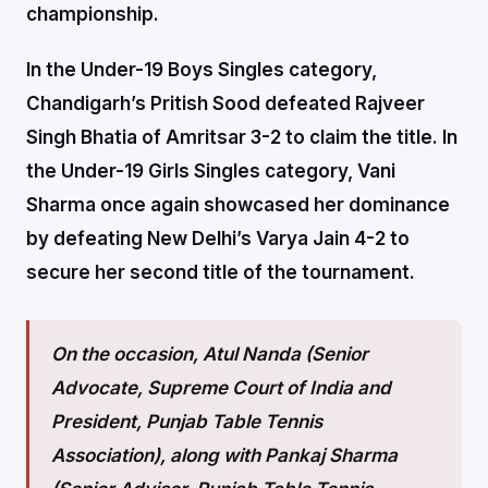
championship.
In the Under-19 Boys Singles category,
Chandigarh’s Pritish Sood defeated Rajveer
Singh Bhatia of Amritsar 3-2 to claim the title. In
the Under-19 Girls Singles category, Vani
Sharma once again showcased her dominance
by defeating New Delhi’s Varya Jain 4-2 to
secure her second title of the tournament.
On the occasion, Atul Nanda (Senior
Advocate, Supreme Court of India and
President, Punjab Table Tennis
Association), along with Pankaj Sharma