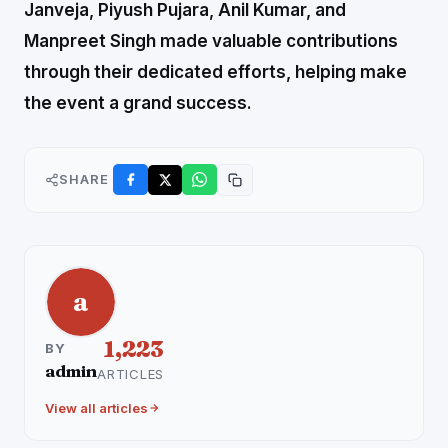
Janveja, Piyush Pujara, Anil Kumar, and
Manpreet Singh made valuable contributions
through their dedicated efforts, helping make
the event a grand success.
SHARE
a
1,223
BY
admin
ARTICLES
View all articles