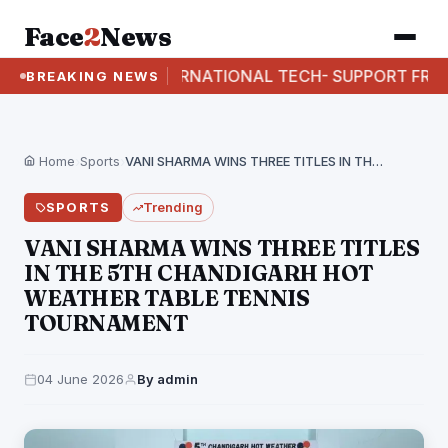
Face
2
News
I BUSTS INTERNATIONAL TECH- SUPPORT FRAUD RACKE
BREAKING NEWS
Home
›
Sports
›
VANI SHARMA WINS THREE TITLES IN THE 5TH…
SPORTS
Trending
VANI SHARMA WINS THREE TITLES
IN THE 5TH CHANDIGARH HOT
WEATHER TABLE TENNIS
TOURNAMENT
04 June 2026
By admin