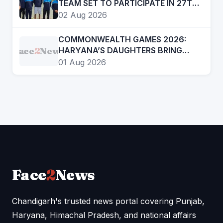
TEAM SET TO PARTICIPATE IN 27TH
SUB JUNIOR ROWING NATIONAL
02 Aug 2026
CHAMPIONSHIP
COMMONWEALTH GAMES 2026:
Face
2
News
HARYANA’S DAUGHTERS BRING
INDIA DOUBLE GOLD IN BOXING
01 Aug 2026
Face
2
News
Chandigarh's trusted news portal covering Punjab,
Haryana, Himachal Pradesh, and national affairs