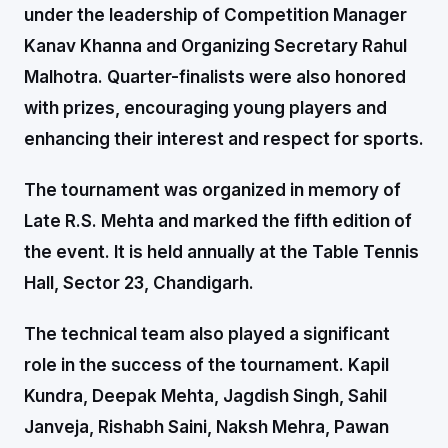
under the leadership of Competition Manager
Kanav Khanna and Organizing Secretary Rahul
Malhotra. Quarter-finalists were also honored
with prizes, encouraging young players and
enhancing their interest and respect for sports.
The tournament was organized in memory of
Late R.S. Mehta and marked the fifth edition of
the event. It is held annually at the Table Tennis
Hall, Sector 23, Chandigarh.
The technical team also played a significant
role in the success of the tournament. Kapil
Kundra, Deepak Mehta, Jagdish Singh, Sahil
Janveja, Rishabh Saini, Naksh Mehra, Pawan