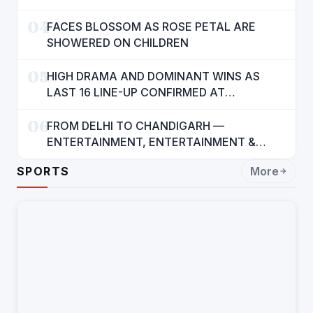
INTERESTS OF 140 CRORE INDIANS: CM
04
MANN
FACES BLOSSOM AS ROSE PETAL ARE
SHOWERED ON CHILDREN
05
HIGH DRAMA AND DOMINANT WINS AS
LAST 16 LINE-UP CONFIRMED AT
NATIONAL POOL CHAMPIONSHIP 2026
06
FROM DELHI TO CHANDIGARH —
ENTERTAINMENT, ENTERTAINMENT &
ENTERTAINMENT: DR. ENGINEER
SPORTS
More
RAJENDRA JAINA