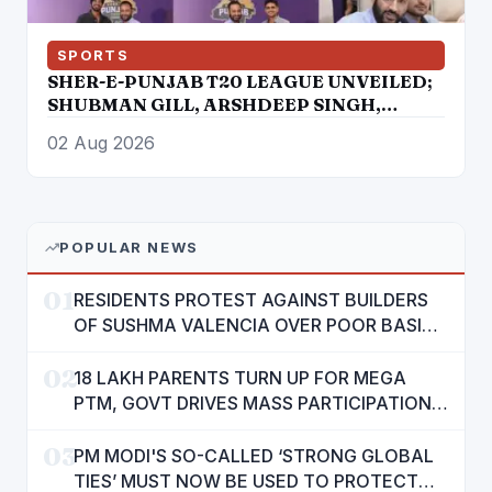
SPORTS
SHER-E-PUNJAB T20 LEAGUE UNVEILED;
SHUBMAN GILL, ARSHDEEP SINGH,
PRABHSIMRAN SINGH, RAMANDEEP
02 Aug 2026
SINGH AMONG STAR ATTRACTIONS
POPULAR NEWS
01
RESIDENTS PROTEST AGAINST BUILDERS
OF SUSHMA VALENCIA OVER POOR BASIC
AMENITIES
02
18 LAKH PARENTS TURN UP FOR MEGA
PTM, GOVT DRIVES MASS PARTICIPATION
IN PUNJAB'S 'SIKHYA KRANTI'
03
PM MODI'S SO-CALLED ‘STRONG GLOBAL
TIES’ MUST NOW BE USED TO PROTECT