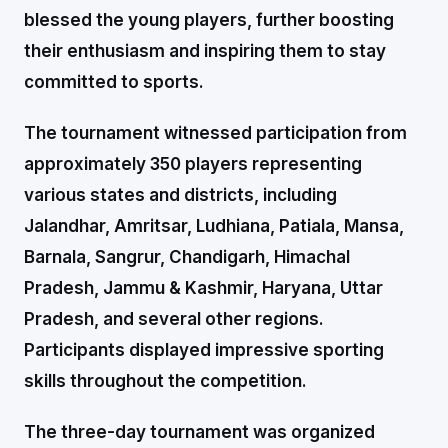
blessed the young players, further boosting
their enthusiasm and inspiring them to stay
committed to sports.
The tournament witnessed participation from
approximately 350 players representing
various states and districts, including
Jalandhar, Amritsar, Ludhiana, Patiala, Mansa,
Barnala, Sangrur, Chandigarh, Himachal
Pradesh, Jammu & Kashmir, Haryana, Uttar
Pradesh, and several other regions.
Participants displayed impressive sporting
skills throughout the competition.
The three-day tournament was organized