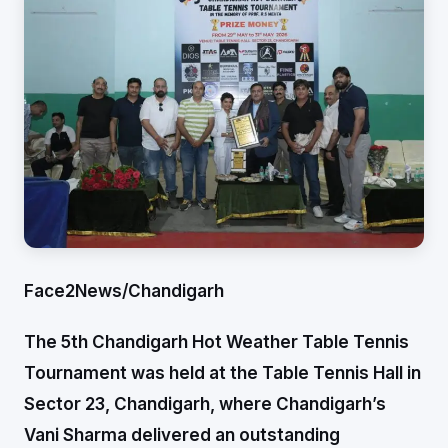
Face2News/Chandigarh
The 5th Chandigarh Hot Weather Table Tennis
Tournament was held at the Table Tennis Hall in
Sector 23, Chandigarh, where Chandigarh’s
Vani Sharma delivered an outstanding